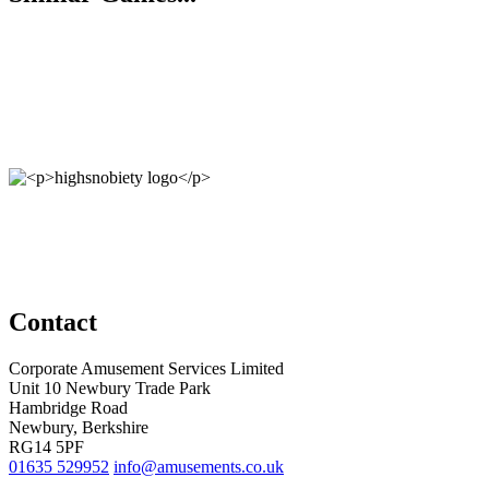
Contact
Corporate Amusement Services Limited
Unit 10 Newbury Trade Park
Hambridge Road
Newbury, Berkshire
RG14 5PF
01635 529952
info@amusements.co.uk