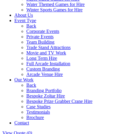
Water Themed Games for Hire
Winter Sports Games for Hire
About Us
Event Type
Back
Corporate Events
Private Events
Team Building
Trade Stand Attractions
Movie and TV Work
Long Term Hire
Full Arcade Installation
Custom Branding
Arcade Venue Hire
Our Work
Back
Branding Portfolio
Bespoke Zoltar Hire
Bespoke Prize Grabber Crane Hire
Case Studies
Testimonials
Brochure
Contact
View Quote
(0)