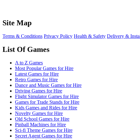
Site Map
Terms & Conditions
Privacy Policy
Health & Safety
Delivery & Insta
List Of Games
A to Z Games
Most Popular Games for Hire
Latest Games for Hire
Retro Games for Hire
Dance and Music Games for Hire
Driving Games for Hire
Flight Simulator Games for Hire
Games for Trade Stands for Hire
Kids Games and Rides for Hire
Novelty Games for Hire
Old School Games for Hire
Pinball Machines for Hire
Sci-fi Theme Games for Hire
Secret Agent Games for Hire