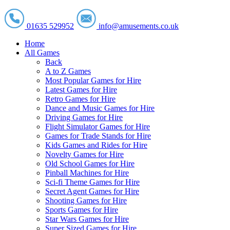
01635 529952
info@amusements.co.uk
Home
All Games
Back
A to Z Games
Most Popular Games for Hire
Latest Games for Hire
Retro Games for Hire
Dance and Music Games for Hire
Driving Games for Hire
Flight Simulator Games for Hire
Games for Trade Stands for Hire
Kids Games and Rides for Hire
Novelty Games for Hire
Old School Games for Hire
Pinball Machines for Hire
Sci-fi Theme Games for Hire
Secret Agent Games for Hire
Shooting Games for Hire
Sports Games for Hire
Star Wars Games for Hire
Super Sized Games for Hire