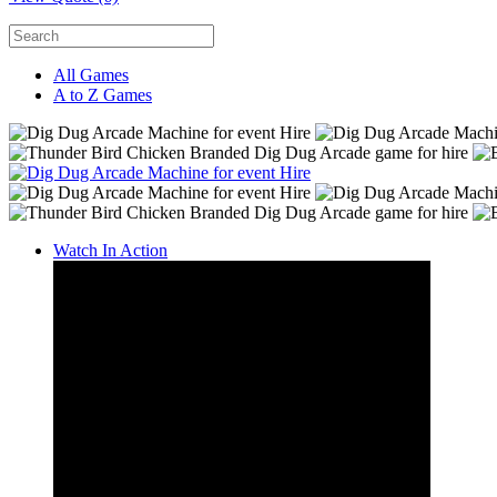
All Games
A to Z Games
Watch In Action