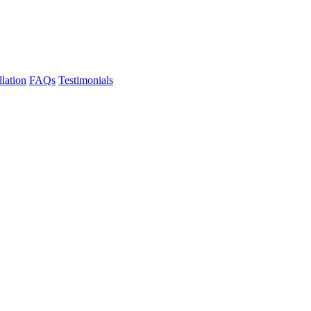
llation
FAQs
Testimonials