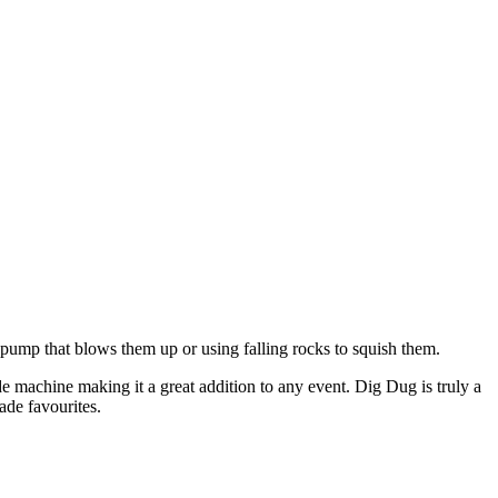
-pump that blows them up or using falling rocks to squish them.
cade machine making it a great addition to any event. Dig Dug is truly a
ade favourites.