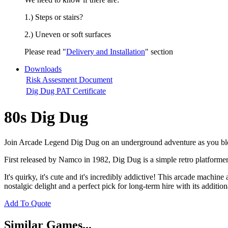
1.) Steps or stairs?
2.) Uneven or soft surfaces
Please read "
Delivery and Installation
" section
Downloads
Risk Assesment Document
Dig Dug PAT Certificate
80s Dig Dug
Join Arcade Legend Dig Dug on an underground adventure as you blo
First released by Namco in 1982, Dig Dug is a simple retro platformer
It's quirky, it's cute and it's incredibly addictive! This arcade machin
nostalgic delight and a perfect pick for long-term hire with its additi
Add To Quote
Similar Games...