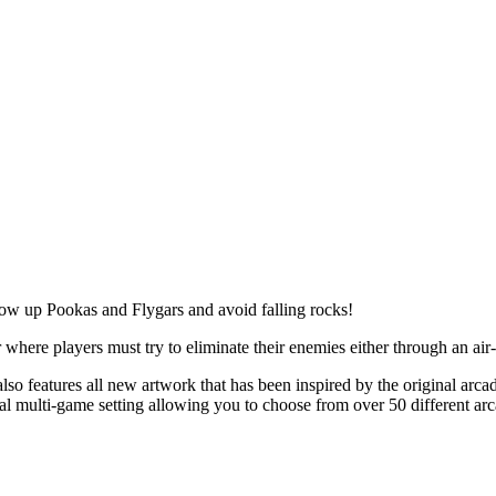
w up Pookas and Flygars and avoid falling rocks!
 where players must try to eliminate their enemies either through an air
e also features all new artwork that has been inspired by the original ar
onal multi-game setting allowing you to choose from over 50 different arc