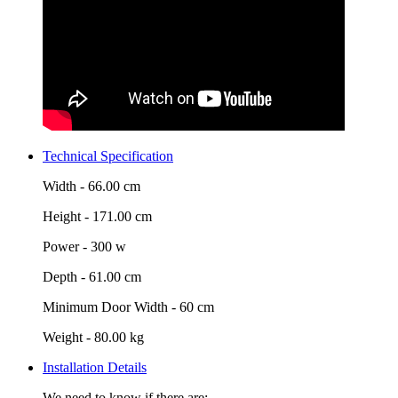
Technical Specification
Width -
66.00 cm
Height -
171.00 cm
Power -
300 w
Depth -
61.00 cm
Minimum Door Width -
60 cm
Weight -
80.00 kg
Installation Details
We need to know if there are: