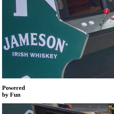
Powered
by Fun