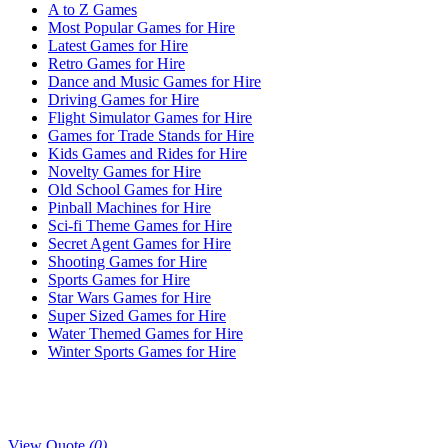
A to Z Games
Most Popular Games for Hire
Latest Games for Hire
Retro Games for Hire
Dance and Music Games for Hire
Driving Games for Hire
Flight Simulator Games for Hire
Games for Trade Stands for Hire
Kids Games and Rides for Hire
Novelty Games for Hire
Old School Games for Hire
Pinball Machines for Hire
Sci-fi Theme Games for Hire
Secret Agent Games for Hire
Shooting Games for Hire
Sports Games for Hire
Star Wars Games for Hire
Super Sized Games for Hire
Water Themed Games for Hire
Winter Sports Games for Hire
View Quote
(0)