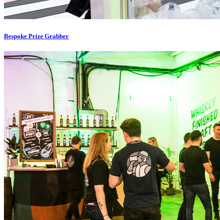
Bespoke Prize Grabber