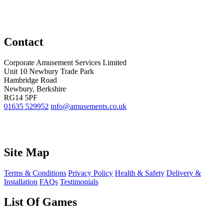
Contact
Corporate Amusement Services Limited
Unit 10 Newbury Trade Park
Hambridge Road
Newbury, Berkshire
RG14 5PF
01635 529952
info@amusements.co.uk
Site Map
Terms & Conditions
Privacy Policy
Health & Safety
Delivery &
Installation
FAQs
Testimonials
List Of Games