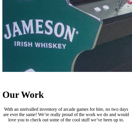
Our Work
With an unrivalled inventory of arcade games for hire, no two days
are ever the same! We’re really proud of the work we do and would
love you to check out some of the cool stuff we’ve been up to.