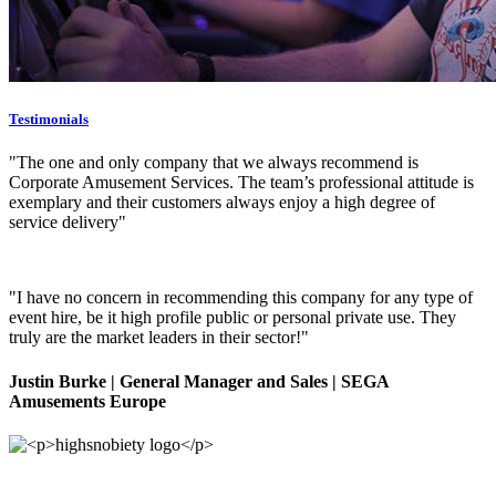
Testimonials
"The one and only company that we always recommend is
Corporate Amusement Services. The team’s professional attitude is
exemplary and their customers always enjoy a high degree of
service delivery"
"I have no concern in recommending this company for any type of
event hire, be it high profile public or personal private use. They
truly are the market leaders in their sector!"
Justin Burke
| General Manager and Sales | SEGA
Amusements Europe