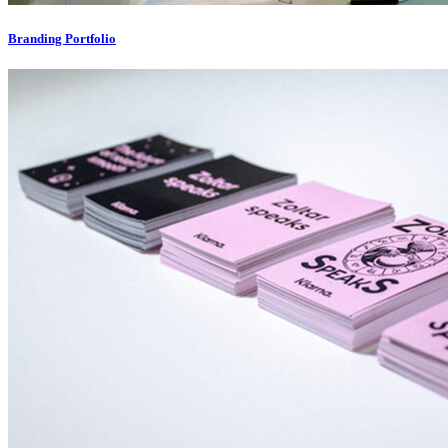
Branding Portfolio