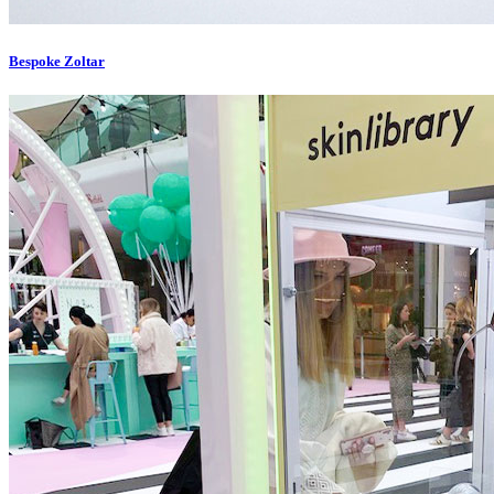
Bespoke Zoltar