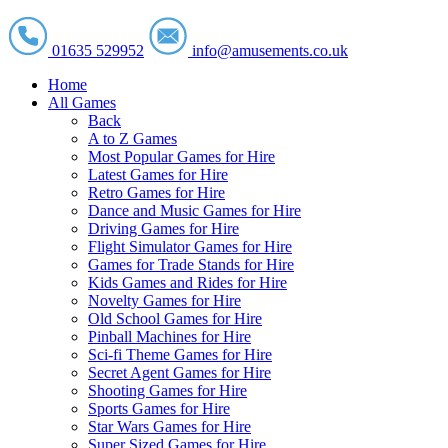
01635 529952
info@amusements.co.uk
Home
All Games
Back
A to Z Games
Most Popular Games for Hire
Latest Games for Hire
Retro Games for Hire
Dance and Music Games for Hire
Driving Games for Hire
Flight Simulator Games for Hire
Games for Trade Stands for Hire
Kids Games and Rides for Hire
Novelty Games for Hire
Old School Games for Hire
Pinball Machines for Hire
Sci-fi Theme Games for Hire
Secret Agent Games for Hire
Shooting Games for Hire
Sports Games for Hire
Star Wars Games for Hire
Super Sized Games for Hire