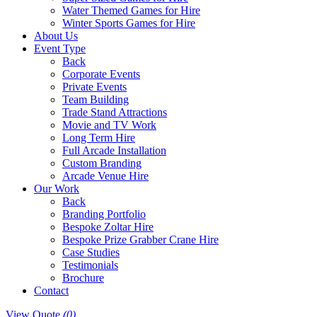
Water Themed Games for Hire
Winter Sports Games for Hire
About Us
Event Type
Back
Corporate Events
Private Events
Team Building
Trade Stand Attractions
Movie and TV Work
Long Term Hire
Full Arcade Installation
Custom Branding
Arcade Venue Hire
Our Work
Back
Branding Portfolio
Bespoke Zoltar Hire
Bespoke Prize Grabber Crane Hire
Case Studies
Testimonials
Brochure
Contact
View Quote
(0)