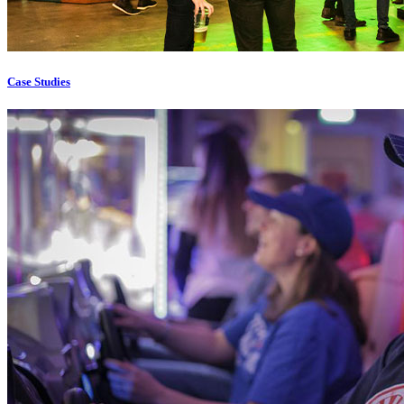
Case Studies