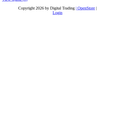
Copyright 2026 by Digital Trading
| OpenStore
|
Login