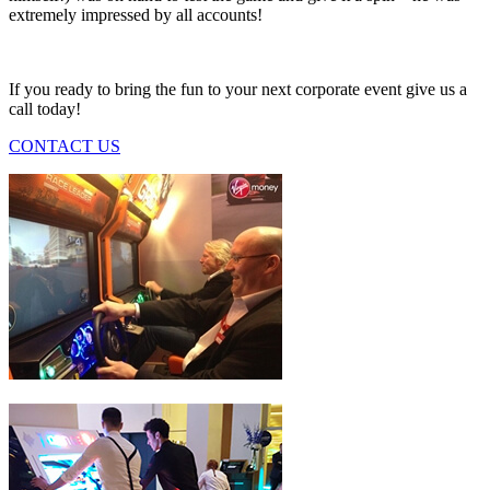
extremely impressed by all accounts!
If you ready to bring the fun to your next corporate event give us a
call today!
CONTACT US