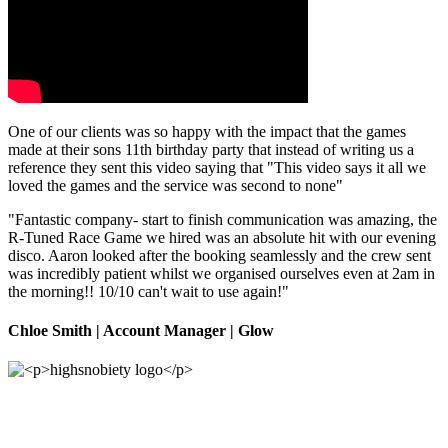
One of our clients was so happy with the impact that the games
made at their sons 11th birthday party that instead of writing us a
reference they sent this video saying that "This video says it all we
loved the games and the service was second to none"
"Fantastic company- start to finish communication was amazing, the
R-Tuned Race Game we hired was an absolute hit with our evening
disco. Aaron looked after the booking seamlessly and the crew sent
was incredibly patient whilst we organised ourselves even at 2am in
the morning!! 10/10 can't wait to use again!"
Chloe Smith
| Account Manager | Glow