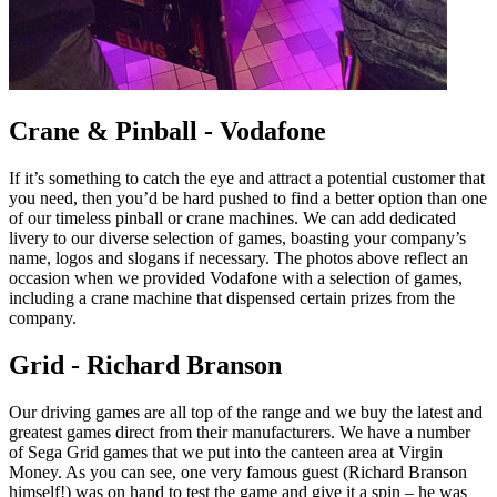
Crane & Pinball - Vodafone
If it’s something to catch the eye and attract a potential customer that
you need, then you’d be hard pushed to find a better option than one
of our timeless pinball or crane machines. We can add dedicated
livery to our diverse selection of games, boasting your company’s
name, logos and slogans if necessary. The photos above reflect an
occasion when we provided Vodafone with a selection of games,
including a crane machine that dispensed certain prizes from the
company.
Grid - Richard Branson
Our driving games are all top of the range and we buy the latest and
greatest games direct from their manufacturers. We have a number
of Sega Grid games that we put into the canteen area at Virgin
Money. As you can see, one very famous guest (Richard Branson
himself!) was on hand to test the game and give it a spin – he was