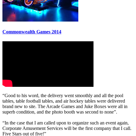
Commonwealth Games 2014
“Good to his word, the delivery went smoothly and all the pool
tables, table football tables, and air hockey tables were delivered
brand new to site. The Arcade Games and Juke Boxes were all in
superb condition, and the photo booth was second to none”.
“In the case that I am called upon to organize such an event again,
Corporate Amusement Services will be the first company that I call.
Five Stars out of five!”