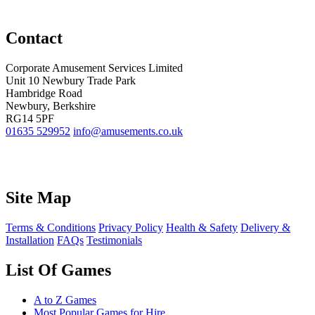
Contact
Corporate Amusement Services Limited
Unit 10 Newbury Trade Park
Hambridge Road
Newbury, Berkshire
RG14 5PF
01635 529952
info@amusements.co.uk
Site Map
Terms & Conditions
Privacy Policy
Health & Safety
Delivery &
Installation
FAQs
Testimonials
List Of Games
A to Z Games
Most Popular Games for Hire