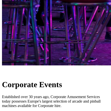
Corporate Events
Established over 30 years ago, Corporate Amusement Services
today possesses Europe's largest selection of arcade and pinball
machines available for Corporate hire.