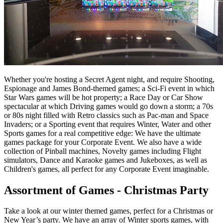
Whether you're hosting a Secret Agent night, and require Shooting,
Espionage and James Bond-themed games; a Sci-Fi event in which
Star Wars games will be hot property; a Race Day or Car Show
spectacular at which Driving games would go down a storm; a 70s
or 80s night filled with Retro classics such as Pac-man and Space
Invaders; or a Sporting event that requires Winter, Water and other
Sports games for a real competitive edge: We have the ultimate
games package for your Corporate Event. We also have a wide
collection of Pinball machines, Novelty games including Flight
simulators, Dance and Karaoke games and Jukeboxes, as well as
Children's games, all perfect for any Corporate Event imaginable.
Assortment of Games - Christmas Party
Take a look at our winter themed games, perfect for a Christmas or
New Year’s party. We have an array of Winter sports games, with