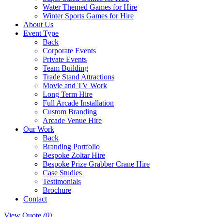
Water Themed Games for Hire
Winter Sports Games for Hire
About Us
Event Type
Back
Corporate Events
Private Events
Team Building
Trade Stand Attractions
Movie and TV Work
Long Term Hire
Full Arcade Installation
Custom Branding
Arcade Venue Hire
Our Work
Back
Branding Portfolio
Bespoke Zoltar Hire
Bespoke Prize Grabber Crane Hire
Case Studies
Testimonials
Brochure
Contact
View Quote
(0)