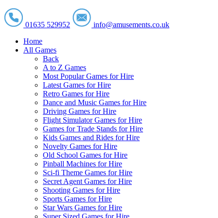
01635 529952
info@amusements.co.uk
Home
All Games
Back
A to Z Games
Most Popular Games for Hire
Latest Games for Hire
Retro Games for Hire
Dance and Music Games for Hire
Driving Games for Hire
Flight Simulator Games for Hire
Games for Trade Stands for Hire
Kids Games and Rides for Hire
Novelty Games for Hire
Old School Games for Hire
Pinball Machines for Hire
Sci-fi Theme Games for Hire
Secret Agent Games for Hire
Shooting Games for Hire
Sports Games for Hire
Star Wars Games for Hire
Super Sized Games for Hire