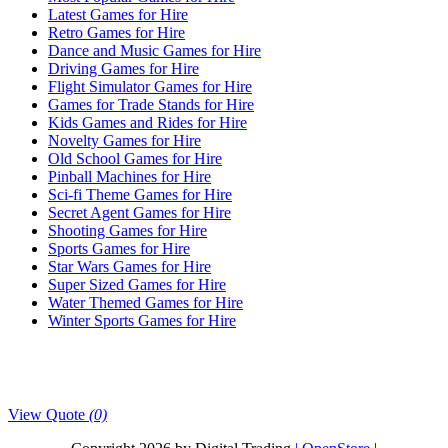
Latest Games for Hire
Retro Games for Hire
Dance and Music Games for Hire
Driving Games for Hire
Flight Simulator Games for Hire
Games for Trade Stands for Hire
Kids Games and Rides for Hire
Novelty Games for Hire
Old School Games for Hire
Pinball Machines for Hire
Sci-fi Theme Games for Hire
Secret Agent Games for Hire
Shooting Games for Hire
Sports Games for Hire
Star Wars Games for Hire
Super Sized Games for Hire
Water Themed Games for Hire
Winter Sports Games for Hire
View Quote
(0)