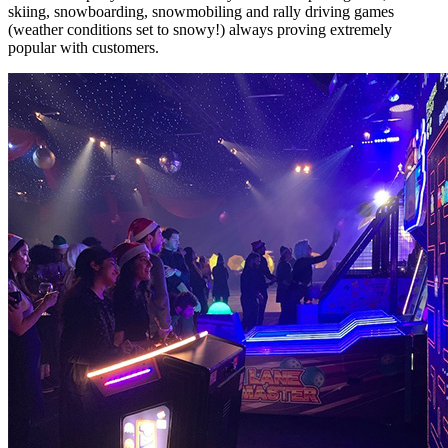
skiing, snowboarding, snowmobiling and rally driving games
(weather conditions set to snowy!) always proving extremely
popular with customers.