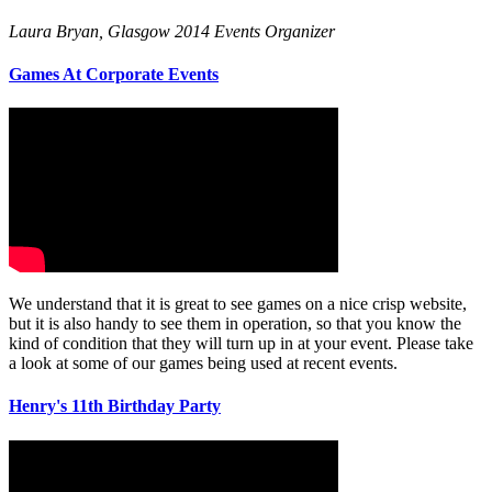
Laura Bryan, Glasgow 2014 Events Organizer
Games At Corporate Events
We understand that it is great to see games on a nice crisp website,
but it is also handy to see them in operation, so that you know the
kind of condition that they will turn up in at your event. Please take
a look at some of our games being used at recent events.
Henry's 11th Birthday Party