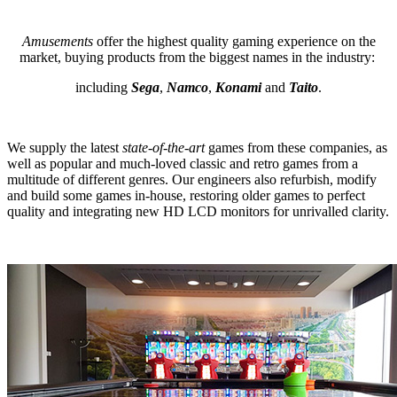
Amusements
offer the highest quality gaming experience on the
market, buying products from the biggest names in the industry:
including
Sega
,
Namco
,
Konami
and
Taito
.
We supply the latest
state-of-the-art
games from these companies, as
well as popular and much-loved classic and retro games from a
multitude of different genres. Our engineers also refurbish, modify
and build some games in-house, restoring older games to perfect
quality and integrating new HD LCD monitors for unrivalled clarity.