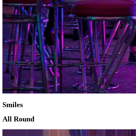
Smiles
All Round