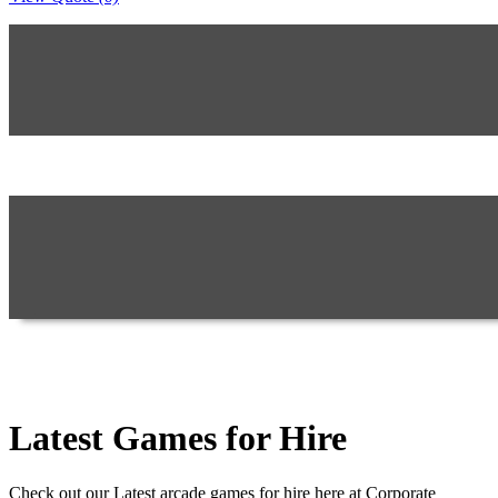
Latest Games for Hire
Check out our Latest arcade games for hire here at Corporate