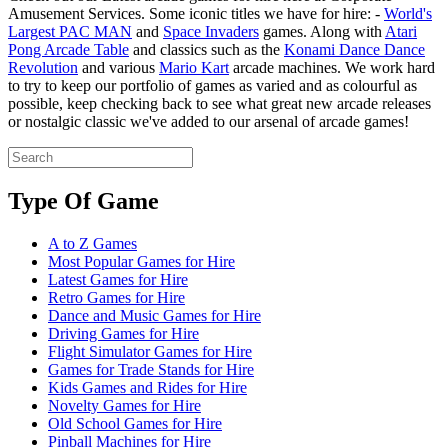
Amusement Services. Some iconic titles we have for hire: -
World's
Largest PAC MAN
and
Space Invaders
games. Along with
Atari
Pong Arcade Table
and classics such as the
Konami Dance Dance
Revolution
and various
Mario Kart
arcade machines. We work hard
to try to keep our portfolio of games as varied and as colourful as
possible, keep checking back to see what great new arcade releases
or nostalgic classic we've added to our arsenal of arcade games!
Type Of Game
A to Z Games
Most Popular Games for Hire
Latest Games for Hire
Retro Games for Hire
Dance and Music Games for Hire
Driving Games for Hire
Flight Simulator Games for Hire
Games for Trade Stands for Hire
Kids Games and Rides for Hire
Novelty Games for Hire
Old School Games for Hire
Pinball Machines for Hire