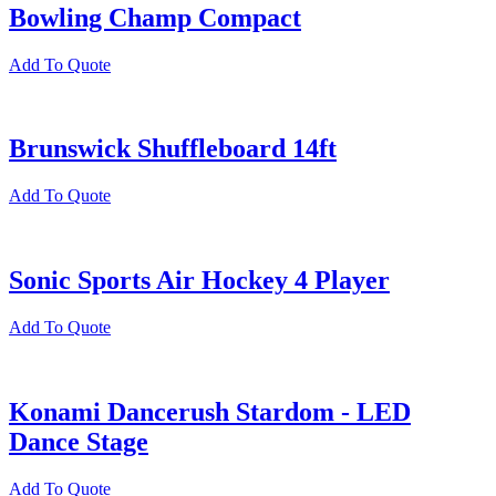
Bowling Champ Compact
Add To Quote
Brunswick Shuffleboard 14ft
Add To Quote
Sonic Sports Air Hockey 4 Player
Add To Quote
Konami Dancerush Stardom - LED
Dance Stage
Add To Quote