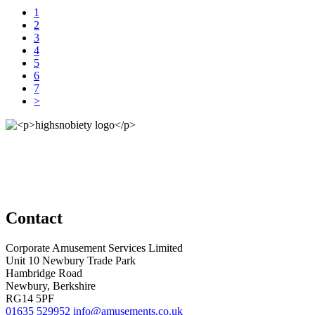
1
2
3
4
5
6
7
>
Contact
Corporate Amusement Services Limited
Unit 10 Newbury Trade Park
Hambridge Road
Newbury, Berkshire
RG14 5PF
01635 529952
info@amusements.co.uk