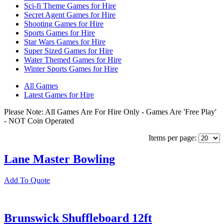
Sci-fi Theme Games for Hire
Secret Agent Games for Hire
Shooting Games for Hire
Sports Games for Hire
Star Wars Games for Hire
Super Sized Games for Hire
Water Themed Games for Hire
Winter Sports Games for Hire
All Games
Latest Games for Hire
Please Note: All Games Are For Hire Only - Games Are 'Free Play'
- NOT Coin Operated
Items per page:
Lane Master Bowling
Add To Quote
Brunswick Shuffleboard 12ft