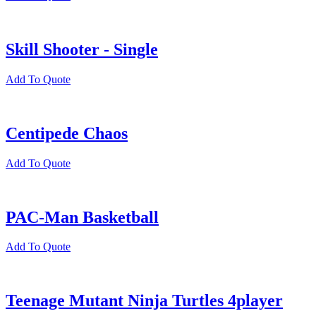
Skill Shooter - Single
Add To Quote
Centipede Chaos
Add To Quote
PAC-Man Basketball
Add To Quote
Teenage Mutant Ninja Turtles 4player