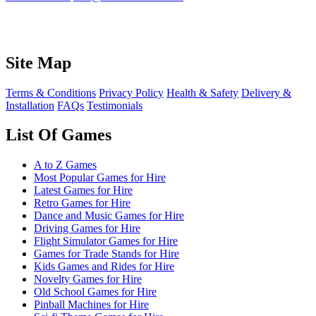
Site Map
Terms & Conditions
Privacy Policy
Health & Safety
Delivery &
Installation
FAQs
Testimonials
List Of Games
A to Z Games
Most Popular Games for Hire
Latest Games for Hire
Retro Games for Hire
Dance and Music Games for Hire
Driving Games for Hire
Flight Simulator Games for Hire
Games for Trade Stands for Hire
Kids Games and Rides for Hire
Novelty Games for Hire
Old School Games for Hire
Pinball Machines for Hire