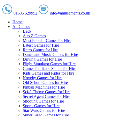
01635 529952
info@amusements.co.uk
Home
All Games
Back
A to Z Games
Most Popular Games for Hire
Latest Games for Hire
Retro Games for Hire
Dance and Music Games for Hire
Driving Games for Hire
Flight Simulator Games for Hire
Games for Trade Stands for Hire
Kids Games and Rides for Hire
Novelty Games for Hire
Old School Games for Hire
Pinball Machines for Hire
Sci-fi Theme Games for Hire
Secret Agent Games for Hire
Shooting Games for Hire
Sports Games for Hire
Star Wars Games for Hire
Super Sized Games for Hire