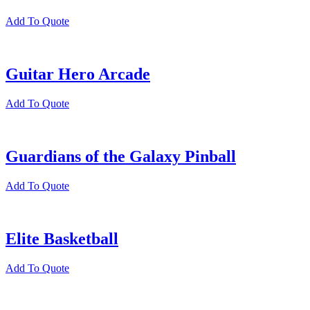
Add To Quote
Guitar Hero Arcade
Add To Quote
Guardians of the Galaxy Pinball
Add To Quote
Elite Basketball
Add To Quote