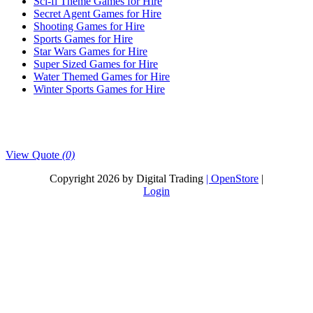
Sci-fi Theme Games for Hire
Secret Agent Games for Hire
Shooting Games for Hire
Sports Games for Hire
Star Wars Games for Hire
Super Sized Games for Hire
Water Themed Games for Hire
Winter Sports Games for Hire
View Quote
(0)
Copyright 2026 by Digital Trading
| OpenStore
|
Login