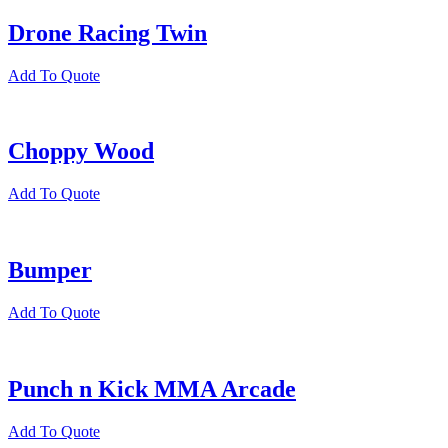
Drone Racing Twin
Add To Quote
Choppy Wood
Add To Quote
Bumper
Add To Quote
Punch n Kick MMA Arcade
Add To Quote