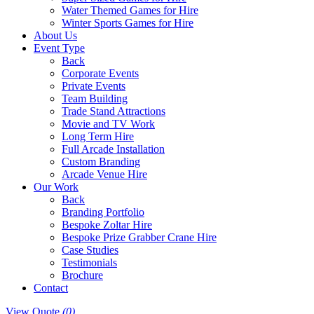
Water Themed Games for Hire
Winter Sports Games for Hire
About Us
Event Type
Back
Corporate Events
Private Events
Team Building
Trade Stand Attractions
Movie and TV Work
Long Term Hire
Full Arcade Installation
Custom Branding
Arcade Venue Hire
Our Work
Back
Branding Portfolio
Bespoke Zoltar Hire
Bespoke Prize Grabber Crane Hire
Case Studies
Testimonials
Brochure
Contact
View Quote
(0)