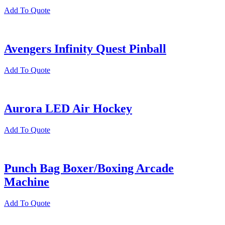
Add To Quote
Avengers Infinity Quest Pinball
Add To Quote
Aurora LED Air Hockey
Add To Quote
Punch Bag Boxer/Boxing Arcade
Machine
Add To Quote