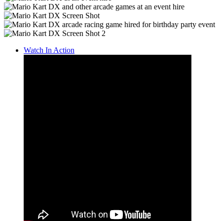
Watch In Action