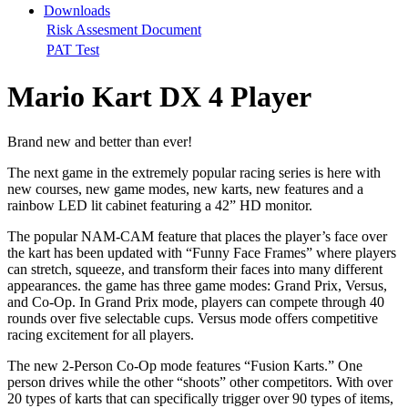
Downloads
Risk Assesment Document
PAT Test
Mario Kart DX 4 Player
Brand new and better than ever!
The next game in the extremely popular racing series is here with
new courses, new game modes, new karts, new features and a
rainbow LED lit cabinet featuring a 42” HD monitor.
The popular NAM-CAM feature that places the player’s face over
the kart has been updated with “Funny Face Frames” where players
can stretch, squeeze, and transform their faces into many different
appearances. the game has three game modes: Grand Prix, Versus,
and Co-Op. In Grand Prix mode, players can compete through 40
rounds over five selectable cups. Versus mode offers competitive
racing excitement for all players.
The new 2-Person Co-Op mode features “Fusion Karts.” One
person drives while the other “shoots” other competitors. With over
20 types of karts that can specifically trigger over 90 types of items,