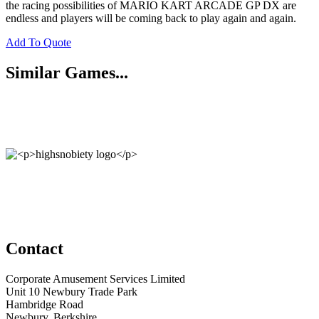
the racing possibilities of MARIO KART ARCADE GP DX are
endless and players will be coming back to play again and again.
Add To Quote
Similar Games...
Contact
Corporate Amusement Services Limited
Unit 10 Newbury Trade Park
Hambridge Road
Newbury, Berkshire