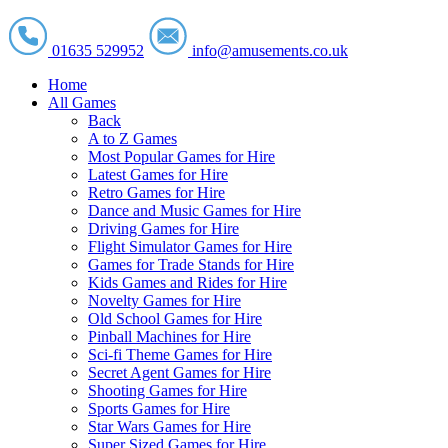
01635 529952
info@amusements.co.uk
Home
All Games
Back
A to Z Games
Most Popular Games for Hire
Latest Games for Hire
Retro Games for Hire
Dance and Music Games for Hire
Driving Games for Hire
Flight Simulator Games for Hire
Games for Trade Stands for Hire
Kids Games and Rides for Hire
Novelty Games for Hire
Old School Games for Hire
Pinball Machines for Hire
Sci-fi Theme Games for Hire
Secret Agent Games for Hire
Shooting Games for Hire
Sports Games for Hire
Star Wars Games for Hire
Super Sized Games for Hire