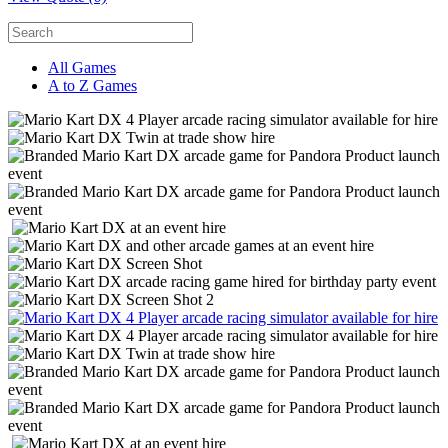
All Games
A to Z Games