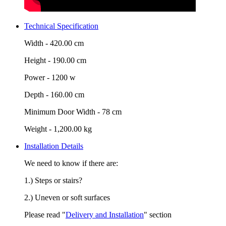
Technical Specification
Width -
420.00 cm
Height -
190.00 cm
Power -
1200 w
Depth -
160.00 cm
Minimum Door Width -
78 cm
Weight -
1,200.00 kg
Installation Details
We need to know if there are:
1.) Steps or stairs?
2.) Uneven or soft surfaces
Please read "
Delivery and Installation
" section