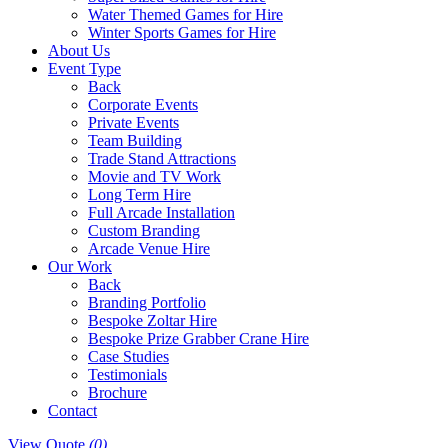
Water Themed Games for Hire
Winter Sports Games for Hire
About Us
Event Type
Back
Corporate Events
Private Events
Team Building
Trade Stand Attractions
Movie and TV Work
Long Term Hire
Full Arcade Installation
Custom Branding
Arcade Venue Hire
Our Work
Back
Branding Portfolio
Bespoke Zoltar Hire
Bespoke Prize Grabber Crane Hire
Case Studies
Testimonials
Brochure
Contact
View Quote
(0)