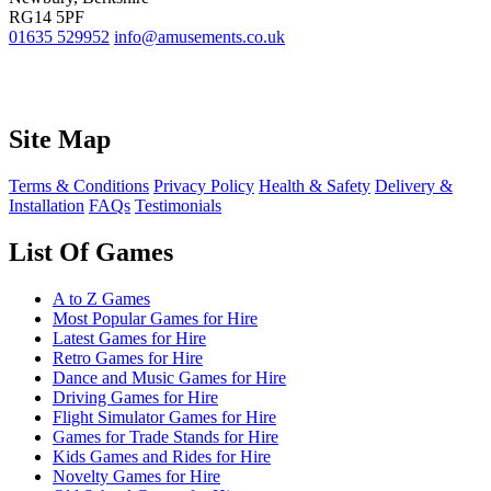
RG14 5PF
01635 529952
info@amusements.co.uk
Site Map
Terms & Conditions
Privacy Policy
Health & Safety
Delivery &
Installation
FAQs
Testimonials
List Of Games
A to Z Games
Most Popular Games for Hire
Latest Games for Hire
Retro Games for Hire
Dance and Music Games for Hire
Driving Games for Hire
Flight Simulator Games for Hire
Games for Trade Stands for Hire
Kids Games and Rides for Hire
Novelty Games for Hire