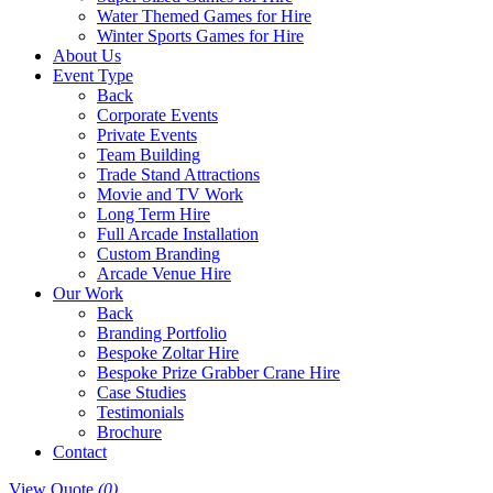
Water Themed Games for Hire
Winter Sports Games for Hire
About Us
Event Type
Back
Corporate Events
Private Events
Team Building
Trade Stand Attractions
Movie and TV Work
Long Term Hire
Full Arcade Installation
Custom Branding
Arcade Venue Hire
Our Work
Back
Branding Portfolio
Bespoke Zoltar Hire
Bespoke Prize Grabber Crane Hire
Case Studies
Testimonials
Brochure
Contact
View Quote
(0)