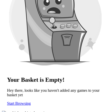
Your Basket is Empty!
Hey there, looks like you haven't added any games to your
basket yet
Start Browsing