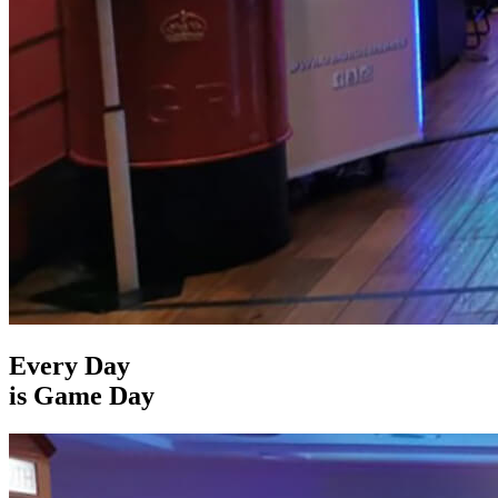
Every Day
is Game Day