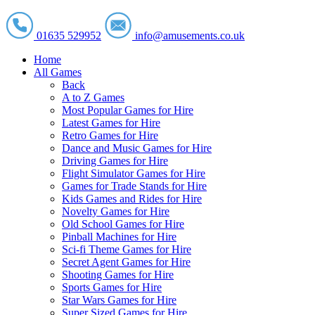
01635 529952
info@amusements.co.uk
Home
All Games
Back
A to Z Games
Most Popular Games for Hire
Latest Games for Hire
Retro Games for Hire
Dance and Music Games for Hire
Driving Games for Hire
Flight Simulator Games for Hire
Games for Trade Stands for Hire
Kids Games and Rides for Hire
Novelty Games for Hire
Old School Games for Hire
Pinball Machines for Hire
Sci-fi Theme Games for Hire
Secret Agent Games for Hire
Shooting Games for Hire
Sports Games for Hire
Star Wars Games for Hire
Super Sized Games for Hire