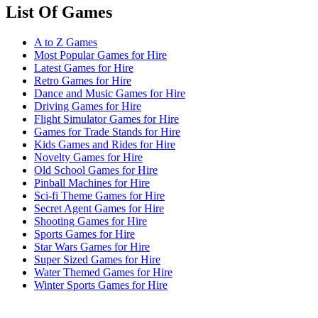
List Of Games
A to Z Games
Most Popular Games for Hire
Latest Games for Hire
Retro Games for Hire
Dance and Music Games for Hire
Driving Games for Hire
Flight Simulator Games for Hire
Games for Trade Stands for Hire
Kids Games and Rides for Hire
Novelty Games for Hire
Old School Games for Hire
Pinball Machines for Hire
Sci-fi Theme Games for Hire
Secret Agent Games for Hire
Shooting Games for Hire
Sports Games for Hire
Star Wars Games for Hire
Super Sized Games for Hire
Water Themed Games for Hire
Winter Sports Games for Hire