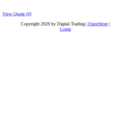
View Quote
(0)
Copyright 2026 by Digital Trading
| OpenStore
|
Login