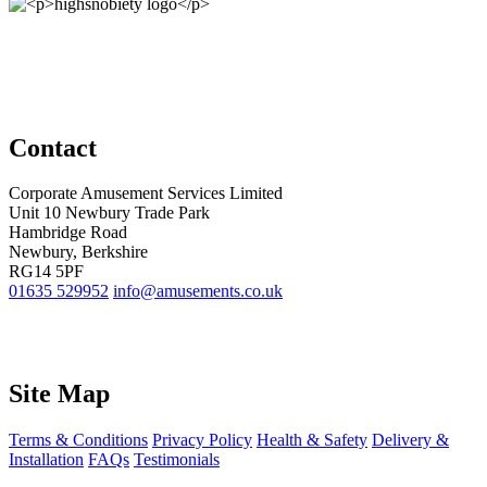
Contact
Corporate Amusement Services Limited
Unit 10 Newbury Trade Park
Hambridge Road
Newbury, Berkshire
RG14 5PF
01635 529952
info@amusements.co.uk
Site Map
Terms & Conditions
Privacy Policy
Health & Safety
Delivery &
Installation
FAQs
Testimonials