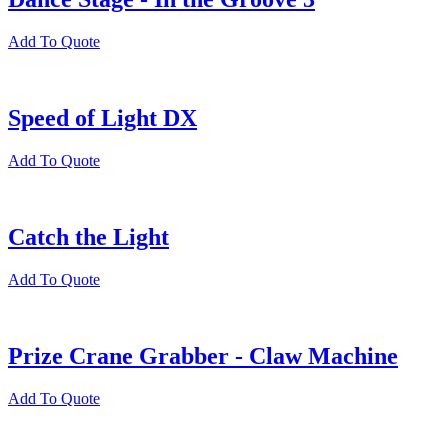
Add To Quote
Speed of Light DX
Add To Quote
Catch the Light
Add To Quote
Prize Crane Grabber - Claw Machine
Add To Quote