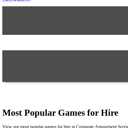
Most Popular Games for Hire
View our most popular games for hire at Corporate Amusement Servic