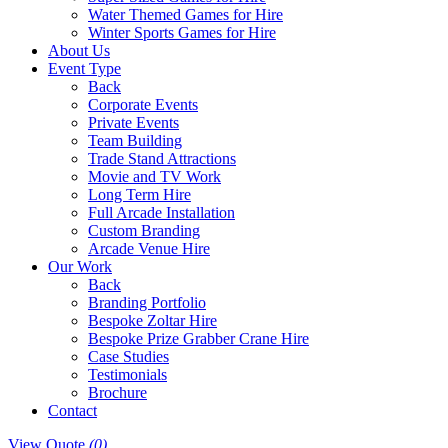
Water Themed Games for Hire
Winter Sports Games for Hire
About Us
Event Type
Back
Corporate Events
Private Events
Team Building
Trade Stand Attractions
Movie and TV Work
Long Term Hire
Full Arcade Installation
Custom Branding
Arcade Venue Hire
Our Work
Back
Branding Portfolio
Bespoke Zoltar Hire
Bespoke Prize Grabber Crane Hire
Case Studies
Testimonials
Brochure
Contact
View Quote
(0)