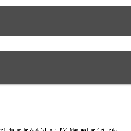
ire including the World’s Largest PAC Man machine. Get the dad