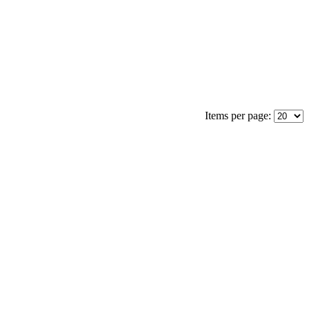
Items per page: