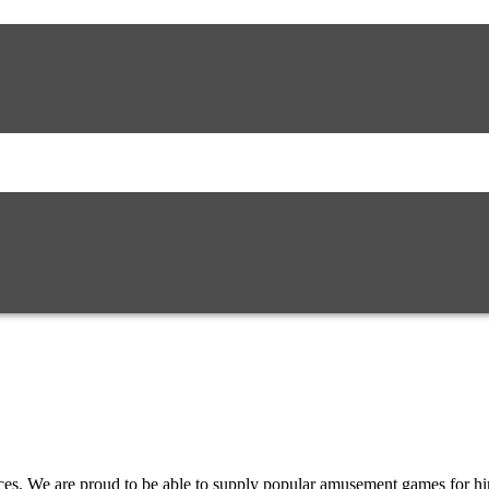
es. We are proud to be able to supply popular amusement games for h