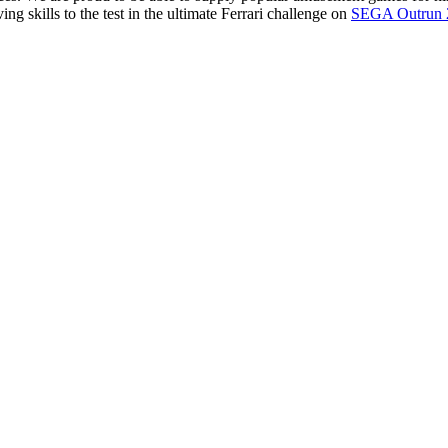
ving skills to the test in the ultimate Ferrari challenge on
SEGA Outrun 