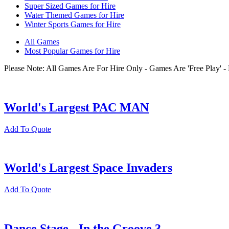
Super Sized Games for Hire
Water Themed Games for Hire
Winter Sports Games for Hire
All Games
Most Popular Games for Hire
Please Note: All Games Are For Hire Only - Games Are 'Free Play'
World's Largest PAC MAN
Add To Quote
World's Largest Space Invaders
Add To Quote
Dance Stage - In the Groove 3