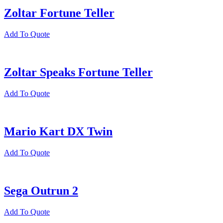
Zoltar Fortune Teller
Add To Quote
Zoltar Speaks Fortune Teller
Add To Quote
Mario Kart DX Twin
Add To Quote
Sega Outrun 2
Add To Quote