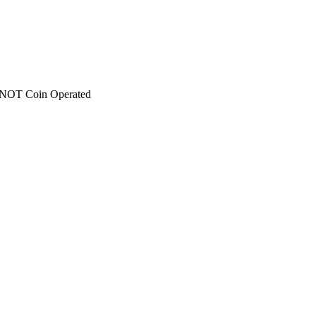
 - NOT Coin Operated