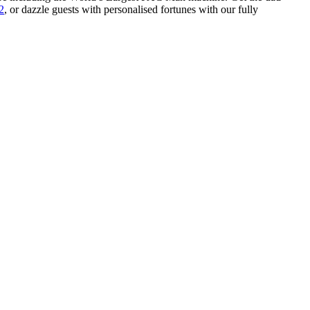
2
, or dazzle guests with personalised fortunes with our fully