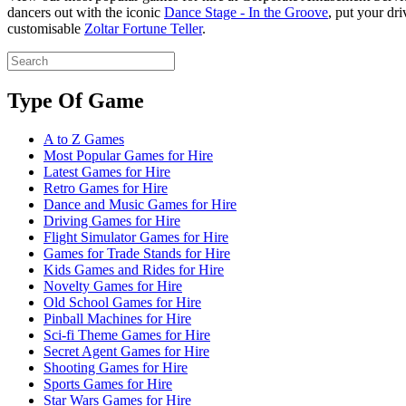
dancers out with the iconic
Dance Stage - In the Groove
, put your dri
customisable
Zoltar Fortune Teller
.
Type Of Game
A to Z Games
Most Popular Games for Hire
Latest Games for Hire
Retro Games for Hire
Dance and Music Games for Hire
Driving Games for Hire
Flight Simulator Games for Hire
Games for Trade Stands for Hire
Kids Games and Rides for Hire
Novelty Games for Hire
Old School Games for Hire
Pinball Machines for Hire
Sci-fi Theme Games for Hire
Secret Agent Games for Hire
Shooting Games for Hire
Sports Games for Hire
Star Wars Games for Hire