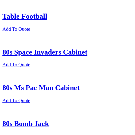
Table Football
Add To Quote
80s Space Invaders Cabinet
Add To Quote
80s Ms Pac Man Cabinet
Add To Quote
80s Bomb Jack