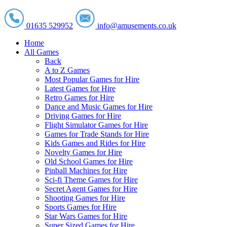
01635 529952
info@amusements.co.uk
Home
All Games
Back
A to Z Games
Most Popular Games for Hire
Latest Games for Hire
Retro Games for Hire
Dance and Music Games for Hire
Driving Games for Hire
Flight Simulator Games for Hire
Games for Trade Stands for Hire
Kids Games and Rides for Hire
Novelty Games for Hire
Old School Games for Hire
Pinball Machines for Hire
Sci-fi Theme Games for Hire
Secret Agent Games for Hire
Shooting Games for Hire
Sports Games for Hire
Star Wars Games for Hire
Super Sized Games for Hire