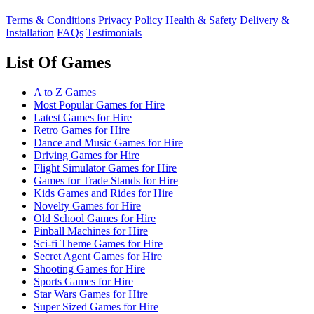
Terms & Conditions
Privacy Policy
Health & Safety
Delivery &
Installation
FAQs
Testimonials
List Of Games
A to Z Games
Most Popular Games for Hire
Latest Games for Hire
Retro Games for Hire
Dance and Music Games for Hire
Driving Games for Hire
Flight Simulator Games for Hire
Games for Trade Stands for Hire
Kids Games and Rides for Hire
Novelty Games for Hire
Old School Games for Hire
Pinball Machines for Hire
Sci-fi Theme Games for Hire
Secret Agent Games for Hire
Shooting Games for Hire
Sports Games for Hire
Star Wars Games for Hire
Super Sized Games for Hire