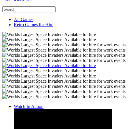
All Games
Retro Games for Hire
Watch In Action