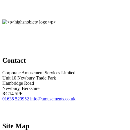
Contact
Corporate Amusement Services Limited
Unit 10 Newbury Trade Park
Hambridge Road
Newbury, Berkshire
RG14 5PF
01635 529952
info@amusements.co.uk
Site Map