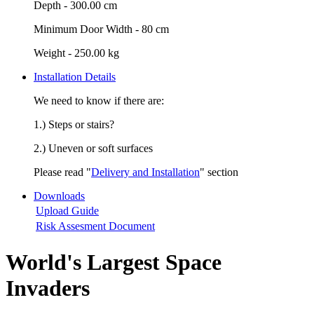
Depth -
300.00 cm
Minimum Door Width -
80 cm
Weight -
250.00 kg
Installation Details
We need to know if there are:
1.) Steps or stairs?
2.) Uneven or soft surfaces
Please read "
Delivery and Installation
" section
Downloads
Upload Guide
Risk Assesment Document
World's Largest Space
Invaders