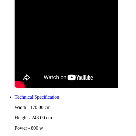
Technical Specification
Width -
170.00 cm
Height -
243.00 cm
Power -
800 w