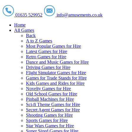
01635 529952
info@amusements.co.uk
Home
All Games
Back
A to Z Games
Most Popular Games for Hire
Latest Games for Hire
Retro Games for Hire
Dance and Music Games for Hire
Driving Games for Hire
Flight Simulator Games for Hire
Games for Trade Stands for Hire
Kids Games and Rides for Hire
Novelty Games for Hire
Old School Games for Hire
Pinball Machines for Hire
Sci-fi Theme Games for Hire
Secret Agent Games for Hire
Shooting Games for Hire
Sports Games for Hire
Star Wars Games for Hire
Super Sized Games for Hire