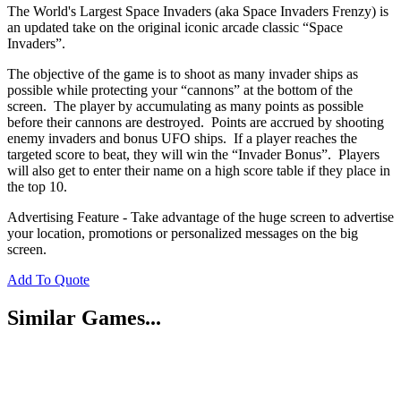
The World's Largest Space Invaders (aka Space Invaders Frenzy) is
an updated take on the original iconic arcade classic “Space
Invaders”.
The objective of the game is to shoot as many invader ships as
possible while protecting your “cannons” at the bottom of the
screen. The player by accumulating as many points as possible
before their cannons are destroyed. Points are accrued by shooting
enemy invaders and bonus UFO ships. If a player reaches the
targeted score to beat, they will win the “Invader Bonus”. Players
will also get to enter their name on a high score table if they place in
the top 10.
Advertising Feature - Take advantage of the huge screen to advertise
your location, promotions or personalized messages on the big
screen.
Add To Quote
Similar Games...