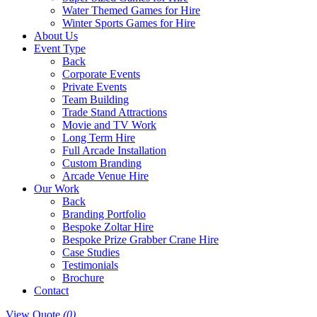
Water Themed Games for Hire
Winter Sports Games for Hire
About Us
Event Type
Back
Corporate Events
Private Events
Team Building
Trade Stand Attractions
Movie and TV Work
Long Term Hire
Full Arcade Installation
Custom Branding
Arcade Venue Hire
Our Work
Back
Branding Portfolio
Bespoke Zoltar Hire
Bespoke Prize Grabber Crane Hire
Case Studies
Testimonials
Brochure
Contact
View Quote
(0)