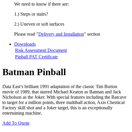
We need to know if there are:
1.) Steps or stairs?
2.) Uneven or soft surfaces
Please read "
Delivery and Installation
" section
Downloads
Risk Assessment Document
Pinball PAT Certificate
Batman Pinball
Data East’s brilliant 1991 adaptation of the classic Tim Burton
movie of 1989, that starred Michael Keaton as Batman and Jack
Nicholson as the Joker. With special features including the Batcave
to target for a million points, three multiball action, Axis Chemical
Factory skill shot and a Joker target, this is an exceptionally
entertaining machine.
Add To Quote