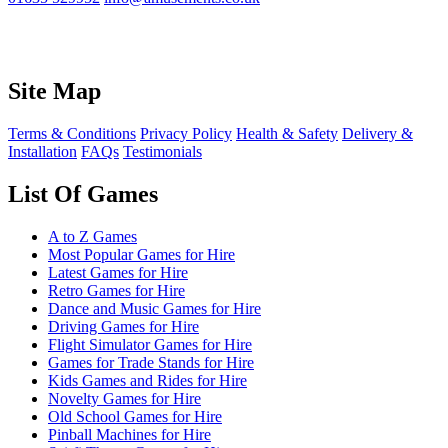
Site Map
Terms & Conditions
Privacy Policy
Health & Safety
Delivery &
Installation
FAQs
Testimonials
List Of Games
A to Z Games
Most Popular Games for Hire
Latest Games for Hire
Retro Games for Hire
Dance and Music Games for Hire
Driving Games for Hire
Flight Simulator Games for Hire
Games for Trade Stands for Hire
Kids Games and Rides for Hire
Novelty Games for Hire
Old School Games for Hire
Pinball Machines for Hire