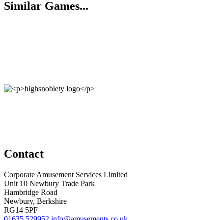
Similar Games...
Contact
Corporate Amusement Services Limited
Unit 10 Newbury Trade Park
Hambridge Road
Newbury, Berkshire
RG14 5PF
01635 529952
info@amusements.co.uk