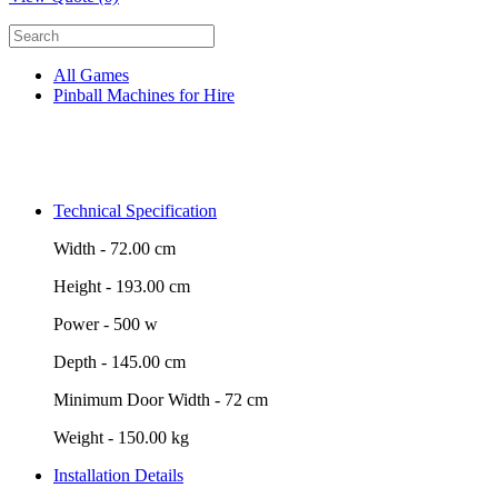
All Games
Pinball Machines for Hire
Technical Specification
Width -
72.00 cm
Height -
193.00 cm
Power -
500 w
Depth -
145.00 cm
Minimum Door Width -
72 cm
Weight -
150.00 kg
Installation Details