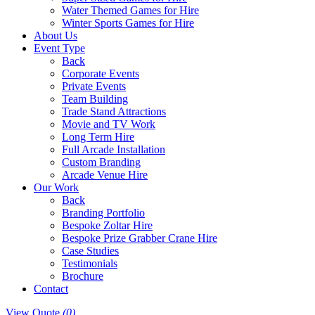
Water Themed Games for Hire
Winter Sports Games for Hire
About Us
Event Type
Back
Corporate Events
Private Events
Team Building
Trade Stand Attractions
Movie and TV Work
Long Term Hire
Full Arcade Installation
Custom Branding
Arcade Venue Hire
Our Work
Back
Branding Portfolio
Bespoke Zoltar Hire
Bespoke Prize Grabber Crane Hire
Case Studies
Testimonials
Brochure
Contact
View Quote
(0)