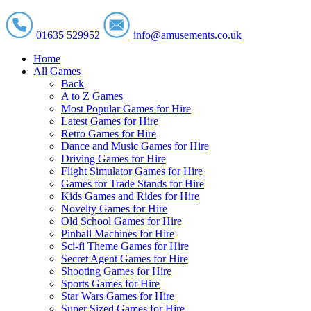
01635 529952
info@amusements.co.uk
Home
All Games
Back
A to Z Games
Most Popular Games for Hire
Latest Games for Hire
Retro Games for Hire
Dance and Music Games for Hire
Driving Games for Hire
Flight Simulator Games for Hire
Games for Trade Stands for Hire
Kids Games and Rides for Hire
Novelty Games for Hire
Old School Games for Hire
Pinball Machines for Hire
Sci-fi Theme Games for Hire
Secret Agent Games for Hire
Shooting Games for Hire
Sports Games for Hire
Star Wars Games for Hire
Super Sized Games for Hire