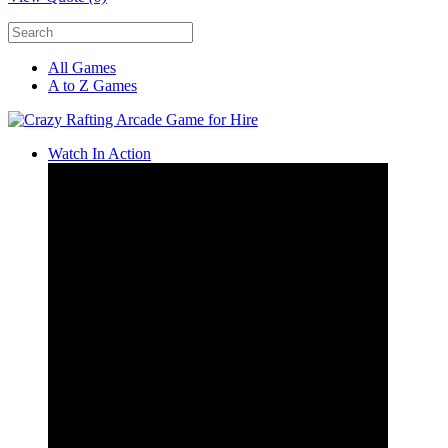
All Games
A to Z Games
Watch In Action