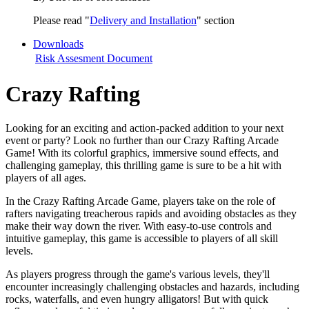
Please read "
Delivery and Installation
" section
Downloads
Risk Assesment Document
Crazy Rafting
Looking for an exciting and action-packed addition to your next
event or party? Look no further than our Crazy Rafting Arcade
Game! With its colorful graphics, immersive sound effects, and
challenging gameplay, this thrilling game is sure to be a hit with
players of all ages.
In the Crazy Rafting Arcade Game, players take on the role of
rafters navigating treacherous rapids and avoiding obstacles as they
make their way down the river. With easy-to-use controls and
intuitive gameplay, this game is accessible to players of all skill
levels.
As players progress through the game's various levels, they'll
encounter increasingly challenging obstacles and hazards, including
rocks, waterfalls, and even hungry alligators! But with quick