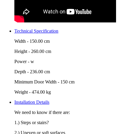
Technical Specification
Width -
150.00 cm
Height -
260.00 cm
Power -
w
Depth -
236.00 cm
Minimum Door Width -
150 cm
Weight -
474.00 kg
Installation Details
We need to know if there are:
1.) Steps or stairs?
2.) Uneven or soft surfaces