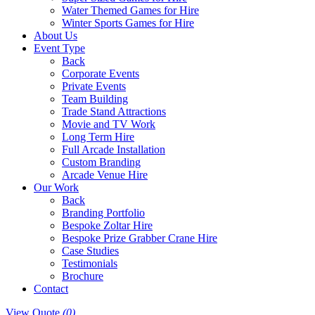
Water Themed Games for Hire
Winter Sports Games for Hire
About Us
Event Type
Back
Corporate Events
Private Events
Team Building
Trade Stand Attractions
Movie and TV Work
Long Term Hire
Full Arcade Installation
Custom Branding
Arcade Venue Hire
Our Work
Back
Branding Portfolio
Bespoke Zoltar Hire
Bespoke Prize Grabber Crane Hire
Case Studies
Testimonials
Brochure
Contact
View Quote
(0)