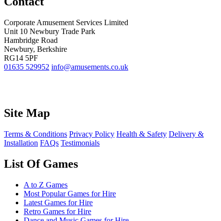
Contact
Corporate Amusement Services Limited
Unit 10 Newbury Trade Park
Hambridge Road
Newbury, Berkshire
RG14 5PF
01635 529952
info@amusements.co.uk
Site Map
Terms & Conditions
Privacy Policy
Health & Safety
Delivery &
Installation
FAQs
Testimonials
List Of Games
A to Z Games
Most Popular Games for Hire
Latest Games for Hire
Retro Games for Hire
Dance and Music Games for Hire