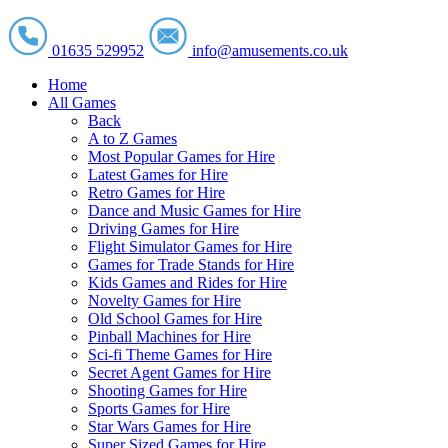
01635 529952
info@amusements.co.uk
Home
All Games
Back
A to Z Games
Most Popular Games for Hire
Latest Games for Hire
Retro Games for Hire
Dance and Music Games for Hire
Driving Games for Hire
Flight Simulator Games for Hire
Games for Trade Stands for Hire
Kids Games and Rides for Hire
Novelty Games for Hire
Old School Games for Hire
Pinball Machines for Hire
Sci-fi Theme Games for Hire
Secret Agent Games for Hire
Shooting Games for Hire
Sports Games for Hire
Star Wars Games for Hire
Super Sized Games for Hire