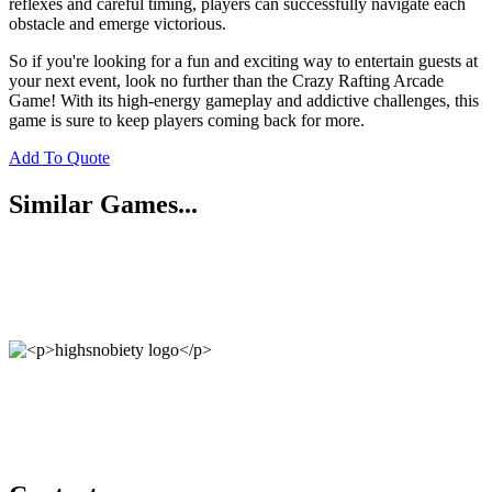
reflexes and careful timing, players can successfully navigate each
obstacle and emerge victorious.
So if you're looking for a fun and exciting way to entertain guests at
your next event, look no further than the Crazy Rafting Arcade
Game! With its high-energy gameplay and addictive challenges, this
game is sure to keep players coming back for more.
Add To Quote
Similar Games...