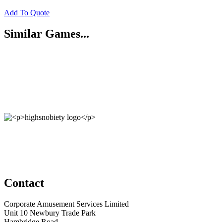
Add To Quote
Similar Games...
Contact
Corporate Amusement Services Limited
Unit 10 Newbury Trade Park
Hambridge Road