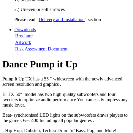
2.) Uneven or soft surfaces
Please read "
Delivery and Installation
" section
Downloads
Brochure
Artwork
Risk Assessment Document
Dance Pump it Up
Pump It Up TX has a 55 " widescreen with the newly advanced
screen resolution and graphics .
El TX 50" model has two high-quality subwoofers and four
tweeters to optimize audio performance You can easily impress any
music lover.
Beat- synchronised LED lights on the subwoofers draws players to
the game Over 400 Including all popular genres :
- Hip Hop, Dubstep, Techno Drum ‘n’ Bass, Pop, and More!