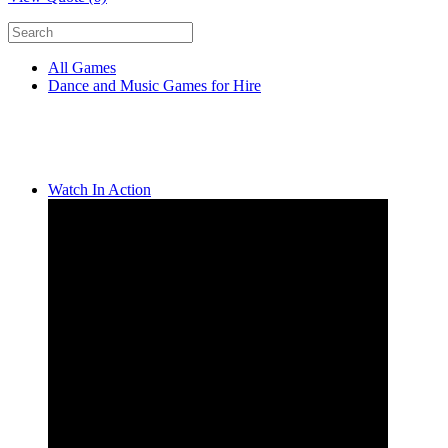
All Games
Dance and Music Games for Hire
Watch In Action