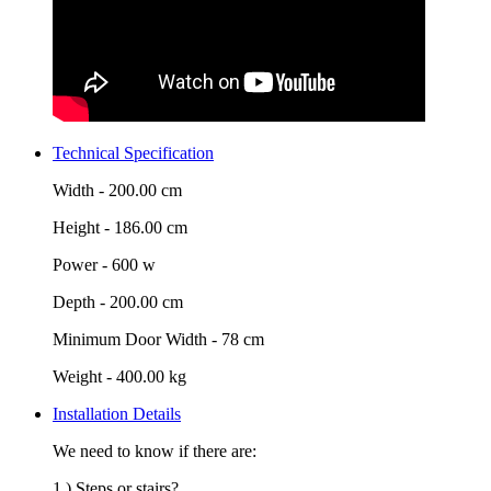
Technical Specification
Width -
200.00 cm
Height -
186.00 cm
Power -
600 w
Depth -
200.00 cm
Minimum Door Width -
78 cm
Weight -
400.00 kg
Installation Details
We need to know if there are:
1.) Steps or stairs?