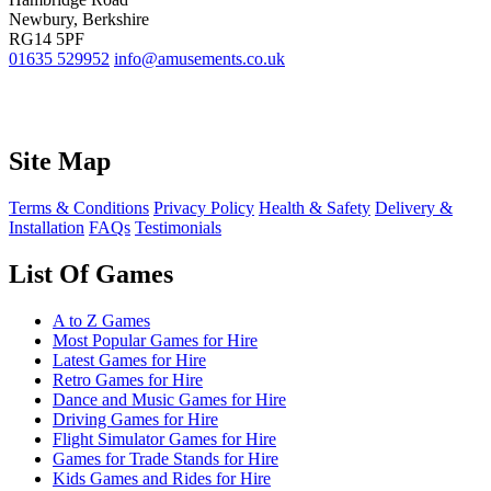
Newbury, Berkshire
RG14 5PF
01635 529952
info@amusements.co.uk
Site Map
Terms & Conditions
Privacy Policy
Health & Safety
Delivery &
Installation
FAQs
Testimonials
List Of Games
A to Z Games
Most Popular Games for Hire
Latest Games for Hire
Retro Games for Hire
Dance and Music Games for Hire
Driving Games for Hire
Flight Simulator Games for Hire
Games for Trade Stands for Hire
Kids Games and Rides for Hire