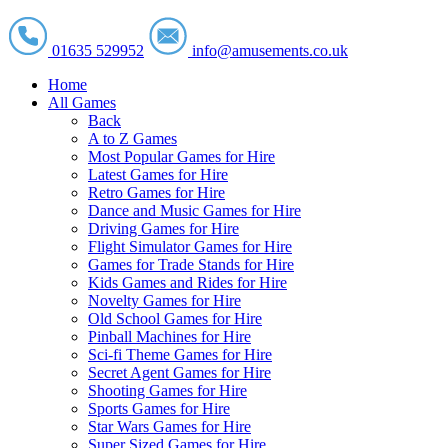
01635 529952
info@amusements.co.uk
Home
All Games
Back
A to Z Games
Most Popular Games for Hire
Latest Games for Hire
Retro Games for Hire
Dance and Music Games for Hire
Driving Games for Hire
Flight Simulator Games for Hire
Games for Trade Stands for Hire
Kids Games and Rides for Hire
Novelty Games for Hire
Old School Games for Hire
Pinball Machines for Hire
Sci-fi Theme Games for Hire
Secret Agent Games for Hire
Shooting Games for Hire
Sports Games for Hire
Star Wars Games for Hire
Super Sized Games for Hire