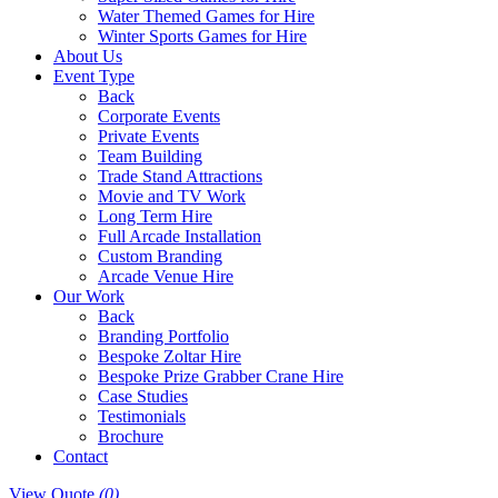
Water Themed Games for Hire
Winter Sports Games for Hire
About Us
Event Type
Back
Corporate Events
Private Events
Team Building
Trade Stand Attractions
Movie and TV Work
Long Term Hire
Full Arcade Installation
Custom Branding
Arcade Venue Hire
Our Work
Back
Branding Portfolio
Bespoke Zoltar Hire
Bespoke Prize Grabber Crane Hire
Case Studies
Testimonials
Brochure
Contact
View Quote
(0)