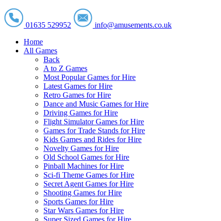
01635 529952
info@amusements.co.uk
Home
All Games
Back
A to Z Games
Most Popular Games for Hire
Latest Games for Hire
Retro Games for Hire
Dance and Music Games for Hire
Driving Games for Hire
Flight Simulator Games for Hire
Games for Trade Stands for Hire
Kids Games and Rides for Hire
Novelty Games for Hire
Old School Games for Hire
Pinball Machines for Hire
Sci-fi Theme Games for Hire
Secret Agent Games for Hire
Shooting Games for Hire
Sports Games for Hire
Star Wars Games for Hire
Super Sized Games for Hire