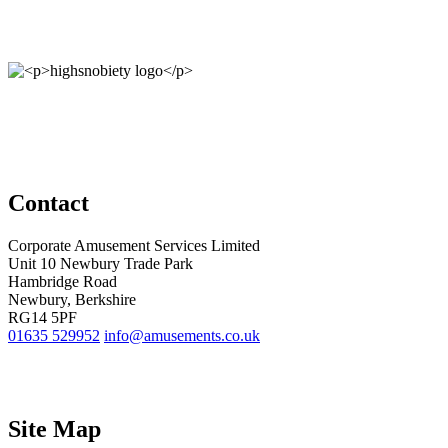
Contact
Corporate Amusement Services Limited
Unit 10 Newbury Trade Park
Hambridge Road
Newbury, Berkshire
RG14 5PF
01635 529952
info@amusements.co.uk
Site Map