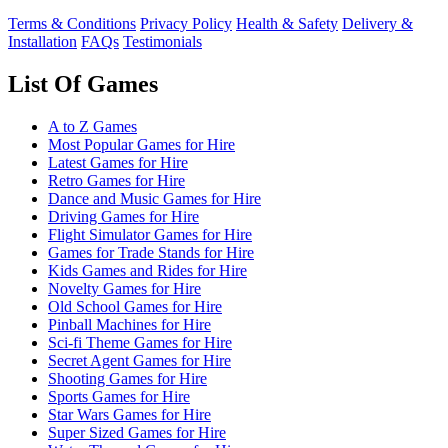
Terms & Conditions
Privacy Policy
Health & Safety
Delivery &
Installation
FAQs
Testimonials
List Of Games
A to Z Games
Most Popular Games for Hire
Latest Games for Hire
Retro Games for Hire
Dance and Music Games for Hire
Driving Games for Hire
Flight Simulator Games for Hire
Games for Trade Stands for Hire
Kids Games and Rides for Hire
Novelty Games for Hire
Old School Games for Hire
Pinball Machines for Hire
Sci-fi Theme Games for Hire
Secret Agent Games for Hire
Shooting Games for Hire
Sports Games for Hire
Star Wars Games for Hire
Super Sized Games for Hire