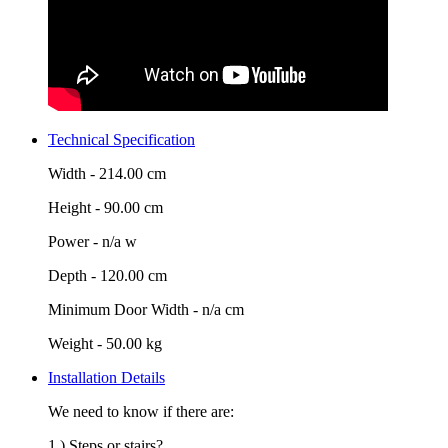
Technical Specification
Width -
214.00 cm
Height -
90.00 cm
Power -
n/a w
Depth -
120.00 cm
Minimum Door Width -
n/a cm
Weight -
50.00 kg
Installation Details
We need to know if there are:
1.) Steps or stairs?