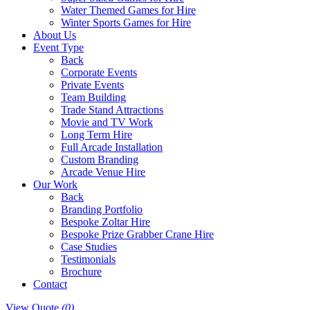
Water Themed Games for Hire
Winter Sports Games for Hire
About Us
Event Type
Back
Corporate Events
Private Events
Team Building
Trade Stand Attractions
Movie and TV Work
Long Term Hire
Full Arcade Installation
Custom Branding
Arcade Venue Hire
Our Work
Back
Branding Portfolio
Bespoke Zoltar Hire
Bespoke Prize Grabber Crane Hire
Case Studies
Testimonials
Brochure
Contact
View Quote
(0)