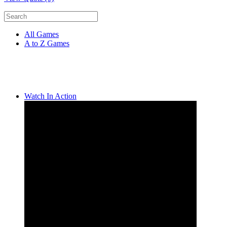
All Games
A to Z Games
Watch In Action