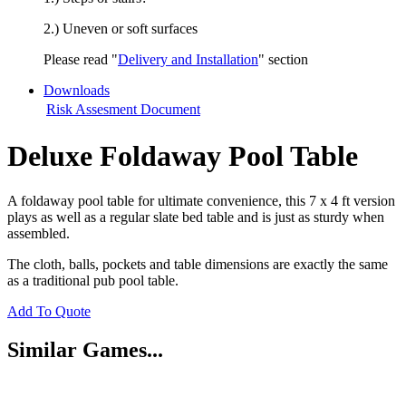
2.) Uneven or soft surfaces
Please read "
Delivery and Installation
" section
Downloads
Risk Assesment Document
Deluxe Foldaway Pool Table
A foldaway pool table for ultimate convenience, this 7 x 4 ft version
plays as well as a regular slate bed table and is just as sturdy when
assembled.
The cloth, balls, pockets and table dimensions are exactly the same
as a traditional pub pool table.
Add To Quote
Similar Games...