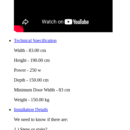
Technical Specification
Width -
83.00 cm
Height -
190.00 cm
Power -
250 w
Depth -
150.00 cm
Minimum Door Width -
83 cm
Weight -
150.00 kg
Installation Details
We need to know if there are:
1.) Steps or stairs?