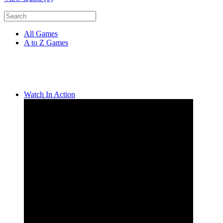
All Games
A to Z Games
Watch In Action