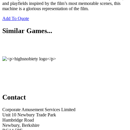
and playfields inspired by the film’s most memorable scenes, this
machine is a glorious representation of the film.
Add To Quote
Similar Games...
Contact
Corporate Amusement Services Limited
Unit 10 Newbury Trade Park
Hambridge Road
Newbury, Berkshire