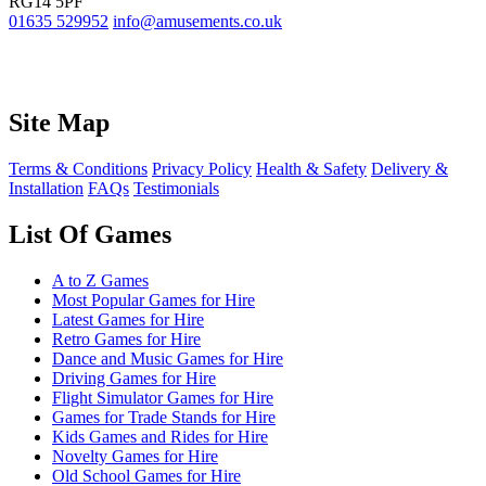
RG14 5PF
01635 529952
info@amusements.co.uk
Site Map
Terms & Conditions
Privacy Policy
Health & Safety
Delivery &
Installation
FAQs
Testimonials
List Of Games
A to Z Games
Most Popular Games for Hire
Latest Games for Hire
Retro Games for Hire
Dance and Music Games for Hire
Driving Games for Hire
Flight Simulator Games for Hire
Games for Trade Stands for Hire
Kids Games and Rides for Hire
Novelty Games for Hire
Old School Games for Hire