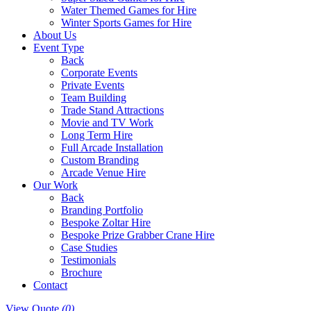
Water Themed Games for Hire
Winter Sports Games for Hire
About Us
Event Type
Back
Corporate Events
Private Events
Team Building
Trade Stand Attractions
Movie and TV Work
Long Term Hire
Full Arcade Installation
Custom Branding
Arcade Venue Hire
Our Work
Back
Branding Portfolio
Bespoke Zoltar Hire
Bespoke Prize Grabber Crane Hire
Case Studies
Testimonials
Brochure
Contact
View Quote
(0)