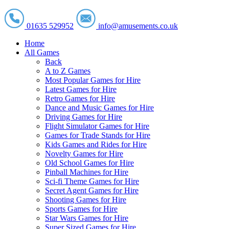
01635 529952
info@amusements.co.uk
Home
All Games
Back
A to Z Games
Most Popular Games for Hire
Latest Games for Hire
Retro Games for Hire
Dance and Music Games for Hire
Driving Games for Hire
Flight Simulator Games for Hire
Games for Trade Stands for Hire
Kids Games and Rides for Hire
Novelty Games for Hire
Old School Games for Hire
Pinball Machines for Hire
Sci-fi Theme Games for Hire
Secret Agent Games for Hire
Shooting Games for Hire
Sports Games for Hire
Star Wars Games for Hire
Super Sized Games for Hire