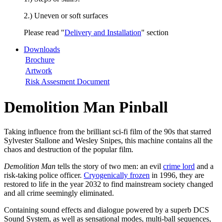
2.) Uneven or soft surfaces
Please read "
Delivery and Installation
" section
Downloads
Brochure
Artwork
Risk Assesment Document
Demolition Man Pinball
Taking influence from the brilliant sci-fi film of the 90s that starred
Sylvester Stallone and Wesley Snipes, this machine contains all the
chaos and destruction of the popular film.
Demolition Man
tells the story of two men: an evil
crime lord
and a
risk-taking police officer.
Cryogenically frozen
in 1996, they are
restored to life in the year 2032 to find mainstream society changed
and all crime seemingly eliminated.
Containing sound effects and dialogue powered by a superb DCS
Sound System, as well as sensational modes, multi-ball sequences,