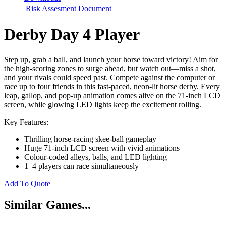
Risk Assesment Document
Derby Day 4 Player
Step up, grab a ball, and launch your horse toward victory! Aim for
the high-scoring zones to surge ahead, but watch out—miss a shot,
and your rivals could speed past. Compete against the computer or
race up to four friends in this fast-paced, neon-lit horse derby. Every
leap, gallop, and pop-up animation comes alive on the 71-inch LCD
screen, while glowing LED lights keep the excitement rolling.
Key Features:
Thrilling horse-racing skee-ball gameplay
Huge 71-inch LCD screen with vivid animations
Colour-coded alleys, balls, and LED lighting
1–4 players can race simultaneously
Add To Quote
Similar Games...