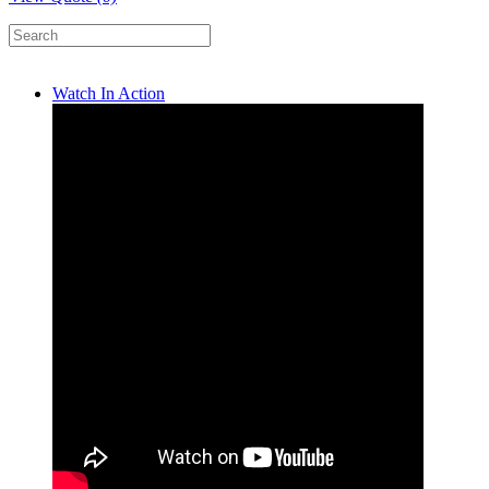
Watch In Action