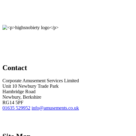
Contact
Corporate Amusement Services Limited
Unit 10 Newbury Trade Park
Hambridge Road
Newbury, Berkshire
RG14 5PF
01635 529952
info@amusements.co.uk