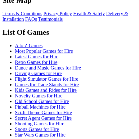
Site Map
Terms & Conditions
Privacy Policy
Health & Safety
Delivery &
Installation
FAQs
Testimonials
List Of Games
A to Z Games
Most Popular Games for Hire
Latest Games for Hire
Retro Games for Hire
Dance and Music Games for Hire
Driving Games for Hire
Flight Simulator Games for Hire
Games for Trade Stands for Hire
Kids Games and Rides for Hire
Novelty Games for Hire
Old School Games for Hire
Pinball Machines for Hire
Sci-fi Theme Games for Hire
Secret Agent Games for Hire
Shooting Games for Hire
Sports Games for Hire
Star Wars Games for Hire