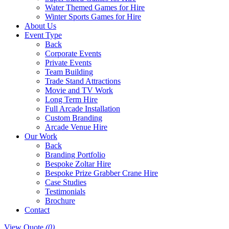
Water Themed Games for Hire
Winter Sports Games for Hire
About Us
Event Type
Back
Corporate Events
Private Events
Team Building
Trade Stand Attractions
Movie and TV Work
Long Term Hire
Full Arcade Installation
Custom Branding
Arcade Venue Hire
Our Work
Back
Branding Portfolio
Bespoke Zoltar Hire
Bespoke Prize Grabber Crane Hire
Case Studies
Testimonials
Brochure
Contact
View Quote
(0)