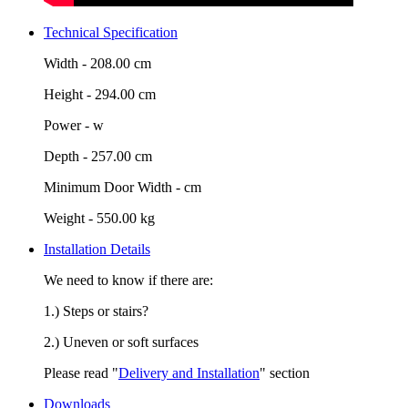
Technical Specification
Width -
208.00 cm
Height -
294.00 cm
Power -
w
Depth -
257.00 cm
Minimum Door Width -
cm
Weight -
550.00 kg
Installation Details
We need to know if there are:
1.) Steps or stairs?
2.) Uneven or soft surfaces
Please read "
Delivery and Installation
" section
Downloads