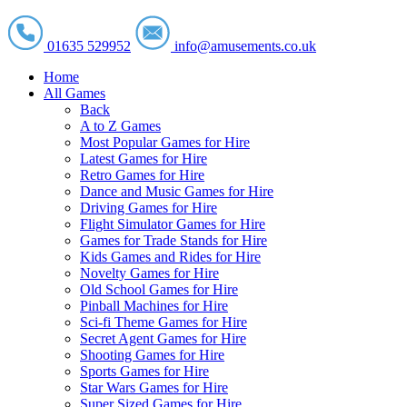
01635 529952
info@amusements.co.uk
Home
All Games
Back
A to Z Games
Most Popular Games for Hire
Latest Games for Hire
Retro Games for Hire
Dance and Music Games for Hire
Driving Games for Hire
Flight Simulator Games for Hire
Games for Trade Stands for Hire
Kids Games and Rides for Hire
Novelty Games for Hire
Old School Games for Hire
Pinball Machines for Hire
Sci-fi Theme Games for Hire
Secret Agent Games for Hire
Shooting Games for Hire
Sports Games for Hire
Star Wars Games for Hire
Super Sized Games for Hire