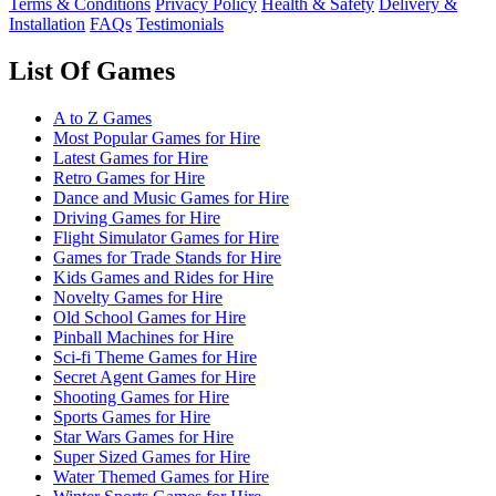
Terms & Conditions
Privacy Policy
Health & Safety
Delivery &
Installation
FAQs
Testimonials
List Of Games
A to Z Games
Most Popular Games for Hire
Latest Games for Hire
Retro Games for Hire
Dance and Music Games for Hire
Driving Games for Hire
Flight Simulator Games for Hire
Games for Trade Stands for Hire
Kids Games and Rides for Hire
Novelty Games for Hire
Old School Games for Hire
Pinball Machines for Hire
Sci-fi Theme Games for Hire
Secret Agent Games for Hire
Shooting Games for Hire
Sports Games for Hire
Star Wars Games for Hire
Super Sized Games for Hire
Water Themed Games for Hire