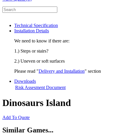
Technical Specification
Installation Details
We need to know if there are:
1.) Steps or stairs?
2.) Uneven or soft surfaces
Please read "
Delivery and Installation
" section
Downloads
Risk Assesment Document
Dinosaurs Island
Add To Quote
Similar Games...