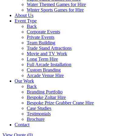
Water Themed Games for Hire
Winter Sports Games for Hire
About Us
Event Type
Back
Corporate Events
Private Events
Team Building
Trade Stand Attractions
Movie and TV Work
Long Term Hire
Full Arcade Installation
Custom Branding
Arcade Venue Hire
Our Work
Back
Branding Portfolio
Bespoke Zoltar Hire
Bespoke Prize Grabber Crane Hire
Case Studies
Testimonials
Brochure
Contact
View Quote
(0)