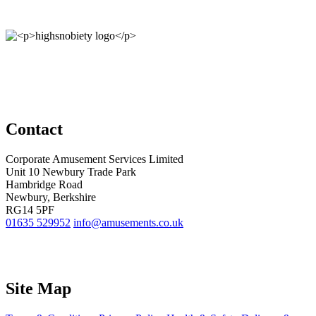
Contact
Corporate Amusement Services Limited
Unit 10 Newbury Trade Park
Hambridge Road
Newbury, Berkshire
RG14 5PF
01635 529952
info@amusements.co.uk
Site Map