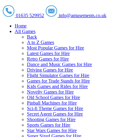
01635 529952
info@amusements.co.uk
Home
All Games
Back
A to Z Games
Most Popular Games for Hire
Latest Games for Hire
Retro Games for Hire
Dance and Music Games for Hire
Driving Games for Hire
Flight Simulator Games for Hire
Games for Trade Stands for Hire
Kids Games and Rides for Hire
Novelty Games for Hire
Old School Games for Hire
Pinball Machines for Hire
Sci-fi Theme Games for Hire
Secret Agent Games for Hire
Shooting Games for Hire
Sports Games for Hire
Star Wars Games for Hire
Super Sized Games for Hire