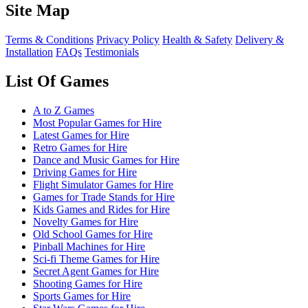
Site Map
Terms & Conditions
Privacy Policy
Health & Safety
Delivery &
Installation
FAQs
Testimonials
List Of Games
A to Z Games
Most Popular Games for Hire
Latest Games for Hire
Retro Games for Hire
Dance and Music Games for Hire
Driving Games for Hire
Flight Simulator Games for Hire
Games for Trade Stands for Hire
Kids Games and Rides for Hire
Novelty Games for Hire
Old School Games for Hire
Pinball Machines for Hire
Sci-fi Theme Games for Hire
Secret Agent Games for Hire
Shooting Games for Hire
Sports Games for Hire