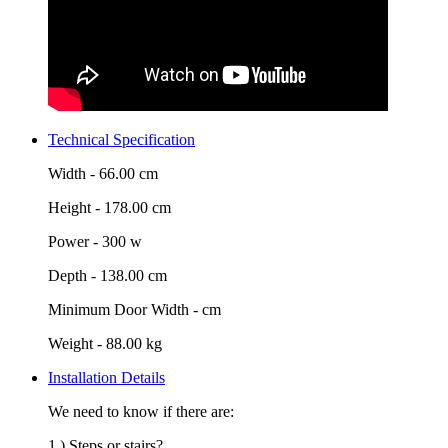
Technical Specification
Width -
66.00 cm
Height -
178.00 cm
Power -
300 w
Depth -
138.00 cm
Minimum Door Width -
cm
Weight -
88.00 kg
Installation Details
We need to know if there are:
1.) Steps or stairs?