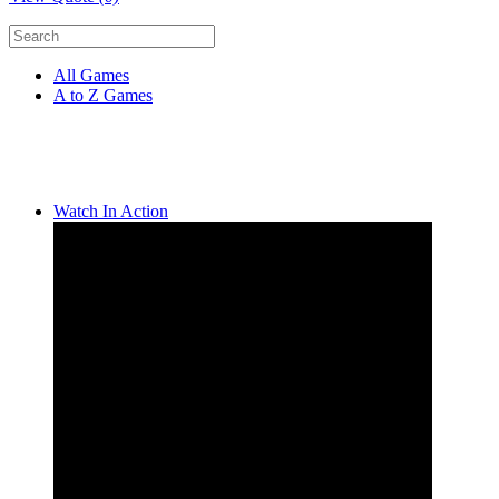
All Games
A to Z Games
Watch In Action