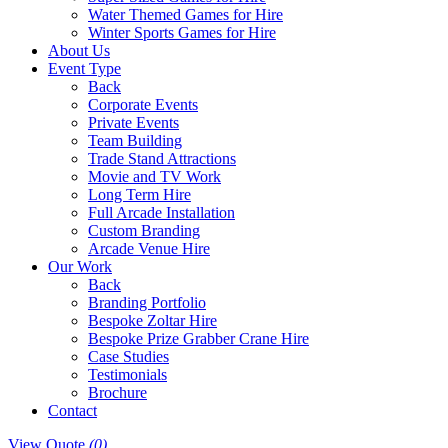
Water Themed Games for Hire
Winter Sports Games for Hire
About Us
Event Type
Back
Corporate Events
Private Events
Team Building
Trade Stand Attractions
Movie and TV Work
Long Term Hire
Full Arcade Installation
Custom Branding
Arcade Venue Hire
Our Work
Back
Branding Portfolio
Bespoke Zoltar Hire
Bespoke Prize Grabber Crane Hire
Case Studies
Testimonials
Brochure
Contact
View Quote
(0)