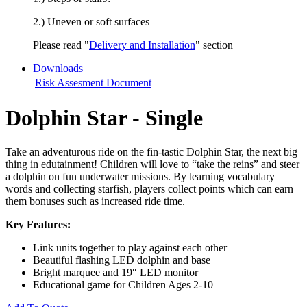
2.) Uneven or soft surfaces
Please read "
Delivery and Installation
" section
Downloads
Risk Assesment Document
Dolphin Star - Single
Take an adventurous ride on the fin-tastic Dolphin Star, the next big
thing in edutainment! Children will love to “take the reins” and steer
a dolphin on fun underwater missions. By learning vocabulary
words and collecting starfish, players collect points which can earn
them bonuses such as increased ride time.
Key Features:
Link units together to play against each other
Beautiful flashing LED dolphin and base
Bright marquee and 19″ LED monitor
Educational game for Children Ages 2-10