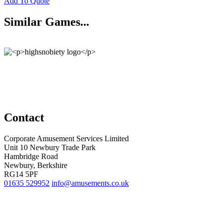
Add To Quote
Similar Games...
Contact
Corporate Amusement Services Limited
Unit 10 Newbury Trade Park
Hambridge Road
Newbury, Berkshire
RG14 5PF
01635 529952
info@amusements.co.uk