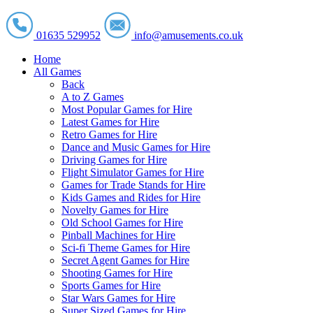
01635 529952
info@amusements.co.uk
Home
All Games
Back
A to Z Games
Most Popular Games for Hire
Latest Games for Hire
Retro Games for Hire
Dance and Music Games for Hire
Driving Games for Hire
Flight Simulator Games for Hire
Games for Trade Stands for Hire
Kids Games and Rides for Hire
Novelty Games for Hire
Old School Games for Hire
Pinball Machines for Hire
Sci-fi Theme Games for Hire
Secret Agent Games for Hire
Shooting Games for Hire
Sports Games for Hire
Star Wars Games for Hire
Super Sized Games for Hire