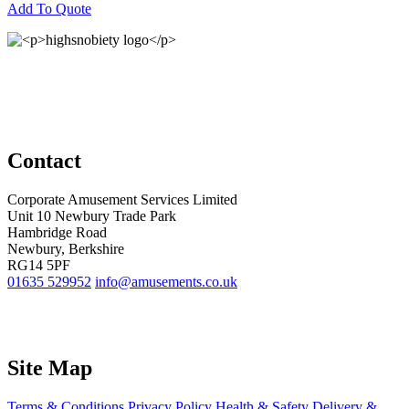
Add To Quote
Contact
Corporate Amusement Services Limited
Unit 10 Newbury Trade Park
Hambridge Road
Newbury, Berkshire
RG14 5PF
01635 529952
info@amusements.co.uk
Site Map
Terms & Conditions
Privacy Policy
Health & Safety
Delivery &