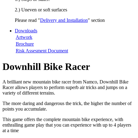
2.) Uneven or soft surfaces
Please read "
Delivery and Installation
" section
Downloads
Artwork
Brochure
Risk Assesment Document
Downhill Bike Racer
A brilliant new mountain bike racer from Namco, Downhill Bike
Racer allows players to perform superb air tricks and jumps on a
variety of different terrains.
The more daring and dangerous the trick, the higher the number of
points you accumulate.
This game offers the complete mountain bike experience, with
enthralling game play that you can experience with up to 4 players
at a time