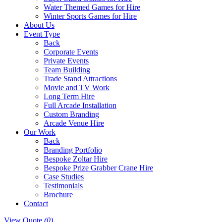
Water Themed Games for Hire
Winter Sports Games for Hire
About Us
Event Type
Back
Corporate Events
Private Events
Team Building
Trade Stand Attractions
Movie and TV Work
Long Term Hire
Full Arcade Installation
Custom Branding
Arcade Venue Hire
Our Work
Back
Branding Portfolio
Bespoke Zoltar Hire
Bespoke Prize Grabber Crane Hire
Case Studies
Testimonials
Brochure
Contact
View Quote
(0)