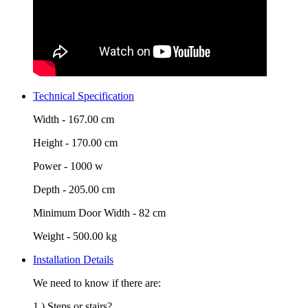
Technical Specification
Width -
167.00 cm
Height -
170.00 cm
Power -
1000 w
Depth -
205.00 cm
Minimum Door Width -
82 cm
Weight -
500.00 kg
Installation Details
We need to know if there are:
1.) Steps or stairs?