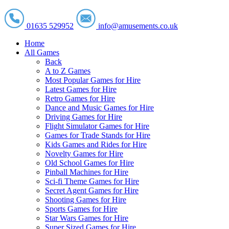
01635 529952
info@amusements.co.uk
Home
All Games
Back
A to Z Games
Most Popular Games for Hire
Latest Games for Hire
Retro Games for Hire
Dance and Music Games for Hire
Driving Games for Hire
Flight Simulator Games for Hire
Games for Trade Stands for Hire
Kids Games and Rides for Hire
Novelty Games for Hire
Old School Games for Hire
Pinball Machines for Hire
Sci-fi Theme Games for Hire
Secret Agent Games for Hire
Shooting Games for Hire
Sports Games for Hire
Star Wars Games for Hire
Super Sized Games for Hire