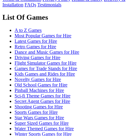
Installation
FAQs
Testimonials
List Of Games
A to Z Games
Most Popular Games for Hire
Latest Games for Hire
Retro Games for Hire
Dance and Music Games for Hire
Driving Games for Hire
Flight Simulator Games for Hire
Games for Trade Stands for Hire
Kids Games and Rides for Hire
Novelty Games for Hire
Old School Games for Hire
Pinball Machines for Hire
Sci-fi Theme Games for Hire
Secret Agent Games for Hire
Shooting Games for Hire
Sports Games for Hire
Star Wars Games for Hire
Super Sized Games for Hire
Water Themed Games for Hire
Winter Sports Games for Hire