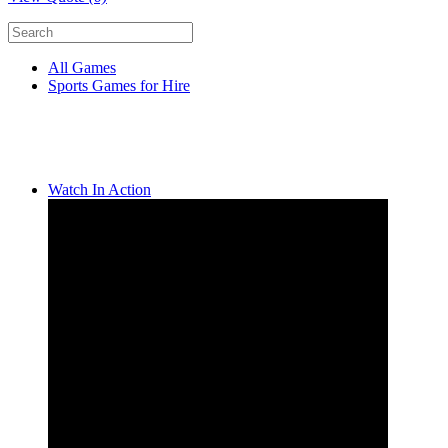
All Games
Sports Games for Hire
Watch In Action