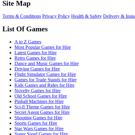
Site Map
Terms & Conditions
Privacy Policy
Health & Safety
Delivery & Insta
List Of Games
A to Z Games
Most Popular Games for Hire
Latest Games for Hire
Retro Games for Hire
Dance and Music Games for Hire
Driving Games for Hire
Flight Simulator Games for Hire
Games for Trade Stands for Hire
Kids Games and Rides for Hire
Novelty Games for Hire
Old School Games for Hire
Pinball Machines for Hire
Sci-fi Theme Games for Hire
Secret Agent Games for Hire
Shooting Games for Hire
Sports Games for Hire
Star Wars Games for Hire
Super Sized Games for Hire