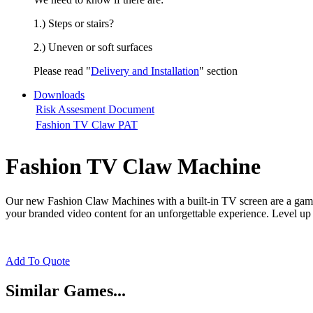
1.) Steps or stairs?
2.) Uneven or soft surfaces
Please read "
Delivery and Installation
" section
Downloads
Risk Assesment Document
Fashion TV Claw PAT
Fashion TV Claw Machine
Our new Fashion Claw Machines with a built-in TV screen are a game
your branded video content for an unforgettable experience. Level up 
Add To Quote
Similar Games...