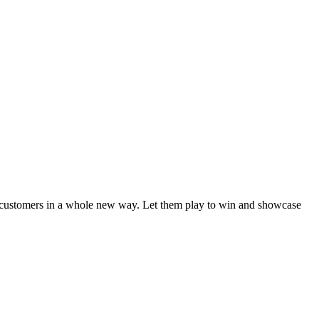
 customers in a whole new way. Let them play to win and showcase