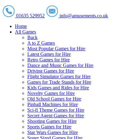
01635 529952
info@amusements.co.uk
Home
All Games
Back
A to Z Games
Most Popular Games for Hire
Latest Games for Hire
Retro Games for Hire
Dance and Music Games for Hire
Driving Games for Hire
Flight Simulator Games for Hire
Games for Trade Stands for Hire
Kids Games and Rides for Hire
Novelty Games for Hire
Old School Games for Hire
Pinball Machines for Hire
Sci-fi Theme Games for Hire
Secret Agent Games for Hire
Shooting Games for Hire
Sports Games for Hire
Star Wars Games for Hire
Super Sized Games for Hire