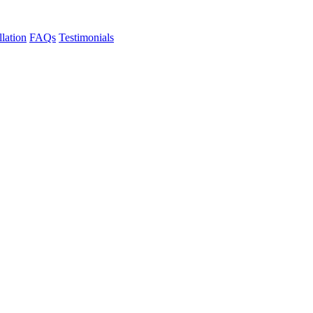
llation
FAQs
Testimonials