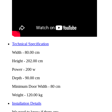
Technical Specification
Width -
80.00 cm
Height -
202.00 cm
Power -
200 w
Depth -
90.00 cm
Minimum Door Width -
80 cm
Weight -
120.00 kg
Installation Details
We need to know if there are: