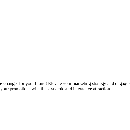
-changer for your brand! Elevate your marketing strategy and engage
your promotions with this dynamic and interactive attraction.