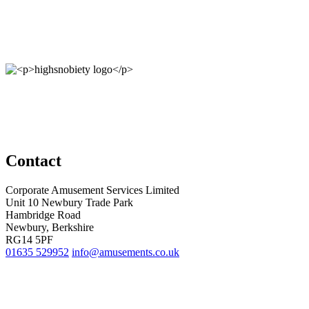
Contact
Corporate Amusement Services Limited
Unit 10 Newbury Trade Park
Hambridge Road
Newbury, Berkshire
RG14 5PF
01635 529952
info@amusements.co.uk