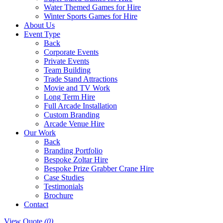
Water Themed Games for Hire
Winter Sports Games for Hire
About Us
Event Type
Back
Corporate Events
Private Events
Team Building
Trade Stand Attractions
Movie and TV Work
Long Term Hire
Full Arcade Installation
Custom Branding
Arcade Venue Hire
Our Work
Back
Branding Portfolio
Bespoke Zoltar Hire
Bespoke Prize Grabber Crane Hire
Case Studies
Testimonials
Brochure
Contact
View Quote
(0)