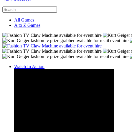
All Games
A to Z Games
Watch In Action