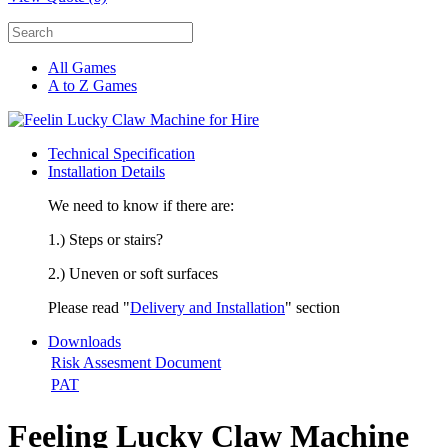
All Games
A to Z Games
Technical Specification
Installation Details
We need to know if there are:
1.) Steps or stairs?
2.) Uneven or soft surfaces
Please read "
Delivery and Installation
" section
Downloads
Risk Assesment Document
PAT
Feeling Lucky Claw Machine