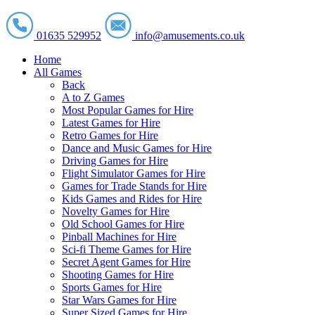
01635 529952
info@amusements.co.uk
Home
All Games
Back
A to Z Games
Most Popular Games for Hire
Latest Games for Hire
Retro Games for Hire
Dance and Music Games for Hire
Driving Games for Hire
Flight Simulator Games for Hire
Games for Trade Stands for Hire
Kids Games and Rides for Hire
Novelty Games for Hire
Old School Games for Hire
Pinball Machines for Hire
Sci-fi Theme Games for Hire
Secret Agent Games for Hire
Shooting Games for Hire
Sports Games for Hire
Star Wars Games for Hire
Super Sized Games for Hire