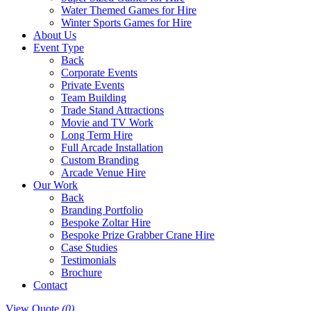
Water Themed Games for Hire
Winter Sports Games for Hire
About Us
Event Type
Back
Corporate Events
Private Events
Team Building
Trade Stand Attractions
Movie and TV Work
Long Term Hire
Full Arcade Installation
Custom Branding
Arcade Venue Hire
Our Work
Back
Branding Portfolio
Bespoke Zoltar Hire
Bespoke Prize Grabber Crane Hire
Case Studies
Testimonials
Brochure
Contact
View Quote
(0)