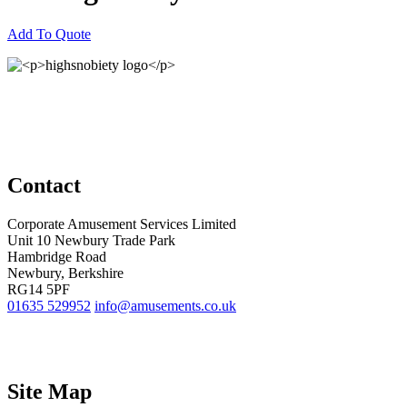
Add To Quote
Contact
Corporate Amusement Services Limited
Unit 10 Newbury Trade Park
Hambridge Road
Newbury, Berkshire
RG14 5PF
01635 529952
info@amusements.co.uk
Site Map