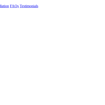
llation
FAQs
Testimonials