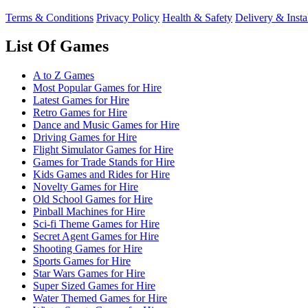
Terms & Conditions
Privacy Policy
Health & Safety
Delivery & Insta
List Of Games
A to Z Games
Most Popular Games for Hire
Latest Games for Hire
Retro Games for Hire
Dance and Music Games for Hire
Driving Games for Hire
Flight Simulator Games for Hire
Games for Trade Stands for Hire
Kids Games and Rides for Hire
Novelty Games for Hire
Old School Games for Hire
Pinball Machines for Hire
Sci-fi Theme Games for Hire
Secret Agent Games for Hire
Shooting Games for Hire
Sports Games for Hire
Star Wars Games for Hire
Super Sized Games for Hire
Water Themed Games for Hire