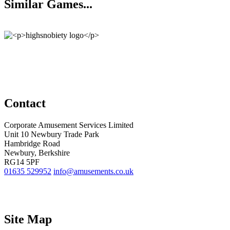
Similar Games...
Contact
Corporate Amusement Services Limited
Unit 10 Newbury Trade Park
Hambridge Road
Newbury, Berkshire
RG14 5PF
01635 529952
info@amusements.co.uk
Site Map