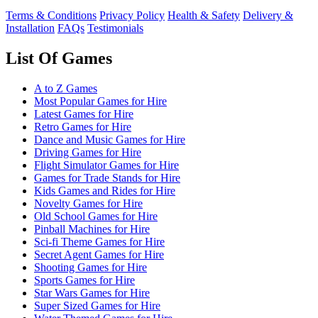
Terms & Conditions
Privacy Policy
Health & Safety
Delivery &
Installation
FAQs
Testimonials
List Of Games
A to Z Games
Most Popular Games for Hire
Latest Games for Hire
Retro Games for Hire
Dance and Music Games for Hire
Driving Games for Hire
Flight Simulator Games for Hire
Games for Trade Stands for Hire
Kids Games and Rides for Hire
Novelty Games for Hire
Old School Games for Hire
Pinball Machines for Hire
Sci-fi Theme Games for Hire
Secret Agent Games for Hire
Shooting Games for Hire
Sports Games for Hire
Star Wars Games for Hire
Super Sized Games for Hire