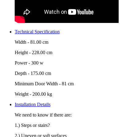
Technical Specification
Width -
81.00 cm
Height -
228.00 cm
Power -
300 w
Depth -
175.00 cm
Minimum Door Width -
81 cm
Weight -
200.00 kg
Installation Details
We need to know if there are:
1.) Steps or stairs?
2.) Uneven or soft surfaces