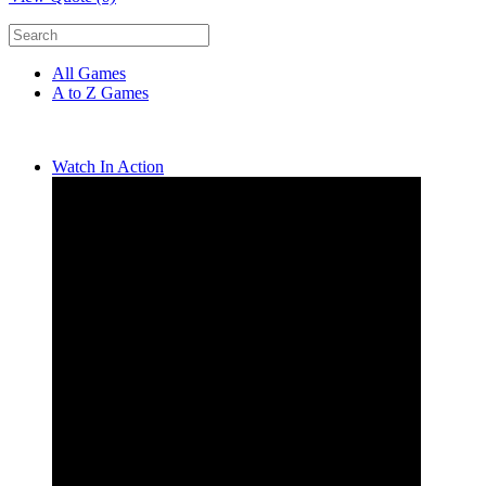
All Games
A to Z Games
Watch In Action