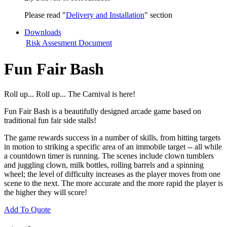
Please read "
Delivery and Installation
" section
Downloads
Risk Assesment Document
Fun Fair Bash
Roll up... Roll up... The Carnival is here!
Fun Fair Bash is a beautifully designed arcade game based on
traditional fun fair side stalls!
The game rewards success in a number of skills, from hitting targets
in motion to striking a specific area of an immobile target -- all while
a countdown timer is running. The scenes include clown tumblers
and juggling clown, milk bottles, rolling barrels and a spinning
wheel; the level of difficulty increases as the player moves from one
scene to the next. The more accurate and the more rapid the player is
the higher they will score!
Add To Quote