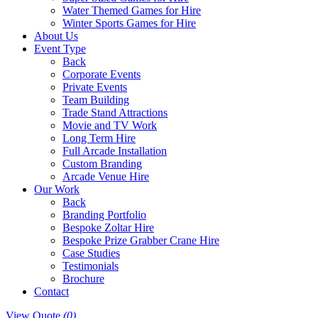
Water Themed Games for Hire
Winter Sports Games for Hire
About Us
Event Type
Back
Corporate Events
Private Events
Team Building
Trade Stand Attractions
Movie and TV Work
Long Term Hire
Full Arcade Installation
Custom Branding
Arcade Venue Hire
Our Work
Back
Branding Portfolio
Bespoke Zoltar Hire
Bespoke Prize Grabber Crane Hire
Case Studies
Testimonials
Brochure
Contact
View Quote
(0)