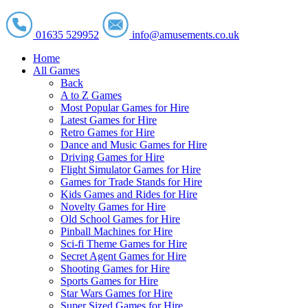
01635 529952
info@amusements.co.uk
Home
All Games
Back
A to Z Games
Most Popular Games for Hire
Latest Games for Hire
Retro Games for Hire
Dance and Music Games for Hire
Driving Games for Hire
Flight Simulator Games for Hire
Games for Trade Stands for Hire
Kids Games and Rides for Hire
Novelty Games for Hire
Old School Games for Hire
Pinball Machines for Hire
Sci-fi Theme Games for Hire
Secret Agent Games for Hire
Shooting Games for Hire
Sports Games for Hire
Star Wars Games for Hire
Super Sized Games for Hire