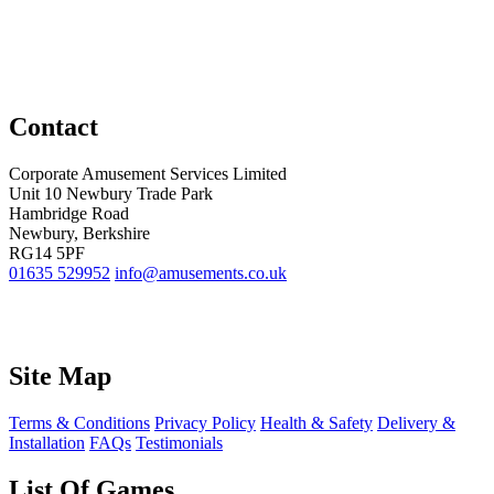
Contact
Corporate Amusement Services Limited
Unit 10 Newbury Trade Park
Hambridge Road
Newbury, Berkshire
RG14 5PF
01635 529952
info@amusements.co.uk
Site Map
Terms & Conditions
Privacy Policy
Health & Safety
Delivery &
Installation
FAQs
Testimonials
List Of Games