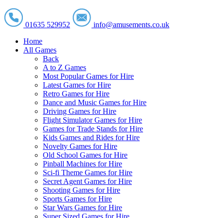
01635 529952
info@amusements.co.uk
Home
All Games
Back
A to Z Games
Most Popular Games for Hire
Latest Games for Hire
Retro Games for Hire
Dance and Music Games for Hire
Driving Games for Hire
Flight Simulator Games for Hire
Games for Trade Stands for Hire
Kids Games and Rides for Hire
Novelty Games for Hire
Old School Games for Hire
Pinball Machines for Hire
Sci-fi Theme Games for Hire
Secret Agent Games for Hire
Shooting Games for Hire
Sports Games for Hire
Star Wars Games for Hire
Super Sized Games for Hire