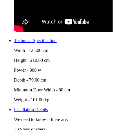
Technical Specification
Width -
125.00 cm
Height -
210.00 cm
Power -
300 w
Depth -
79.00 cm
Minimum Door Width -
80 cm
Weight -
101.00 kg
Installation Details
We need to know if there are:
1.) Steps or stairs?