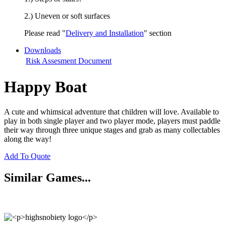
2.) Uneven or soft surfaces
Please read "
Delivery and Installation
" section
Downloads
Risk Assesment Document
Happy Boat
A cute and whimsical adventure that children will love. Available to
play in both single player and two player mode, players must paddle
their way through three unique stages and grab as many collectables
along the way!
Add To Quote
Similar Games...