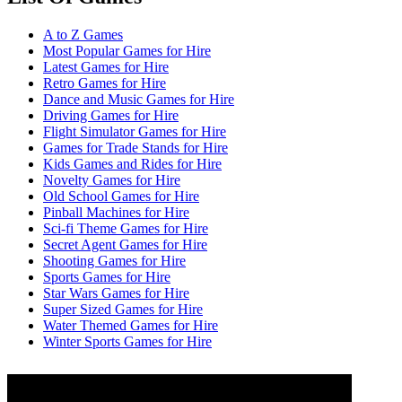
A to Z Games
Most Popular Games for Hire
Latest Games for Hire
Retro Games for Hire
Dance and Music Games for Hire
Driving Games for Hire
Flight Simulator Games for Hire
Games for Trade Stands for Hire
Kids Games and Rides for Hire
Novelty Games for Hire
Old School Games for Hire
Pinball Machines for Hire
Sci-fi Theme Games for Hire
Secret Agent Games for Hire
Shooting Games for Hire
Sports Games for Hire
Star Wars Games for Hire
Super Sized Games for Hire
Water Themed Games for Hire
Winter Sports Games for Hire