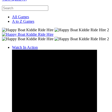
All Games
A to Z Games
Watch In Action