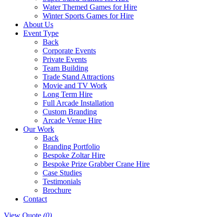
Water Themed Games for Hire
Winter Sports Games for Hire
About Us
Event Type
Back
Corporate Events
Private Events
Team Building
Trade Stand Attractions
Movie and TV Work
Long Term Hire
Full Arcade Installation
Custom Branding
Arcade Venue Hire
Our Work
Back
Branding Portfolio
Bespoke Zoltar Hire
Bespoke Prize Grabber Crane Hire
Case Studies
Testimonials
Brochure
Contact
View Quote
(0)