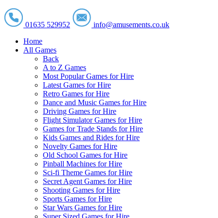
01635 529952
info@amusements.co.uk
Home
All Games
Back
A to Z Games
Most Popular Games for Hire
Latest Games for Hire
Retro Games for Hire
Dance and Music Games for Hire
Driving Games for Hire
Flight Simulator Games for Hire
Games for Trade Stands for Hire
Kids Games and Rides for Hire
Novelty Games for Hire
Old School Games for Hire
Pinball Machines for Hire
Sci-fi Theme Games for Hire
Secret Agent Games for Hire
Shooting Games for Hire
Sports Games for Hire
Star Wars Games for Hire
Super Sized Games for Hire