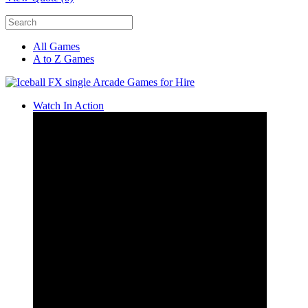
All Games
A to Z Games
Watch In Action