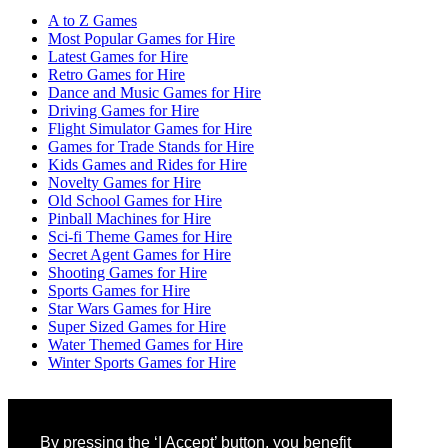
A to Z Games
Most Popular Games for Hire
Latest Games for Hire
Retro Games for Hire
Dance and Music Games for Hire
Driving Games for Hire
Flight Simulator Games for Hire
Games for Trade Stands for Hire
Kids Games and Rides for Hire
Novelty Games for Hire
Old School Games for Hire
Pinball Machines for Hire
Sci-fi Theme Games for Hire
Secret Agent Games for Hire
Shooting Games for Hire
Sports Games for Hire
Star Wars Games for Hire
Super Sized Games for Hire
Water Themed Games for Hire
Winter Sports Games for Hire
By pressing the ‘I Accept’ button, you benefit