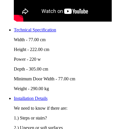
Technical Specification
Width -
77.00 cm
Height -
222.00 cm
Power -
220 w
Depth -
305.00 cm
Minimum Door Width -
77.00 cm
Weight -
290.00 kg
Installation Details
We need to know if there are:
1.) Steps or stairs?
2.) Uneven or soft surfaces