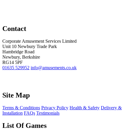
Contact
Corporate Amusement Services Limited
Unit 10 Newbury Trade Park
Hambridge Road
Newbury, Berkshire
RG14 5PF
01635 529952
info@amusements.co.uk
Site Map
Terms & Conditions
Privacy Policy
Health & Safety
Delivery &
Installation
FAQs
Testimonials
List Of Games