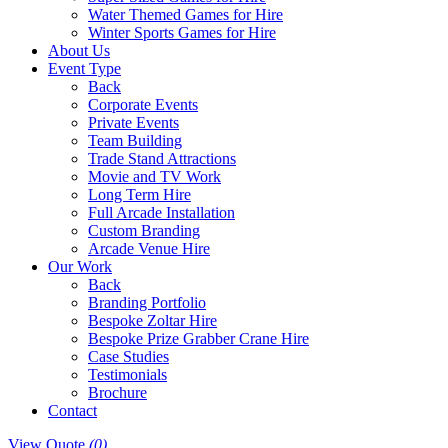
Water Themed Games for Hire
Winter Sports Games for Hire
About Us
Event Type
Back
Corporate Events
Private Events
Team Building
Trade Stand Attractions
Movie and TV Work
Long Term Hire
Full Arcade Installation
Custom Branding
Arcade Venue Hire
Our Work
Back
Branding Portfolio
Bespoke Zoltar Hire
Bespoke Prize Grabber Crane Hire
Case Studies
Testimonials
Brochure
Contact
View Quote
(0)