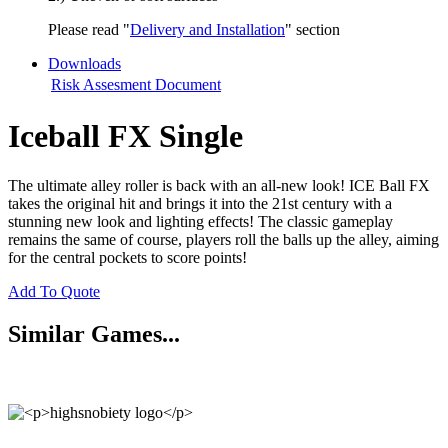
Please read "
Delivery and Installation
" section
Downloads
Risk Assesment Document
Iceball FX Single
The ultimate alley roller is back with an all-new look! ICE Ball FX
takes the original hit and brings it into the 21st century with a
stunning new look and lighting effects! The classic gameplay
remains the same of course, players roll the balls up the alley, aiming
for the central pockets to score points!
Add To Quote
Similar Games...