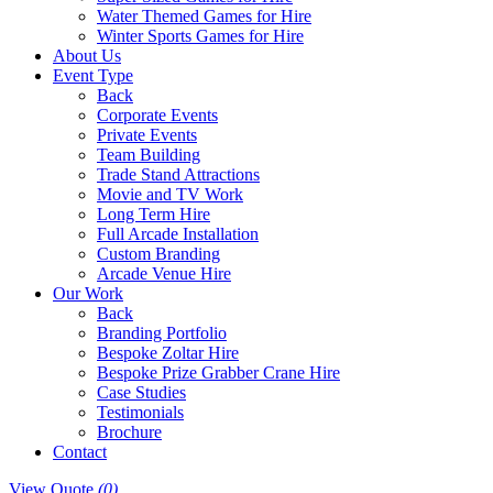
Water Themed Games for Hire
Winter Sports Games for Hire
About Us
Event Type
Back
Corporate Events
Private Events
Team Building
Trade Stand Attractions
Movie and TV Work
Long Term Hire
Full Arcade Installation
Custom Branding
Arcade Venue Hire
Our Work
Back
Branding Portfolio
Bespoke Zoltar Hire
Bespoke Prize Grabber Crane Hire
Case Studies
Testimonials
Brochure
Contact
View Quote
(0)