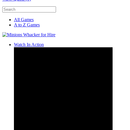
All Games
A to Z Games
Watch In Action