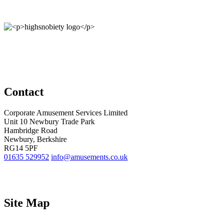
Contact
Corporate Amusement Services Limited
Unit 10 Newbury Trade Park
Hambridge Road
Newbury, Berkshire
RG14 5PF
01635 529952
info@amusements.co.uk
Site Map