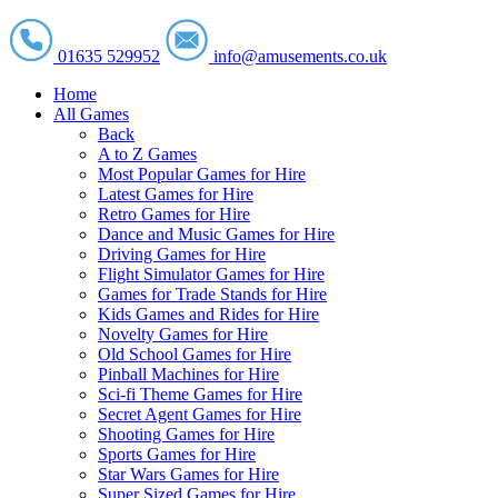
01635 529952
info@amusements.co.uk
Home
All Games
Back
A to Z Games
Most Popular Games for Hire
Latest Games for Hire
Retro Games for Hire
Dance and Music Games for Hire
Driving Games for Hire
Flight Simulator Games for Hire
Games for Trade Stands for Hire
Kids Games and Rides for Hire
Novelty Games for Hire
Old School Games for Hire
Pinball Machines for Hire
Sci-fi Theme Games for Hire
Secret Agent Games for Hire
Shooting Games for Hire
Sports Games for Hire
Star Wars Games for Hire
Super Sized Games for Hire