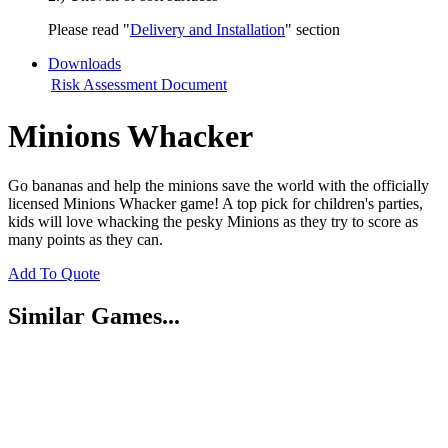
Please read "
Delivery and Installation
" section
Downloads
Risk Assessment Document
Minions Whacker
Go bananas and help the minions save the world with the officially
licensed Minions Whacker game! A top pick for children's parties,
kids will love whacking the pesky Minions as they try to score as
many points as they can.
Add To Quote
Similar Games...