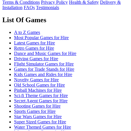
Terms & Conditions
Privacy Policy
Health & Safety
Delivery &
Installation
FAQs
Testimonials
List Of Games
A to Z Games
Most Popular Games for Hire
Latest Games for Hire
Retro Games for Hire
Dance and Music Games for Hire
Driving Games for Hire
Flight Simulator Games for Hire
Games for Trade Stands for Hire
Kids Games and Rides for Hire
Novelty Games for Hire
Old School Games for Hire
Pinball Machines for Hire
Sci-fi Theme Games for Hire
Secret Agent Games for Hire
Shooting Games for Hire
Sports Games for Hire
Star Wars Games for Hire
Super Sized Games for Hire
Water Themed Games for Hire