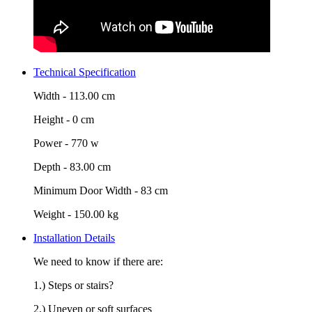
Technical Specification
Width -
113.00 cm
Height -
0 cm
Power -
770 w
Depth -
83.00 cm
Minimum Door Width -
83 cm
Weight -
150.00 kg
Installation Details
We need to know if there are:
1.) Steps or stairs?
2.) Uneven or soft surfaces