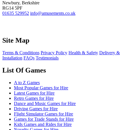
Newbury, Berkshire
RG14 5PF
01635 529952
info@amusements.co.uk
Site Map
Terms & Conditions
Privacy Policy
Health & Safety
Delivery &
Installation
FAQs
Testimonials
List Of Games
A to Z Games
Most Popular Games for Hire
Latest Games for Hire
Retro Games for Hire
Dance and Music Games for Hire
Driving Games for Hire
Flight Simulator Games for Hire
Games for Trade Stands for Hire
Kids Games and Rides for Hire
Novelty Games for Hire