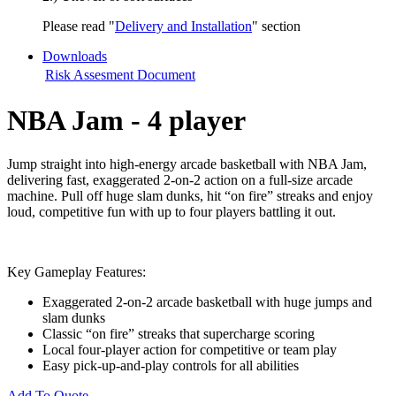
Please read "
Delivery and Installation
" section
Downloads
Risk Assesment Document
NBA Jam - 4 player
Jump straight into high-energy arcade basketball with NBA Jam,
delivering fast, exaggerated 2-on-2 action on a full-size arcade
machine. Pull off huge slam dunks, hit “on fire” streaks and enjoy
loud, competitive fun with up to four players battling it out.
Key Gameplay Features:
Exaggerated 2-on-2 arcade basketball with huge jumps and
slam dunks
Classic “on fire” streaks that supercharge scoring
Local four-player action for competitive or team play
Easy pick-up-and-play controls for all abilities
Add To Quote