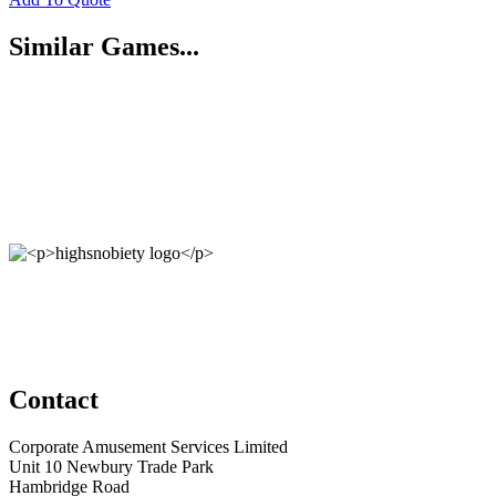
Similar Games...
Contact
Corporate Amusement Services Limited
Unit 10 Newbury Trade Park
Hambridge Road