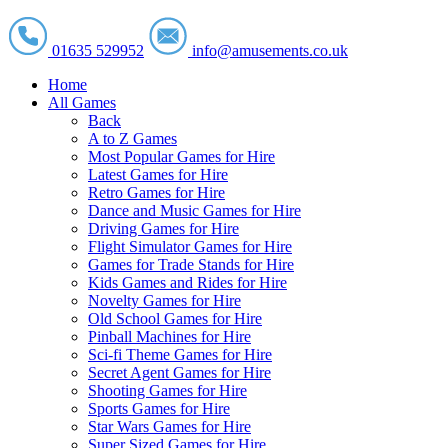
01635 529952
info@amusements.co.uk
Home
All Games
Back
A to Z Games
Most Popular Games for Hire
Latest Games for Hire
Retro Games for Hire
Dance and Music Games for Hire
Driving Games for Hire
Flight Simulator Games for Hire
Games for Trade Stands for Hire
Kids Games and Rides for Hire
Novelty Games for Hire
Old School Games for Hire
Pinball Machines for Hire
Sci-fi Theme Games for Hire
Secret Agent Games for Hire
Shooting Games for Hire
Sports Games for Hire
Star Wars Games for Hire
Super Sized Games for Hire