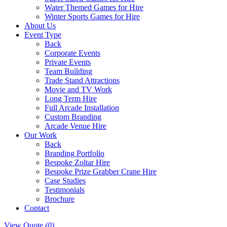
Water Themed Games for Hire
Winter Sports Games for Hire
About Us
Event Type
Back
Corporate Events
Private Events
Team Building
Trade Stand Attractions
Movie and TV Work
Long Term Hire
Full Arcade Installation
Custom Branding
Arcade Venue Hire
Our Work
Back
Branding Portfolio
Bespoke Zoltar Hire
Bespoke Prize Grabber Crane Hire
Case Studies
Testimonials
Brochure
Contact
View Quote
(0)