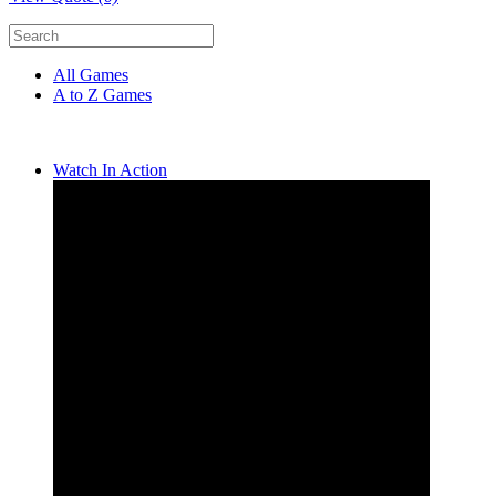
All Games
A to Z Games
Watch In Action