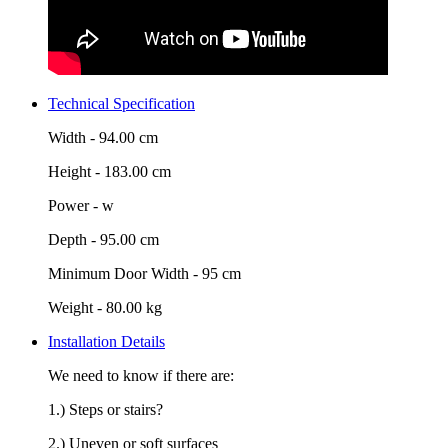
Technical Specification
Width -
94.00 cm
Height -
183.00 cm
Power -
w
Depth -
95.00 cm
Minimum Door Width -
95 cm
Weight -
80.00 kg
Installation Details
We need to know if there are:
1.) Steps or stairs?
2.) Uneven or soft surfaces