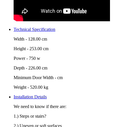
Technical Specification
Width -
128.00 cm
Height -
253.00 cm
Power -
750 w
Depth -
226.00 cm
Minimum Door Width -
cm
Weight -
520.00 kg
Installation Details
We need to know if there are:
1.) Steps or stairs?
2.) Uneven or soft surfaces