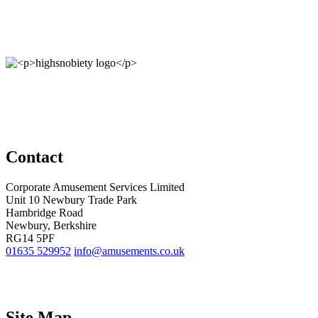
Contact
Corporate Amusement Services Limited
Unit 10 Newbury Trade Park
Hambridge Road
Newbury, Berkshire
RG14 5PF
01635 529952
info@amusements.co.uk
Site Map