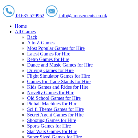
01635 529952
info@amusements.co.uk
Home
All Games
Back
A to Z Games
Most Popular Games for Hire
Latest Games for Hire
Retro Games for Hire
Dance and Music Games for Hire
Driving Games for Hire
Flight Simulator Games for Hire
Games for Trade Stands for Hire
Kids Games and Rides for Hire
Novelty Games for Hire
Old School Games for Hire
Pinball Machines for Hire
Sci-fi Theme Games for Hire
Secret Agent Games for Hire
Shooting Games for Hire
Sports Games for Hire
Star Wars Games for Hire
Super Sized Games for Hire