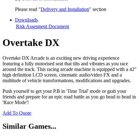
Please read "
Delivery and Installation
" section
Downloads
Risk Assesment Document
Overtake DX
Overtake DX Arcade is an exciting new driving experience
featuring a fully motorised seat that tilts and vibrates as you race
around the track. This racing arcade machine is equipped with a 42"
high definition LCD screen, cinematic audio/video FX and a
multitude of vehicle transformations, modifications and upgrades.
Push yourself to get your P.B in 'Time Trial' mode or grab your
friends and prepare for an epic road battle as you go head to head in
'Race Mode'!
Add To Quote
Similar Games...