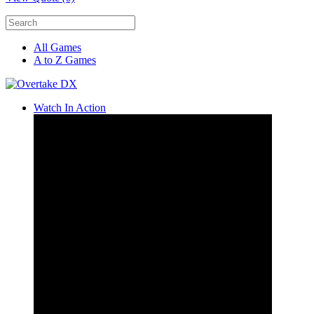
All Games
A to Z Games
Watch In Action