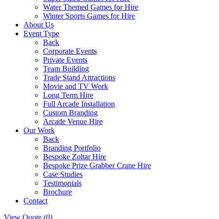
Water Themed Games for Hire
Winter Sports Games for Hire
About Us
Event Type
Back
Corporate Events
Private Events
Team Building
Trade Stand Attractions
Movie and TV Work
Long Term Hire
Full Arcade Installation
Custom Branding
Arcade Venue Hire
Our Work
Back
Branding Portfolio
Bespoke Zoltar Hire
Bespoke Prize Grabber Crane Hire
Case Studies
Testimonials
Brochure
Contact
View Quote
(0)