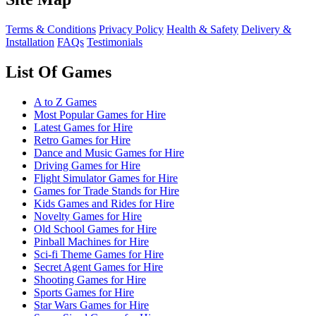
Terms & Conditions
Privacy Policy
Health & Safety
Delivery &
Installation
FAQs
Testimonials
List Of Games
A to Z Games
Most Popular Games for Hire
Latest Games for Hire
Retro Games for Hire
Dance and Music Games for Hire
Driving Games for Hire
Flight Simulator Games for Hire
Games for Trade Stands for Hire
Kids Games and Rides for Hire
Novelty Games for Hire
Old School Games for Hire
Pinball Machines for Hire
Sci-fi Theme Games for Hire
Secret Agent Games for Hire
Shooting Games for Hire
Sports Games for Hire
Star Wars Games for Hire