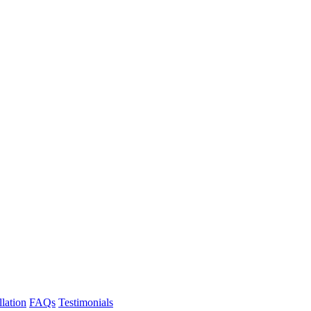
llation
FAQs
Testimonials