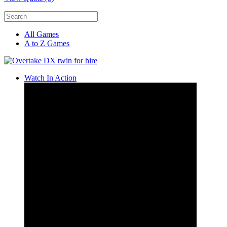
All Games
A to Z Games
Watch In Action