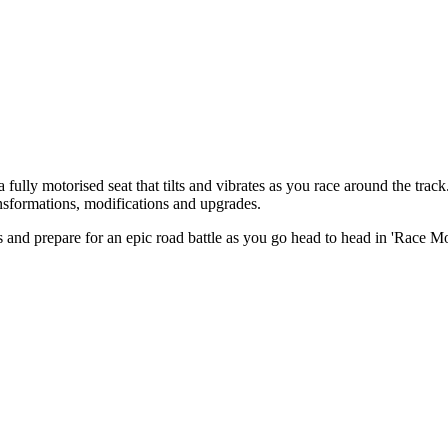
ully motorised seat that tilts and vibrates as you race around the trac
nsformations, modifications and upgrades.
s and prepare for an epic road battle as you go head to head in 'Race M