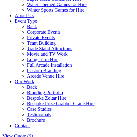
Water Themed Games for Hire
Winter Sports Games for Hire
About Us
Event Type
Back
Corporate Events
Private Events
Team Building
Trade Stand Attractions
Movie and TV Work
Long Term Hire
Full Arcade Installation
Custom Branding
Arcade Venue Hire
Our Work
Back
Branding Portfolio
Bespoke Zoltar Hire
Bespoke Prize Grabber Crane Hire
Case Studies
Testimonials
Brochure
Contact
View Quote
(0)