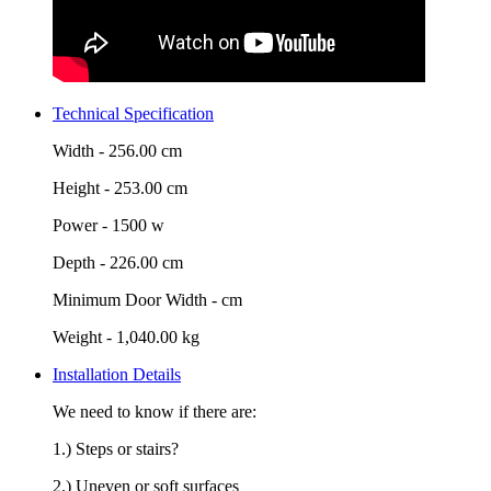
Technical Specification
Width -
256.00 cm
Height -
253.00 cm
Power -
1500 w
Depth -
226.00 cm
Minimum Door Width -
cm
Weight -
1,040.00 kg
Installation Details
We need to know if there are:
1.) Steps or stairs?
2.) Uneven or soft surfaces