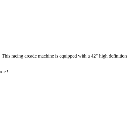
k. This racing arcade machine is equipped with a 42" high definition
ode'!