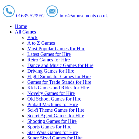
01635 529952
info@amusements.co.uk
Home
All Games
Back
A to Z Games
Most Popular Games for Hire
Latest Games for Hire
Retro Games for Hire
Dance and Music Games for Hire
Driving Games for Hire
Flight Simulator Games for Hire
Games for Trade Stands for Hire
Kids Games and Rides for Hire
Novelty Games for Hire
Old School Games for Hire
Pinball Machines for Hire
Sci-fi Theme Games for Hire
Secret Agent Games for Hire
Shooting Games for Hire
Sports Games for Hire
Star Wars Games for Hire
Super Sized Games for Hire