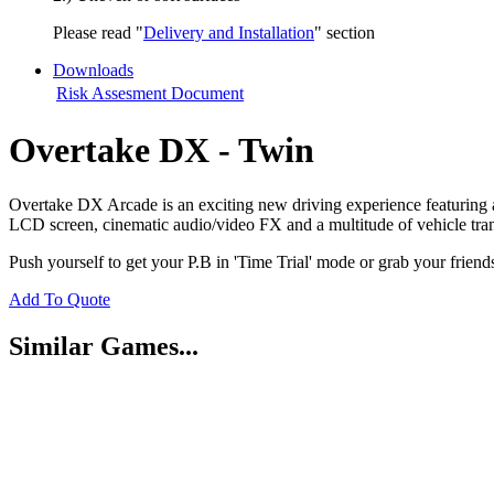
Please read "
Delivery and Installation
" section
Downloads
Risk Assesment Document
Overtake DX - Twin
Overtake DX Arcade is an exciting new driving experience featuring a f
LCD screen, cinematic audio/video FX and a multitude of vehicle tra
Push yourself to get your P.B in 'Time Trial' mode or grab your friend
Add To Quote
Similar Games...