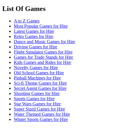
List Of Games
A to Z Games
Most Popular Games for Hire
Latest Games for Hire
Retro Games for Hire
Dance and Music Games for Hire
Driving Games for Hire
Flight Simulator Games for Hire
Games for Trade Stands for Hire
Kids Games and Rides for Hire
Novelty Games for Hire
Old School Games for Hire
Pinball Machines for Hire
Sci-fi Theme Games for Hire
Secret Agent Games for Hire
Shooting Games for Hire
Sports Games for Hire
Star Wars Games for Hire
Super Sized Games for Hire
Water Themed Games for Hire
Winter Sports Games for Hire