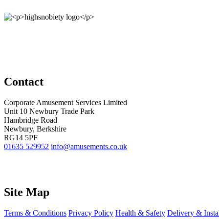
Contact
Corporate Amusement Services Limited
Unit 10 Newbury Trade Park
Hambridge Road
Newbury, Berkshire
RG14 5PF
01635 529952
info@amusements.co.uk
Site Map
Terms & Conditions
Privacy Policy
Health & Safety
Delivery & Insta