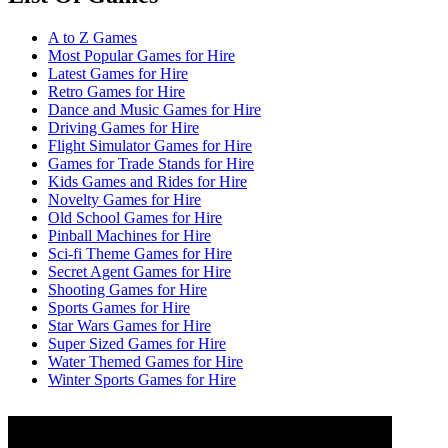
A to Z Games
Most Popular Games for Hire
Latest Games for Hire
Retro Games for Hire
Dance and Music Games for Hire
Driving Games for Hire
Flight Simulator Games for Hire
Games for Trade Stands for Hire
Kids Games and Rides for Hire
Novelty Games for Hire
Old School Games for Hire
Pinball Machines for Hire
Sci-fi Theme Games for Hire
Secret Agent Games for Hire
Shooting Games for Hire
Sports Games for Hire
Star Wars Games for Hire
Super Sized Games for Hire
Water Themed Games for Hire
Winter Sports Games for Hire