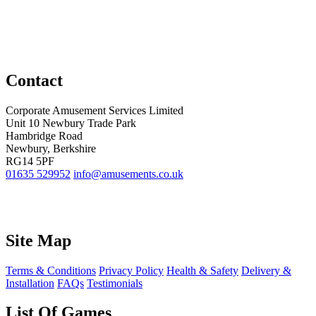
Contact
Corporate Amusement Services Limited
Unit 10 Newbury Trade Park
Hambridge Road
Newbury, Berkshire
RG14 5PF
01635 529952
info@amusements.co.uk
Site Map
Terms & Conditions
Privacy Policy
Health & Safety
Delivery &
Installation
FAQs
Testimonials
List Of Games