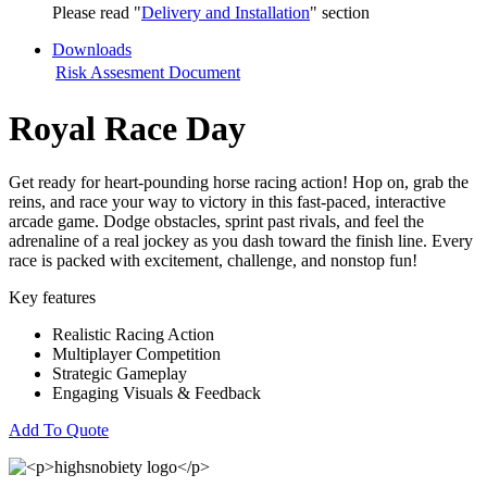
Please read "
Delivery and Installation
" section
Downloads
Risk Assesment Document
Royal Race Day
Get ready for heart-pounding horse racing action! Hop on, grab the
reins, and race your way to victory in this fast-paced, interactive
arcade game. Dodge obstacles, sprint past rivals, and feel the
adrenaline of a real jockey as you dash toward the finish line. Every
race is packed with excitement, challenge, and nonstop fun!
Key features
Realistic Racing Action
Multiplayer Competition
Strategic Gameplay
Engaging Visuals & Feedback
Add To Quote