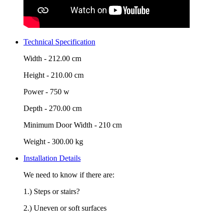
Technical Specification
Width -
212.00 cm
Height -
210.00 cm
Power -
750 w
Depth -
270.00 cm
Minimum Door Width -
210 cm
Weight -
300.00 kg
Installation Details
We need to know if there are:
1.) Steps or stairs?
2.) Uneven or soft surfaces