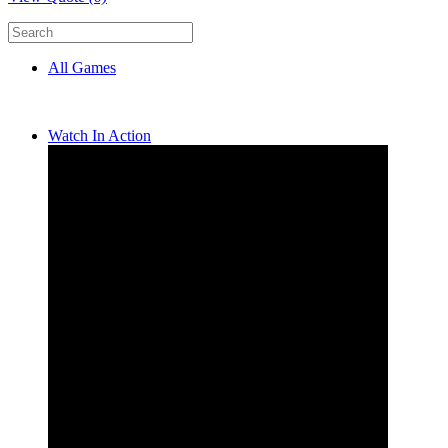
All Games
Watch In Action