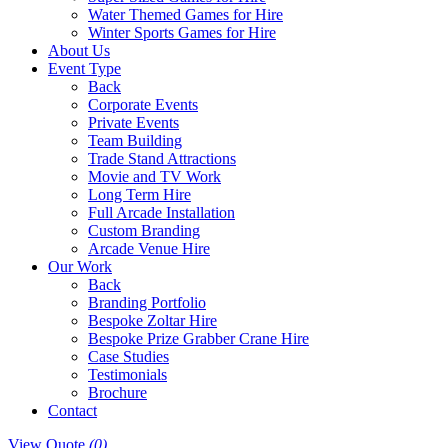
Water Themed Games for Hire
Winter Sports Games for Hire
About Us
Event Type
Back
Corporate Events
Private Events
Team Building
Trade Stand Attractions
Movie and TV Work
Long Term Hire
Full Arcade Installation
Custom Branding
Arcade Venue Hire
Our Work
Back
Branding Portfolio
Bespoke Zoltar Hire
Bespoke Prize Grabber Crane Hire
Case Studies
Testimonials
Brochure
Contact
View Quote
(0)