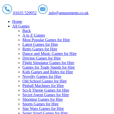
01635 529952
info@amusements.co.uk
Home
All Games
Back
A to Z Games
Most Popular Games for Hire
Latest Games for Hire
Retro Games for Hire
Dance and Music Games for Hire
Driving Games for Hire
Flight Simulator Games for Hire
Games for Trade Stands for Hire
Kids Games and Rides for Hire
Novelty Games for Hire
Old School Games for Hire
Pinball Machines for Hire
Sci-fi Theme Games for Hire
Secret Agent Games for Hire
Shooting Games for Hire
Sports Games for Hire
Star Wars Games for Hire
Super Sized Games for Hire