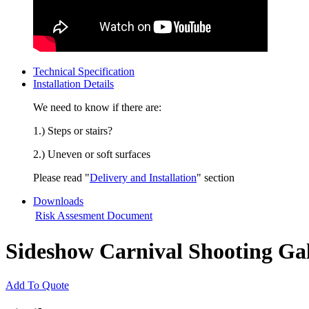
Technical Specification
Installation Details
We need to know if there are:
1.) Steps or stairs?
2.) Uneven or soft surfaces
Please read "
Delivery and Installation
" section
Downloads
Risk Assesment Document
Sideshow Carnival Shooting Gal
Add To Quote