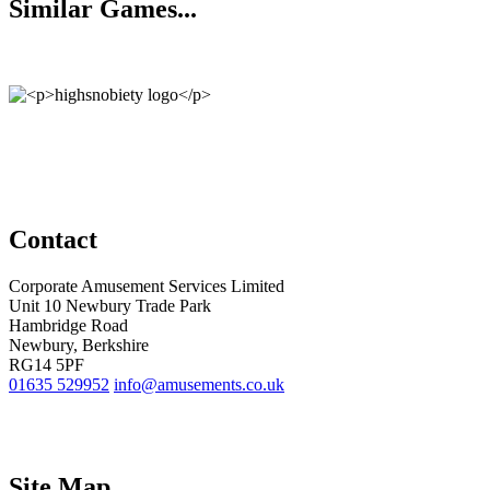
Similar Games...
Contact
Corporate Amusement Services Limited
Unit 10 Newbury Trade Park
Hambridge Road
Newbury, Berkshire
RG14 5PF
01635 529952
info@amusements.co.uk
Site Map