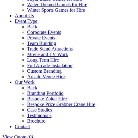
Water Themed Games for Hire
Winter Sports Games for Hire
About Us
Event Type
Back
Corporate Events
Private Events
Team Building
Trade Stand Attractions
Movie and TV Work
Long Term Hire
Full Arcade Installation
Custom Branding
Arcade Venue Hire
Our Work
Back
Branding Portfolio
Bespoke Zoltar Hire
Bespoke Prize Grabber Crane Hire
Case Studies
Testimonials
Brochure
Contact
View Quote
(0)