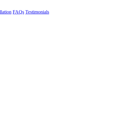
llation
FAQs
Testimonials