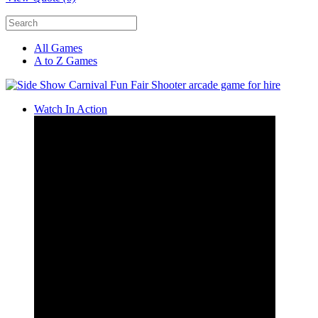
All Games
A to Z Games
Watch In Action