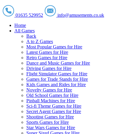
01635 529952
info@amusements.co.uk
Home
All Games
Back
A to Z Games
Most Popular Games for Hire
Latest Games for Hire
Retro Games for Hire
Dance and Music Games for Hire
Driving Games for Hire
Flight Simulator Games for Hire
Games for Trade Stands for Hire
Kids Games and Rides for Hire
Novelty Games for Hire
Old School Games for Hire
Pinball Machines for Hire
Sci-fi Theme Games for Hire
Secret Agent Games for Hire
Shooting Games for Hire
Sports Games for Hire
Star Wars Games for Hire
Super Sized Games for Hire