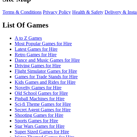
Terms & Conditions
Privacy Policy
Health & Safety
Delivery & Insta
List Of Games
A to Z Games
Most Popular Games for Hire
Latest Games for Hire
Retro Games for Hire
Dance and Music Games for Hire
Driving Games for Hire
Flight Simulator Games for Hire
Games for Trade Stands for Hire
Kids Games and Rides for Hire
Novelty Games for Hire
Old School Games for Hire
Pinball Machines for Hire
Sci-fi Theme Games for Hire
Secret Agent Games for Hire
Shooting Games for Hire
Sports Games for Hire
Star Wars Games for Hire
Super Sized Games for Hire