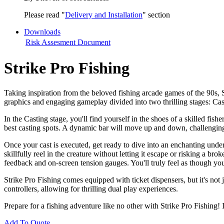
Please read "
Delivery and Installation
" section
Downloads
Risk Assesment Document
Strike Pro Fishing
Taking inspiration from the beloved fishing arcade games of the 90s, S
graphics and engaging gameplay divided into two thrilling stages: Ca
In the Casting stage, you'll find yourself in the shoes of a skilled fis
best casting spots. A dynamic bar will move up and down, challenging y
Once your cast is executed, get ready to dive into an enchanting und
skillfully reel in the creature without letting it escape or risking a br
feedback and on-screen tension gauges. You'll truly feel as though you
Strike Pro Fishing comes equipped with ticket dispensers, but it's not
controllers, allowing for thrilling dual play experiences.
Prepare for a fishing adventure like no other with Strike Pro Fishing!
Add To Quote