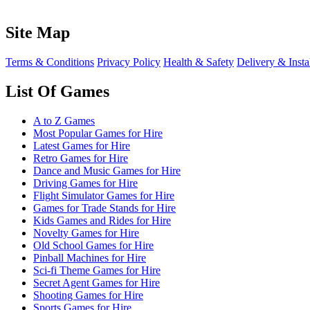
Site Map
Terms & Conditions
Privacy Policy
Health & Safety
Delivery & Insta
List Of Games
A to Z Games
Most Popular Games for Hire
Latest Games for Hire
Retro Games for Hire
Dance and Music Games for Hire
Driving Games for Hire
Flight Simulator Games for Hire
Games for Trade Stands for Hire
Kids Games and Rides for Hire
Novelty Games for Hire
Old School Games for Hire
Pinball Machines for Hire
Sci-fi Theme Games for Hire
Secret Agent Games for Hire
Shooting Games for Hire
Sports Games for Hire