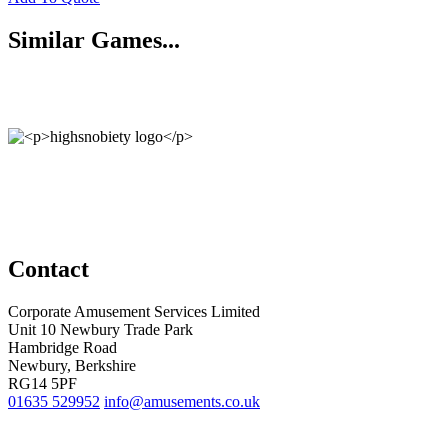
Similar Games...
Contact
Corporate Amusement Services Limited
Unit 10 Newbury Trade Park
Hambridge Road
Newbury, Berkshire
RG14 5PF
01635 529952
info@amusements.co.uk