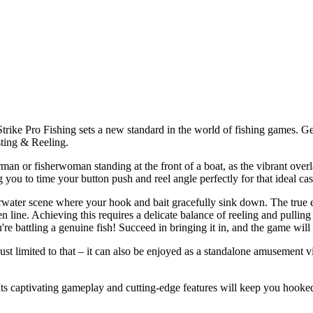
trike Pro Fishing sets a new standard in the world of fishing games. Get
sting & Reeling.
herman or fisherwoman standing at the front of a boat, as the vibrant over
ou to time your button push and reel angle perfectly for that ideal cas
erwater scene where your hook and bait gracefully sink down. The true e
oken line. Achieving this requires a delicate balance of reeling and pullin
're battling a genuine fish! Succeed in bringing it in, and the game wil
 just limited to that – it can also be enjoyed as a standalone amusemen
 Its captivating gameplay and cutting-edge features will keep you hooked