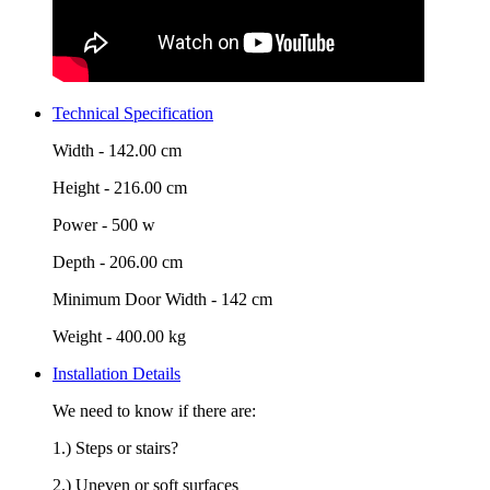
Technical Specification
Width -
142.00 cm
Height -
216.00 cm
Power -
500 w
Depth -
206.00 cm
Minimum Door Width -
142 cm
Weight -
400.00 kg
Installation Details
We need to know if there are:
1.) Steps or stairs?
2.) Uneven or soft surfaces