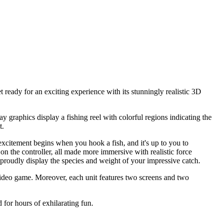
 ready for an exciting experience with its stunningly realistic 3D
lay graphics display a fishing reel with colorful regions indicating the
t.
xcitement begins when you hook a fish, and it's up to you to
g on the controller, all made more immersive with realistic force
l proudly display the species and weight of your impressive catch.
t video game. Moreover, each unit features two screens and two
 for hours of exhilarating fun.