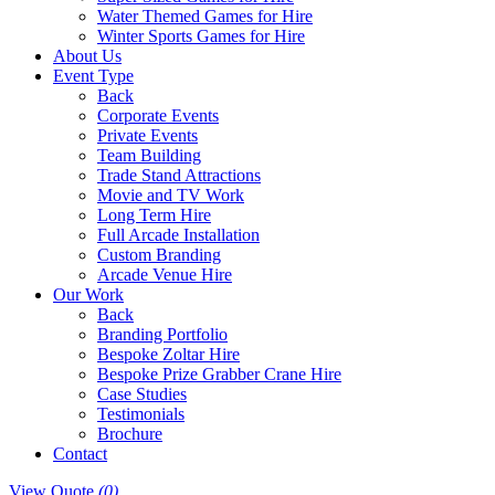
Water Themed Games for Hire
Winter Sports Games for Hire
About Us
Event Type
Back
Corporate Events
Private Events
Team Building
Trade Stand Attractions
Movie and TV Work
Long Term Hire
Full Arcade Installation
Custom Branding
Arcade Venue Hire
Our Work
Back
Branding Portfolio
Bespoke Zoltar Hire
Bespoke Prize Grabber Crane Hire
Case Studies
Testimonials
Brochure
Contact
View Quote
(0)