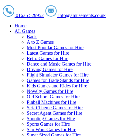
01635 529952
info@amusements.co.uk
Home
All Games
Back
A to Z Games
Most Popular Games for Hire
Latest Games for Hire
Retro Games for Hire
Dance and Music Games for Hire
Driving Games for Hire
Flight Simulator Games for Hire
Games for Trade Stands for Hire
Kids Games and Rides for Hire
Novelty Games for Hire
Old School Games for Hire
Pinball Machines for Hire
Sci-fi Theme Games for Hire
Secret Agent Games for Hire
Shooting Games for Hire
Sports Games for Hire
Star Wars Games for Hire
Super Sized Games for Hire