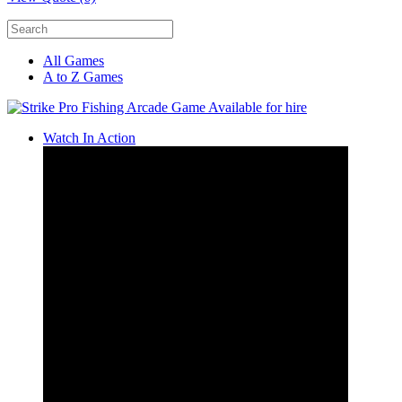
All Games
A to Z Games
Watch In Action