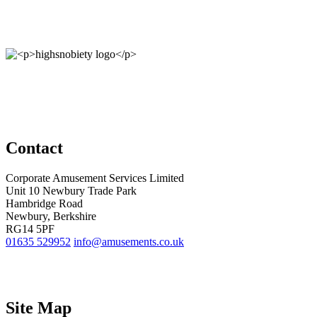
Contact
Corporate Amusement Services Limited
Unit 10 Newbury Trade Park
Hambridge Road
Newbury, Berkshire
RG14 5PF
01635 529952
info@amusements.co.uk
Site Map