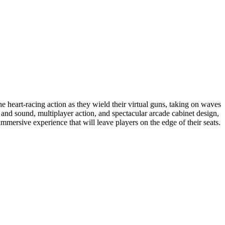
 heart-racing action as they wield their virtual guns, taking on waves
and sound, multiplayer action, and spectacular arcade cabinet design,
immersive experience that will leave players on the edge of their seats.