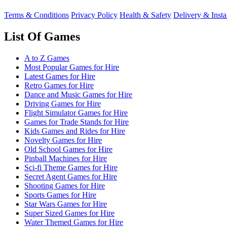
Terms & Conditions
Privacy Policy
Health & Safety
Delivery & Insta
List Of Games
A to Z Games
Most Popular Games for Hire
Latest Games for Hire
Retro Games for Hire
Dance and Music Games for Hire
Driving Games for Hire
Flight Simulator Games for Hire
Games for Trade Stands for Hire
Kids Games and Rides for Hire
Novelty Games for Hire
Old School Games for Hire
Pinball Machines for Hire
Sci-fi Theme Games for Hire
Secret Agent Games for Hire
Shooting Games for Hire
Sports Games for Hire
Star Wars Games for Hire
Super Sized Games for Hire
Water Themed Games for Hire