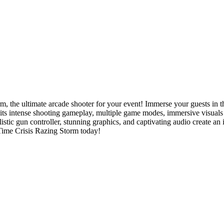
 the ultimate arcade shooter for your event! Immerse your guests in the
 its intense shooting gameplay, multiple game modes, immersive visuals 
istic gun controller, stunning graphics, and captivating audio create an 
 Time Crisis Razing Storm today!