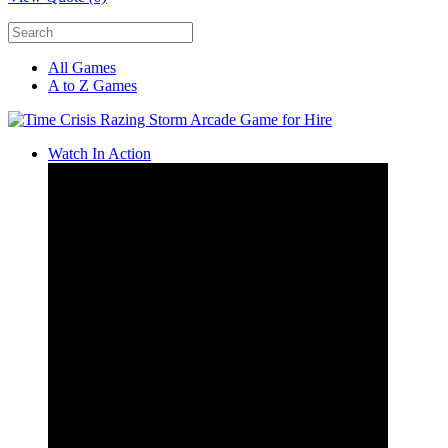
All Games
A to Z Games
Watch In Action