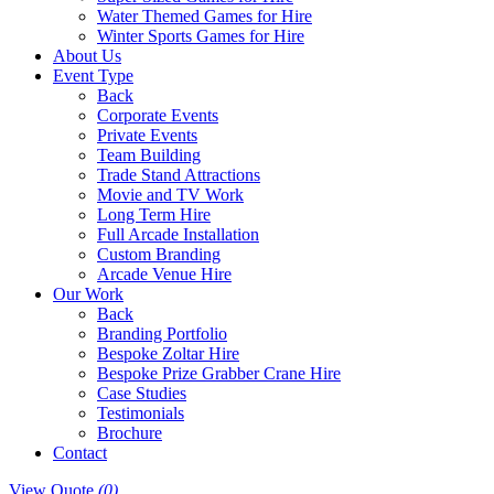
Water Themed Games for Hire
Winter Sports Games for Hire
About Us
Event Type
Back
Corporate Events
Private Events
Team Building
Trade Stand Attractions
Movie and TV Work
Long Term Hire
Full Arcade Installation
Custom Branding
Arcade Venue Hire
Our Work
Back
Branding Portfolio
Bespoke Zoltar Hire
Bespoke Prize Grabber Crane Hire
Case Studies
Testimonials
Brochure
Contact
View Quote
(0)