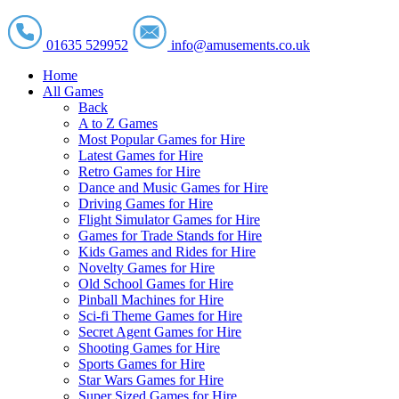
01635 529952
info@amusements.co.uk
Home
All Games
Back
A to Z Games
Most Popular Games for Hire
Latest Games for Hire
Retro Games for Hire
Dance and Music Games for Hire
Driving Games for Hire
Flight Simulator Games for Hire
Games for Trade Stands for Hire
Kids Games and Rides for Hire
Novelty Games for Hire
Old School Games for Hire
Pinball Machines for Hire
Sci-fi Theme Games for Hire
Secret Agent Games for Hire
Shooting Games for Hire
Sports Games for Hire
Star Wars Games for Hire
Super Sized Games for Hire