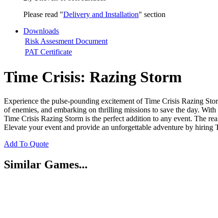
Please read "
Delivery and Installation
" section
Downloads
Risk Assesment Document
PAT Certificate
Time Crisis: Razing Storm
Experience the pulse-pounding excitement of Time Crisis Razing Storm,
of enemies, and embarking on thrilling missions to save the day. With
Time Crisis Razing Storm is the perfect addition to any event. The real
Elevate your event and provide an unforgettable adventure by hiring
Add To Quote
Similar Games...