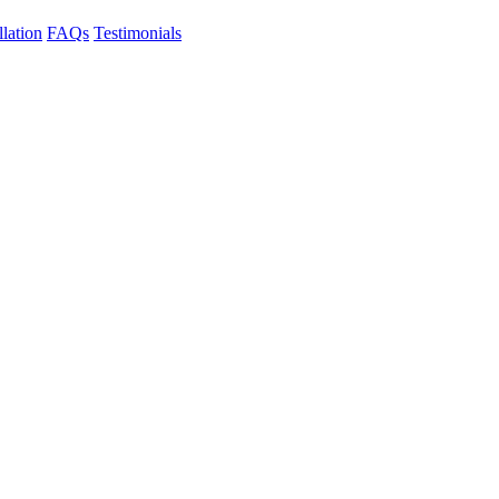
llation
FAQs
Testimonials