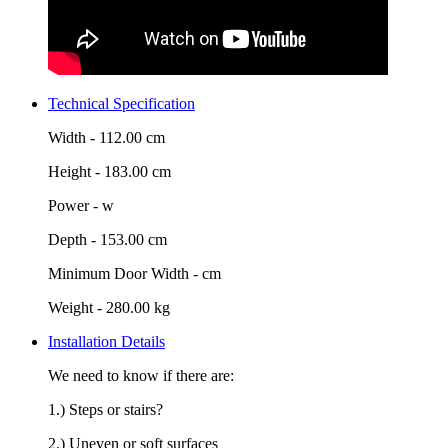
Technical Specification
Width -
112.00 cm
Height -
183.00 cm
Power -
w
Depth -
153.00 cm
Minimum Door Width -
cm
Weight -
280.00 kg
Installation Details
We need to know if there are:
1.) Steps or stairs?
2.) Uneven or soft surfaces