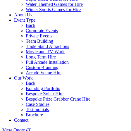
Water Themed Games for Hire
Winter Sports Games for Hire
About Us
Event Type
Back
Corporate Events
Private Events
Team Building
Trade Stand Attractions
Movie and TV Work
Long Term Hire
Full Arcade Installation
Custom Branding
Arcade Venue Hire
Our Work
Back
Branding Portfolio
Bespoke Zoltar Hire
Bespoke Prize Grabber Crane Hire
Case Studies
Testimonials
Brochure
Contact
View Quote
(0)