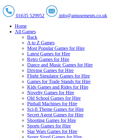
01635 529952
info@amusements.co.uk
Home
All Games
Back
A to Z Games
Most Popular Games for Hire
Latest Games for Hire
Retro Games for Hire
Dance and Music Games for Hire
Driving Games for Hire
Flight Simulator Games for Hire
Games for Trade Stands for Hire
Kids Games and Rides for Hire
Novelty Games for Hire
Old School Games for Hire
Pinball Machines for Hire
Sci-fi Theme Games for Hire
Secret Agent Games for Hire
Shooting Games for Hire
Sports Games for Hire
Star Wars Games for Hire
Super Sized Games for Hire