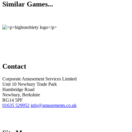
Similar Games...
Contact
Corporate Amusement Services Limited
Unit 10 Newbury Trade Park
Hambridge Road
Newbury, Berkshire
RG14 5PF
01635 529952
info@amusements.co.uk