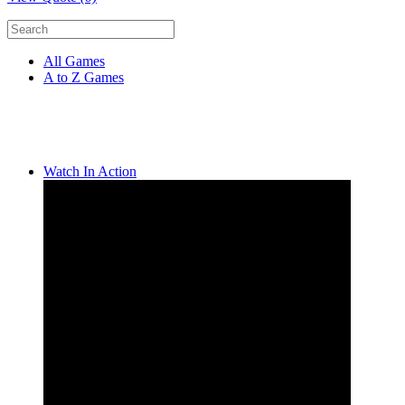
All Games
A to Z Games
Watch In Action