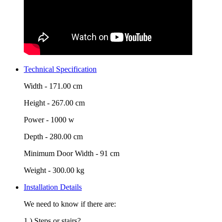
Technical Specification
Width -
171.00 cm
Height -
267.00 cm
Power -
1000 w
Depth -
280.00 cm
Minimum Door Width -
91 cm
Weight -
300.00 kg
Installation Details
We need to know if there are:
1.) Steps or stairs?