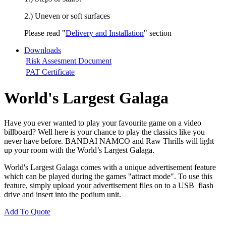
2.) Uneven or soft surfaces
Please read "
Delivery and Installation
" section
Downloads
Risk Assesment Document
PAT Certificate
World's Largest Galaga
Have you ever wanted to play your favourite game on a video
billboard? Well here is your chance to play the classics like you
never have before. BANDAI NAMCO and Raw Thrills will light
up your room with the World’s Largest Galaga.
World's Largest Galaga comes with a unique advertisement feature
which can be played during the games "attract mode". To use this
feature, simply upload your advertisement files on to a USB flash
drive and insert into the podium unit.
Add To Quote