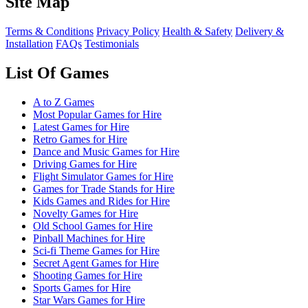
Site Map
Terms & Conditions
Privacy Policy
Health & Safety
Delivery &
Installation
FAQs
Testimonials
List Of Games
A to Z Games
Most Popular Games for Hire
Latest Games for Hire
Retro Games for Hire
Dance and Music Games for Hire
Driving Games for Hire
Flight Simulator Games for Hire
Games for Trade Stands for Hire
Kids Games and Rides for Hire
Novelty Games for Hire
Old School Games for Hire
Pinball Machines for Hire
Sci-fi Theme Games for Hire
Secret Agent Games for Hire
Shooting Games for Hire
Sports Games for Hire
Star Wars Games for Hire