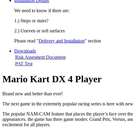
Installation Details
We need to know if there are:
1.) Steps or stairs?
2.) Uneven or soft surfaces
Please read "
Delivery and Installation
" section
Downloads
Risk Assesment Document
PAT Test
Mario Kart DX 4 Player
Brand new and better than ever!
The next game in the extremely popular racing series is here with n
The popular NAM-CAM feature that places the player’s face over the 
appearances. the game has three game modes: Grand Prix, Versus, and
excitement for all players.