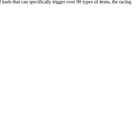
ts that can specifically trigger over 90 types of items, the racing