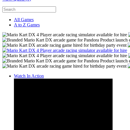
All Games
A to Z Games
Watch In Action