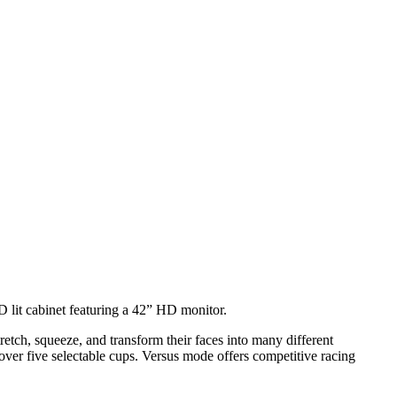
 lit cabinet featuring a 42” HD monitor.
tch, squeeze, and transform their faces into many different
er five selectable cups. Versus mode offers competitive racing