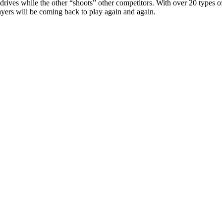
s while the other “shoots” other competitors. With over 20 types of kar
s will be coming back to play again and again.