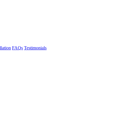
llation
FAQs
Testimonials