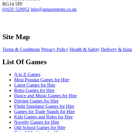
RG14 5PF
01635 529952
info@amusements.co.uk
Site Map
Terms & Conditions
Privacy Policy
Health & Safety
Delivery & Insta
List Of Games
A to Z Games
Most Popular Games for Hire
Latest Games for Hire
Retro Games for Hire
Dance and Music Games for Hire
Driving Games for Hire
Flight Simulator Games for Hire
Games for Trade Stands for Hire
Kids Games and Rides for Hire
Novelty Games for Hire
Old School Games for Hire