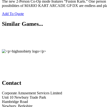
The new 2-Person Co-Op mode features “Fusion Karts.” One person drive
possibilities of MARIO KART ARCADE GP DX are endless and player
Add To Quote
Similar Games...
Contact
Corporate Amusement Services Limited
Unit 10 Newbury Trade Park
Hambridge Road
Newbury, Berkshire