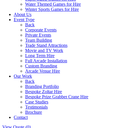
Water Themed Games for Hire
Winter Sports Games for Hire
About Us
Event Type
Back
Corporate Events
Private Events
Team Building
Trade Stand Attractions
Movie and TV Work
Long Term Hire
Full Arcade Installation
Custom Branding
Arcade Venue Hire
Our Work
Back
Branding Portfolio
Bespoke Zoltar Hire
Bespoke Prize Grabber Crane Hire
Case Studies
Testimonials
Brochure
Contact
View Quote
(0)