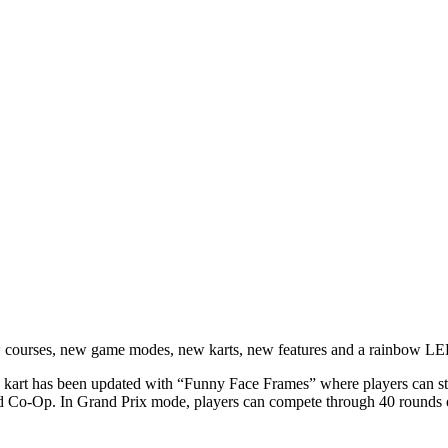
ew courses, new game modes, new karts, new features and a rainbow LED
kart has been updated with “Funny Face Frames” where players can stre
 Co-Op. In Grand Prix mode, players can compete through 40 rounds ov