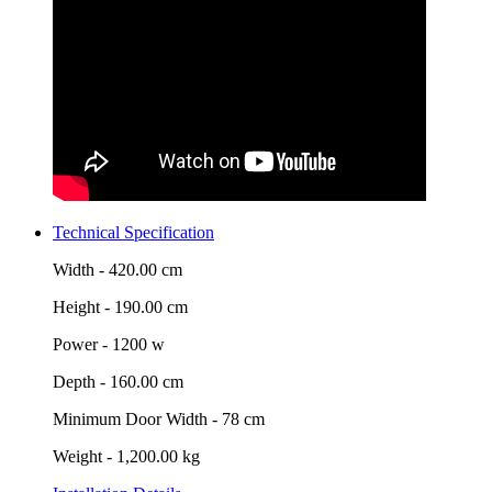
Technical Specification
Width -
420.00 cm
Height -
190.00 cm
Power -
1200 w
Depth -
160.00 cm
Minimum Door Width -
78 cm
Weight -
1,200.00 kg