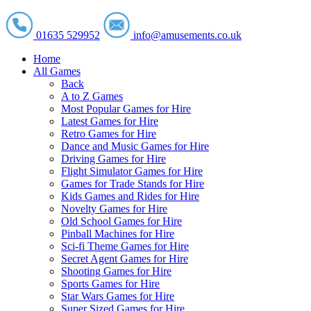
01635 529952
info@amusements.co.uk
Home
All Games
Back
A to Z Games
Most Popular Games for Hire
Latest Games for Hire
Retro Games for Hire
Dance and Music Games for Hire
Driving Games for Hire
Flight Simulator Games for Hire
Games for Trade Stands for Hire
Kids Games and Rides for Hire
Novelty Games for Hire
Old School Games for Hire
Pinball Machines for Hire
Sci-fi Theme Games for Hire
Secret Agent Games for Hire
Shooting Games for Hire
Sports Games for Hire
Star Wars Games for Hire
Super Sized Games for Hire