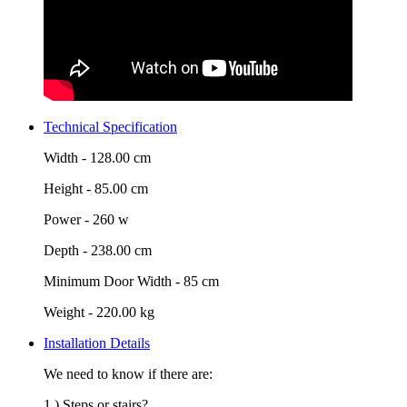
Technical Specification
Width -
128.00 cm
Height -
85.00 cm
Power -
260 w
Depth -
238.00 cm
Minimum Door Width -
85 cm
Weight -
220.00 kg
Installation Details
We need to know if there are:
1.) Steps or stairs?