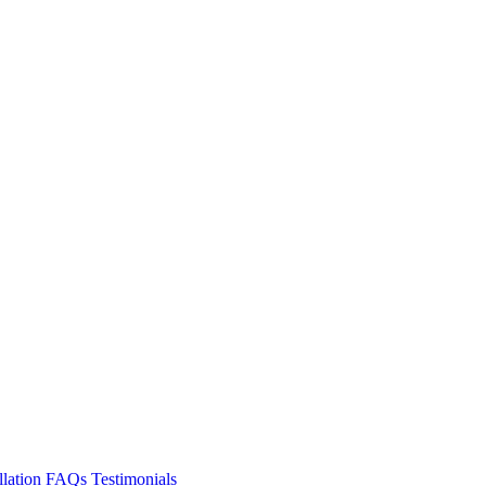
llation
FAQs
Testimonials