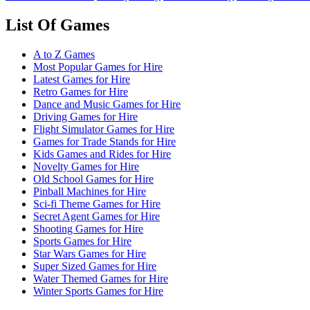
List Of Games
A to Z Games
Most Popular Games for Hire
Latest Games for Hire
Retro Games for Hire
Dance and Music Games for Hire
Driving Games for Hire
Flight Simulator Games for Hire
Games for Trade Stands for Hire
Kids Games and Rides for Hire
Novelty Games for Hire
Old School Games for Hire
Pinball Machines for Hire
Sci-fi Theme Games for Hire
Secret Agent Games for Hire
Shooting Games for Hire
Sports Games for Hire
Star Wars Games for Hire
Super Sized Games for Hire
Water Themed Games for Hire
Winter Sports Games for Hire