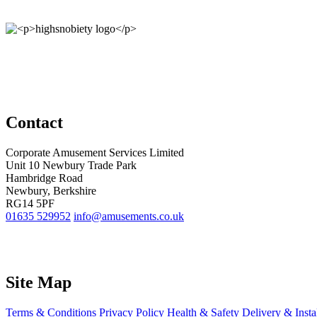
Contact
Corporate Amusement Services Limited
Unit 10 Newbury Trade Park
Hambridge Road
Newbury, Berkshire
RG14 5PF
01635 529952
info@amusements.co.uk
Site Map
Terms & Conditions
Privacy Policy
Health & Safety
Delivery & Insta