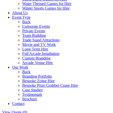
Water Themed Games for Hire
Winter Sports Games for Hire
About Us
Event Type
Back
Corporate Events
Private Events
Team Building
Trade Stand Attractions
Movie and TV Work
Long Term Hire
Full Arcade Installation
Custom Branding
Arcade Venue Hire
Our Work
Back
Branding Portfolio
Bespoke Zoltar Hire
Bespoke Prize Grabber Crane Hire
Case Studies
Testimonials
Brochure
Contact
View Quote
(0)