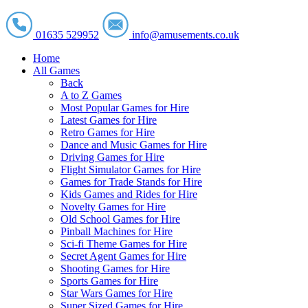
01635 529952
info@amusements.co.uk
Home
All Games
Back
A to Z Games
Most Popular Games for Hire
Latest Games for Hire
Retro Games for Hire
Dance and Music Games for Hire
Driving Games for Hire
Flight Simulator Games for Hire
Games for Trade Stands for Hire
Kids Games and Rides for Hire
Novelty Games for Hire
Old School Games for Hire
Pinball Machines for Hire
Sci-fi Theme Games for Hire
Secret Agent Games for Hire
Shooting Games for Hire
Sports Games for Hire
Star Wars Games for Hire
Super Sized Games for Hire