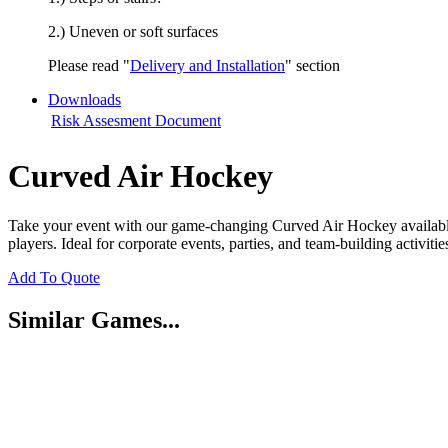
2.) Uneven or soft surfaces
Please read "
Delivery and Installation
" section
Downloads
Risk Assesment Document
Curved Air Hockey
Take your event with our game-changing Curved Air Hockey available f
players. Ideal for corporate events, parties, and team-building activi
Add To Quote
Similar Games...