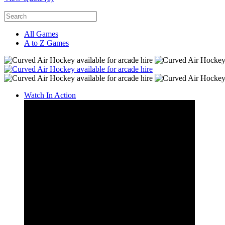
All Games
A to Z Games
Watch In Action