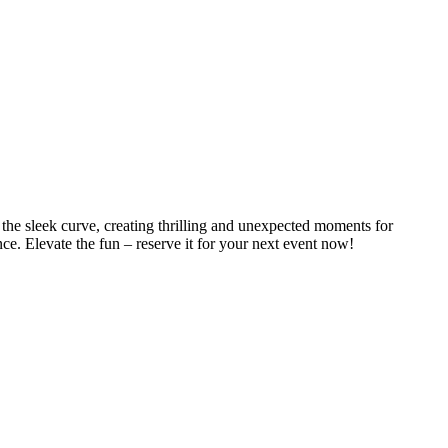
he sleek curve, creating thrilling and unexpected moments for
ce. Elevate the fun – reserve it for your next event now!