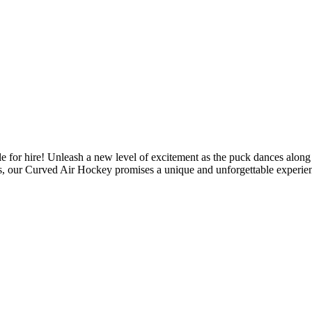
or hire! Unleash a new level of excitement as the puck dances along t
ties, our Curved Air Hockey promises a unique and unforgettable experien