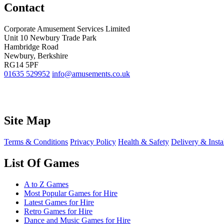
Contact
Corporate Amusement Services Limited
Unit 10 Newbury Trade Park
Hambridge Road
Newbury, Berkshire
RG14 5PF
01635 529952
info@amusements.co.uk
Site Map
Terms & Conditions
Privacy Policy
Health & Safety
Delivery & Insta
List Of Games
A to Z Games
Most Popular Games for Hire
Latest Games for Hire
Retro Games for Hire
Dance and Music Games for Hire