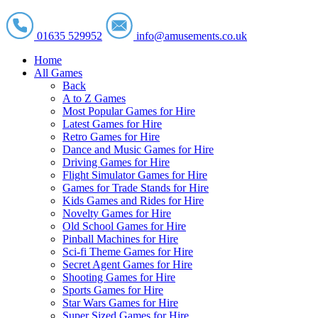
01635 529952
info@amusements.co.uk
Home
All Games
Back
A to Z Games
Most Popular Games for Hire
Latest Games for Hire
Retro Games for Hire
Dance and Music Games for Hire
Driving Games for Hire
Flight Simulator Games for Hire
Games for Trade Stands for Hire
Kids Games and Rides for Hire
Novelty Games for Hire
Old School Games for Hire
Pinball Machines for Hire
Sci-fi Theme Games for Hire
Secret Agent Games for Hire
Shooting Games for Hire
Sports Games for Hire
Star Wars Games for Hire
Super Sized Games for Hire