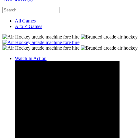
All Games
A to Z Games
Watch In Action