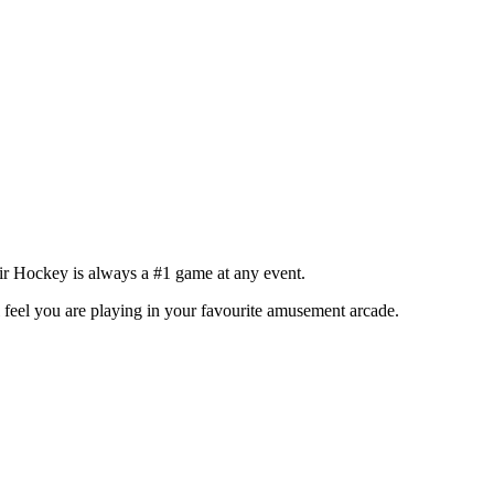
ir Hockey is always a #1 game at any event.
l feel you are playing in your favourite amusement arcade.