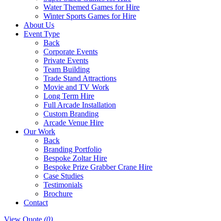
Water Themed Games for Hire
Winter Sports Games for Hire
About Us
Event Type
Back
Corporate Events
Private Events
Team Building
Trade Stand Attractions
Movie and TV Work
Long Term Hire
Full Arcade Installation
Custom Branding
Arcade Venue Hire
Our Work
Back
Branding Portfolio
Bespoke Zoltar Hire
Bespoke Prize Grabber Crane Hire
Case Studies
Testimonials
Brochure
Contact
View Quote
(0)