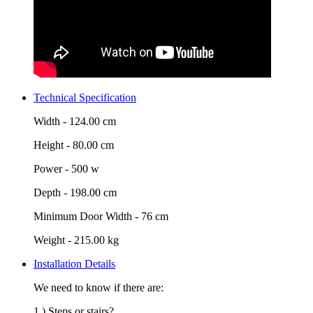
Technical Specification
Width -
124.00 cm
Height -
80.00 cm
Power -
500 w
Depth -
198.00 cm
Minimum Door Width -
76 cm
Weight -
215.00 kg
Installation Details
We need to know if there are:
1.) Steps or stairs?