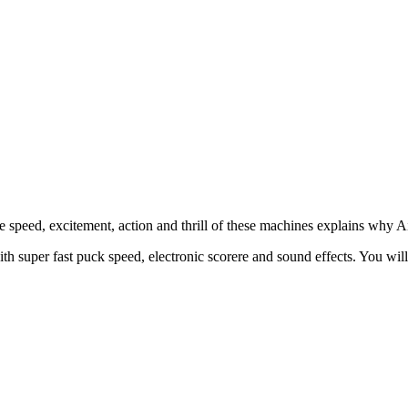
 speed, excitement, action and thrill of these machines explains why A
th super fast puck speed, electronic scorere and sound effects. You wil