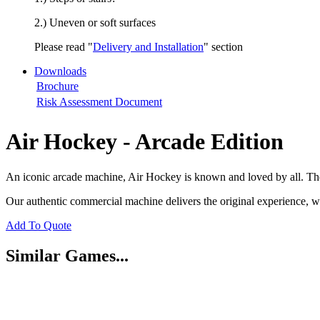
2.) Uneven or soft surfaces
Please read "
Delivery and Installation
" section
Downloads
Brochure
Risk Assessment Document
Air Hockey - Arcade Edition
An iconic arcade machine, Air Hockey is known and loved by all. The
Our authentic commercial machine delivers the original experience, wi
Add To Quote
Similar Games...