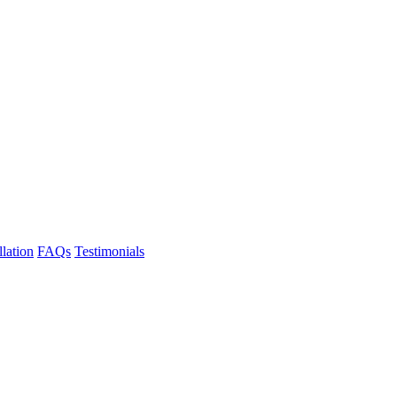
llation
FAQs
Testimonials