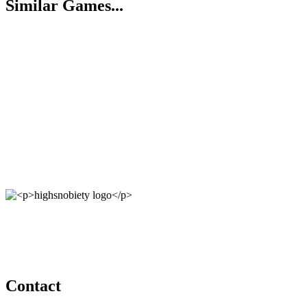
Similar Games...
Contact