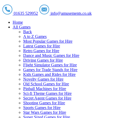
01635 529952
info@amusements.co.uk
Home
All Games
Back
A to Z Games
Most Popular Games for Hire
Latest Games for Hire
Retro Games for Hire
Dance and Music Games for Hire
Driving Games for Hire
Flight Simulator Games for Hire
Games for Trade Stands for Hire
Kids Games and Rides for Hire
Novelty Games for Hire
Old School Games for Hire
Pinball Machines for Hire
Sci-fi Theme Games for Hire
Secret Agent Games for Hire
Shooting Games for Hire
Sports Games for Hire
Star Wars Games for Hire
Super Sized Games for Hire