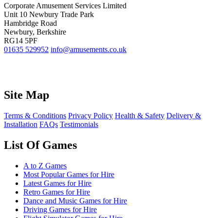
Corporate Amusement Services Limited
Unit 10 Newbury Trade Park
Hambridge Road
Newbury, Berkshire
RG14 5PF
01635 529952
info@amusements.co.uk
Site Map
Terms & Conditions
Privacy Policy
Health & Safety
Delivery &
Installation
FAQs
Testimonials
List Of Games
A to Z Games
Most Popular Games for Hire
Latest Games for Hire
Retro Games for Hire
Dance and Music Games for Hire
Driving Games for Hire