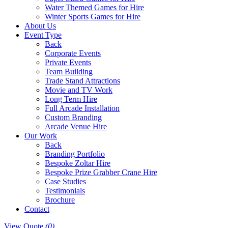
Water Themed Games for Hire
Winter Sports Games for Hire
About Us
Event Type
Back
Corporate Events
Private Events
Team Building
Trade Stand Attractions
Movie and TV Work
Long Term Hire
Full Arcade Installation
Custom Branding
Arcade Venue Hire
Our Work
Back
Branding Portfolio
Bespoke Zoltar Hire
Bespoke Prize Grabber Crane Hire
Case Studies
Testimonials
Brochure
Contact
View Quote
(0)