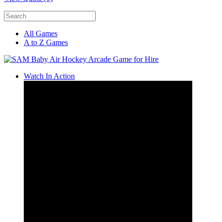
All Games
A to Z Games
Watch In Action