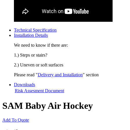
Technical Specification
Installation Details
We need to know if there are:
1.) Steps or stairs?
2.) Uneven or soft surfaces
Please read "
Delivery and Installation
" section
Downloads
Risk Assesment Document
SAM Baby Air Hockey
Add To Quote