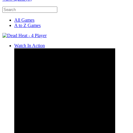
All Games
A to Z Games
Watch In Action