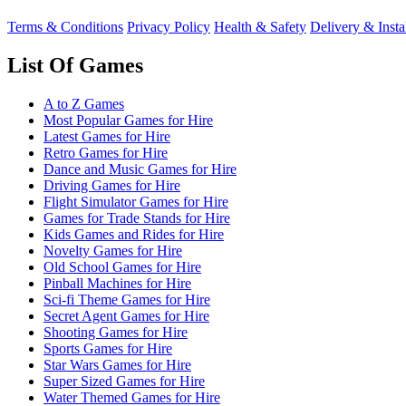
Terms & Conditions
Privacy Policy
Health & Safety
Delivery & Insta
List Of Games
A to Z Games
Most Popular Games for Hire
Latest Games for Hire
Retro Games for Hire
Dance and Music Games for Hire
Driving Games for Hire
Flight Simulator Games for Hire
Games for Trade Stands for Hire
Kids Games and Rides for Hire
Novelty Games for Hire
Old School Games for Hire
Pinball Machines for Hire
Sci-fi Theme Games for Hire
Secret Agent Games for Hire
Shooting Games for Hire
Sports Games for Hire
Star Wars Games for Hire
Super Sized Games for Hire
Water Themed Games for Hire