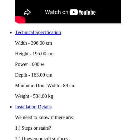
Technical Specification
Width -
396.00 cm
Height -
195.00 cm
Power -
600 w
Depth -
163.00 cm
Minimum Door Width -
89 cm
Weight -
534.00 kg
Installation Details
We need to know if there are:
1.) Steps or stairs?
2.) Uneven or soft surfaces