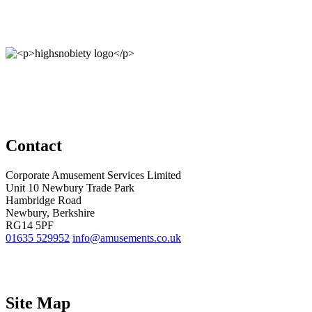
Contact
Corporate Amusement Services Limited
Unit 10 Newbury Trade Park
Hambridge Road
Newbury, Berkshire
RG14 5PF
01635 529952
info@amusements.co.uk
Site Map