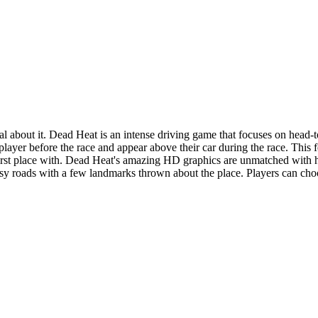
ical about it. Dead Heat is an intense driving game that focuses on head-t
player before the race and appear above their car during the race. This 
first place with. Dead Heat's amazing HD graphics are unmatched with h
tasy roads with a few landmarks thrown about the place. Players can cho