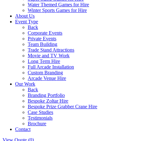
Water Themed Games for Hire
Winter Sports Games for Hire
About Us
Event Type
Back
Corporate Events
Private Events
Team Building
Trade Stand Attractions
Movie and TV Work
Long Term Hire
Full Arcade Installation
Custom Branding
Arcade Venue Hire
Our Work
Back
Branding Portfolio
Bespoke Zoltar Hire
Bespoke Prize Grabber Crane Hire
Case Studies
Testimonials
Brochure
Contact
View Quote
(0)