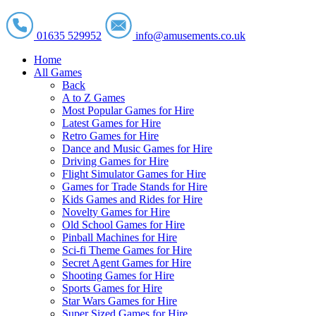
01635 529952
info@amusements.co.uk
Home
All Games
Back
A to Z Games
Most Popular Games for Hire
Latest Games for Hire
Retro Games for Hire
Dance and Music Games for Hire
Driving Games for Hire
Flight Simulator Games for Hire
Games for Trade Stands for Hire
Kids Games and Rides for Hire
Novelty Games for Hire
Old School Games for Hire
Pinball Machines for Hire
Sci-fi Theme Games for Hire
Secret Agent Games for Hire
Shooting Games for Hire
Sports Games for Hire
Star Wars Games for Hire
Super Sized Games for Hire