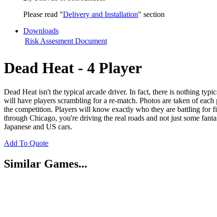
Please read "
Delivery and Installation
" section
Downloads
Risk Assesment Document
Dead Heat - 4 Player
Dead Heat isn't the typical arcade driver. In fact, there is nothing typ
will have players scrambling for a re-match. Photos are taken of each 
the competition. Players will know exactly who they are battling for 
through Chicago, you're driving the real roads and not just some fan
Japanese and US cars.
Add To Quote
Similar Games...