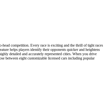
o-head competition. Every race is exciting and the thrill of tight races
feature helps players identify their opponents quicker and heightens
ighly detailed and accurately represented cities. When you drive
ose between eight customizable licensed cars including popular