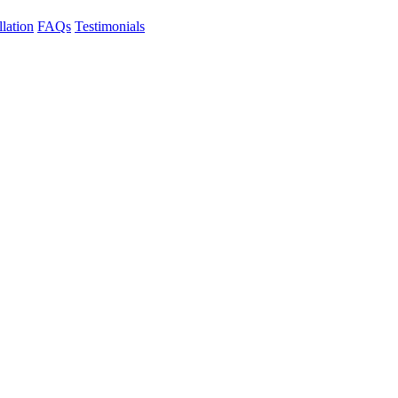
llation
FAQs
Testimonials