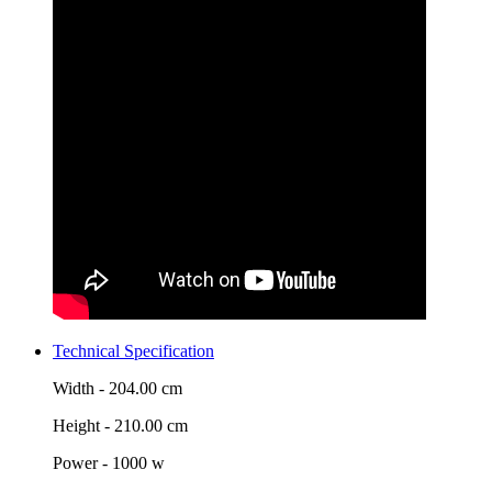
Technical Specification
Width -
204.00 cm
Height -
210.00 cm
Power -
1000 w