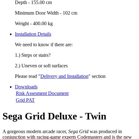
Depth -
155.00 cm
Minimum Door Width -
102 cm
Weight -
400.00 kg
Installation Details
We need to know if there are:
1.) Steps or stairs?
2.) Uneven or soft surfaces
Please read "
Delivery and Installation
" section
Downloads
Risk Assesment Document
Grid PAT
Sega Grid Deluxe - Twin
A gorgeous modern arcade racer,
Sega Grid
was produced in
conjunction with racing-game experts Codemasters and is the new