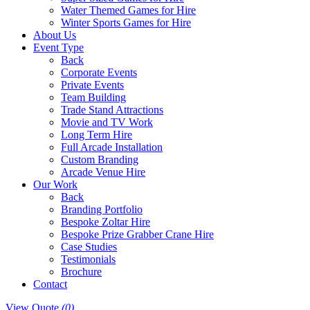
Water Themed Games for Hire
Winter Sports Games for Hire
About Us
Event Type
Back
Corporate Events
Private Events
Team Building
Trade Stand Attractions
Movie and TV Work
Long Term Hire
Full Arcade Installation
Custom Branding
Arcade Venue Hire
Our Work
Back
Branding Portfolio
Bespoke Zoltar Hire
Bespoke Prize Grabber Crane Hire
Case Studies
Testimonials
Brochure
Contact
View Quote
(0)