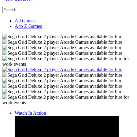
All Games
A to Z Games
Watch In Action