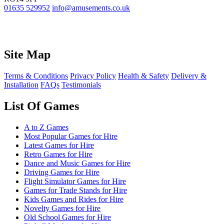
01635 529952
info@amusements.co.uk
Site Map
Terms & Conditions
Privacy Policy
Health & Safety
Delivery &
Installation
FAQs
Testimonials
List Of Games
A to Z Games
Most Popular Games for Hire
Latest Games for Hire
Retro Games for Hire
Dance and Music Games for Hire
Driving Games for Hire
Flight Simulator Games for Hire
Games for Trade Stands for Hire
Kids Games and Rides for Hire
Novelty Games for Hire
Old School Games for Hire