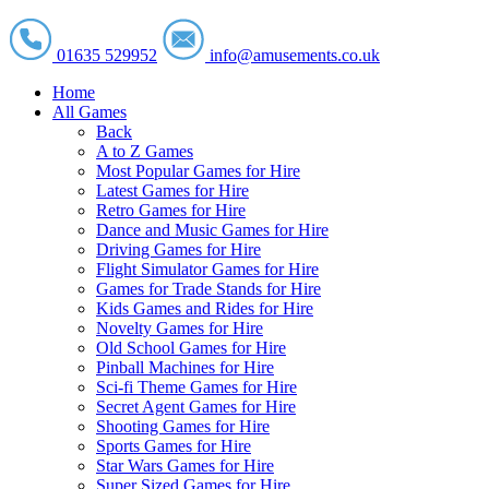
01635 529952
info@amusements.co.uk
Home
All Games
Back
A to Z Games
Most Popular Games for Hire
Latest Games for Hire
Retro Games for Hire
Dance and Music Games for Hire
Driving Games for Hire
Flight Simulator Games for Hire
Games for Trade Stands for Hire
Kids Games and Rides for Hire
Novelty Games for Hire
Old School Games for Hire
Pinball Machines for Hire
Sci-fi Theme Games for Hire
Secret Agent Games for Hire
Shooting Games for Hire
Sports Games for Hire
Star Wars Games for Hire
Super Sized Games for Hire