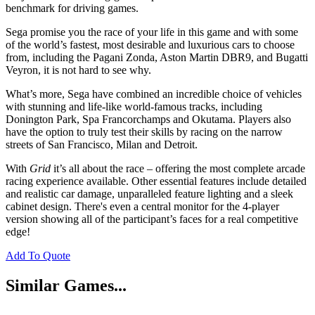
benchmark for driving games.
Sega promise you the race of your life in this game and with some
of the world’s fastest, most desirable and luxurious cars to choose
from, including the Pagani Zonda, Aston Martin DBR9, and Bugatti
Veyron, it is not hard to see why.
What’s more, Sega have combined an incredible choice of vehicles
with stunning and life-like world-famous tracks, including
Donington Park, Spa Francorchamps and Okutama. Players also
have the option to truly test their skills by racing on the narrow
streets of San Francisco, Milan and Detroit.
With
Grid
it’s all about the race – offering the most complete arcade
racing experience available. Other essential features include detailed
and realistic car damage, unparalleled feature lighting and a sleek
cabinet design. There's even a central monitor for the 4-player
version showing all of the participant’s faces for a real competitive
edge!
Add To Quote
Similar Games...