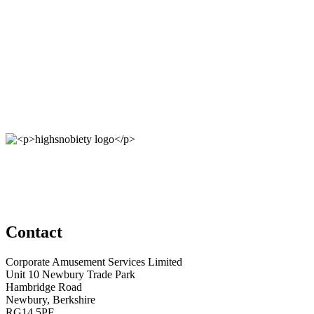
Contact
Corporate Amusement Services Limited
Unit 10 Newbury Trade Park
Hambridge Road
Newbury, Berkshire
RG14 5PF