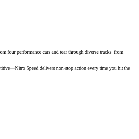
from four performance cars and tear through diverse tracks, from
etitive—Nitro Speed delivers non-stop action every time you hit the