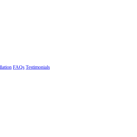
llation
FAQs
Testimonials