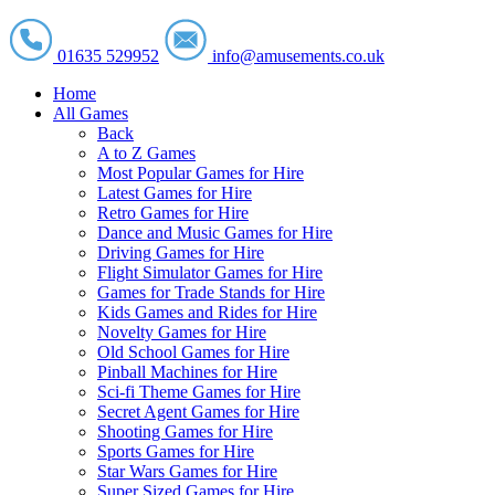
01635 529952
info@amusements.co.uk
Home
All Games
Back
A to Z Games
Most Popular Games for Hire
Latest Games for Hire
Retro Games for Hire
Dance and Music Games for Hire
Driving Games for Hire
Flight Simulator Games for Hire
Games for Trade Stands for Hire
Kids Games and Rides for Hire
Novelty Games for Hire
Old School Games for Hire
Pinball Machines for Hire
Sci-fi Theme Games for Hire
Secret Agent Games for Hire
Shooting Games for Hire
Sports Games for Hire
Star Wars Games for Hire
Super Sized Games for Hire