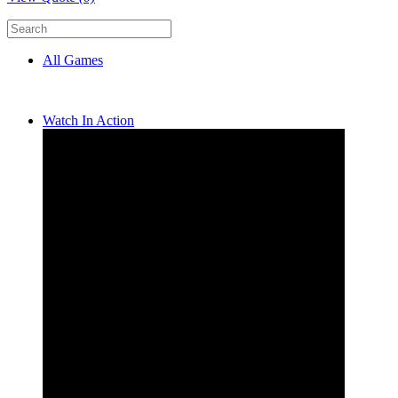
All Games
Watch In Action