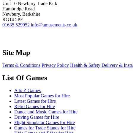
Unit 10 Newbury Trade Park
Hambridge Road
Newbury, Berkshire
RG14 5PF
01635 529952
info@amusements.co.uk
Site Map
Terms & Conditions
Privacy Policy
Health & Safety
Delivery & Insta
List Of Games
A to Z Games
Most Popular Games for Hire
Latest Games for Hire
Retro Games for Hire
Dance and Music Games for Hire
Driving Games for Hire
Flight Simulator Games for Hire
Games for Trade Stands for Hire