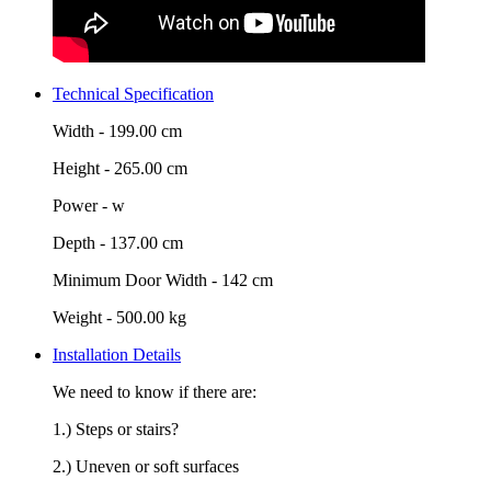
Technical Specification
Width -
199.00 cm
Height -
265.00 cm
Power -
w
Depth -
137.00 cm
Minimum Door Width -
142 cm
Weight -
500.00 kg
Installation Details
We need to know if there are:
1.) Steps or stairs?
2.) Uneven or soft surfaces