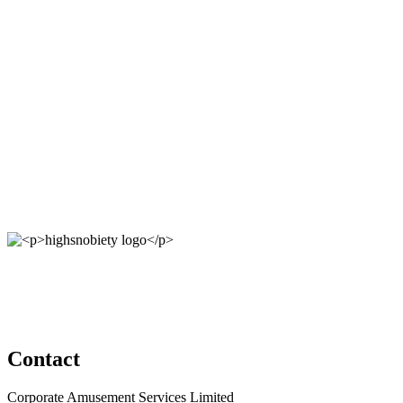
Contact
Corporate Amusement Services Limited