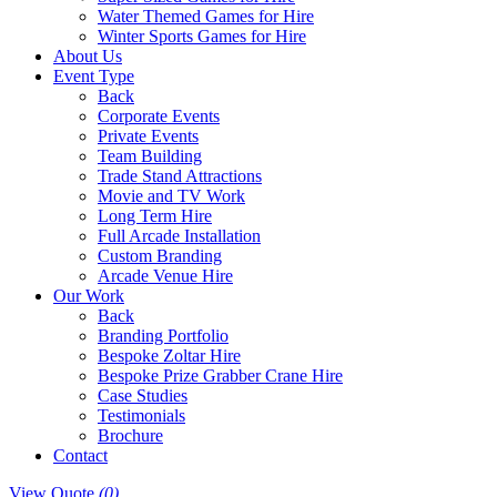
Water Themed Games for Hire
Winter Sports Games for Hire
About Us
Event Type
Back
Corporate Events
Private Events
Team Building
Trade Stand Attractions
Movie and TV Work
Long Term Hire
Full Arcade Installation
Custom Branding
Arcade Venue Hire
Our Work
Back
Branding Portfolio
Bespoke Zoltar Hire
Bespoke Prize Grabber Crane Hire
Case Studies
Testimonials
Brochure
Contact
View Quote
(0)