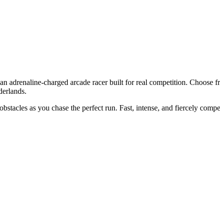
 an adrenaline-charged arcade racer built for real competition. Choose 
derlands.
bstacles as you chase the perfect run. Fast, intense, and fiercely comp