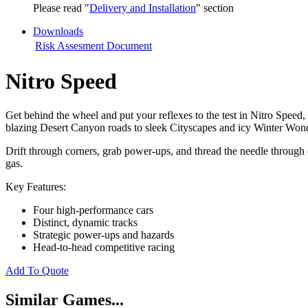
Please read "
Delivery and Installation
" section
Downloads
Risk Assesment Document
Nitro Speed
Get behind the wheel and put your reflexes to the test in Nitro Speed,
blazing Desert Canyon roads to sleek Cityscapes and icy Winter Won
Drift through corners, grab power-ups, and thread the needle through o
gas.
Key Features:
Four high-performance cars
Distinct, dynamic tracks
Strategic power-ups and hazards
Head-to-head competitive racing
Add To Quote
Similar Games...