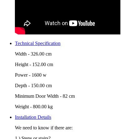
Technical Specification
Width -
326.00 cm
Height -
152.00 cm
Power -
1600 w
Depth -
150.00 cm
Minimum Door Width -
82 cm
Weight -
800.00 kg
Installation Details
We need to know if there are:
1.) Steps or stairs?