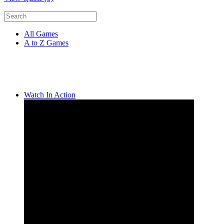
All Games
A to Z Games
Watch In Action