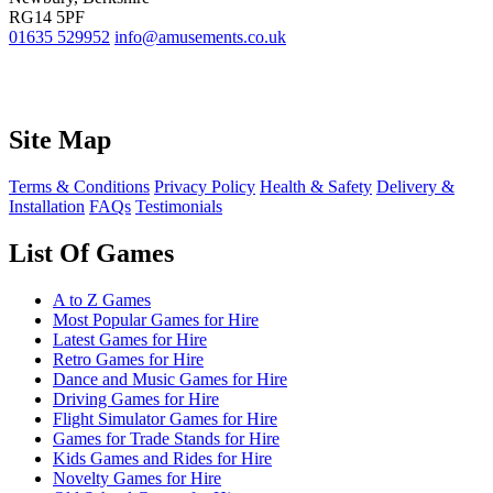
RG14 5PF
01635 529952
info@amusements.co.uk
Site Map
Terms & Conditions
Privacy Policy
Health & Safety
Delivery &
Installation
FAQs
Testimonials
List Of Games
A to Z Games
Most Popular Games for Hire
Latest Games for Hire
Retro Games for Hire
Dance and Music Games for Hire
Driving Games for Hire
Flight Simulator Games for Hire
Games for Trade Stands for Hire
Kids Games and Rides for Hire
Novelty Games for Hire