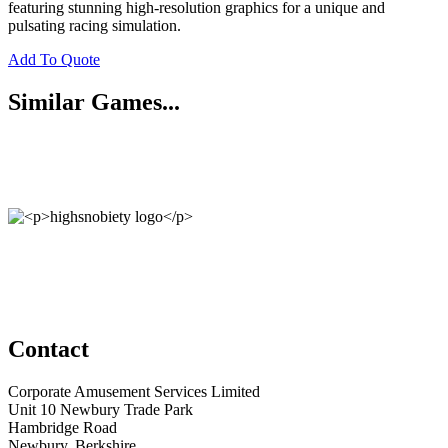
featuring stunning high-resolution graphics for a unique and
pulsating racing simulation.
Add To Quote
Similar Games...
Contact
Corporate Amusement Services Limited
Unit 10 Newbury Trade Park
Hambridge Road
Newbury, Berkshire