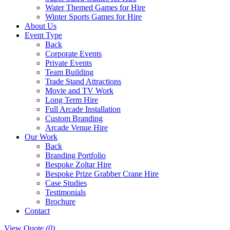
Water Themed Games for Hire
Winter Sports Games for Hire
About Us
Event Type
Back
Corporate Events
Private Events
Team Building
Trade Stand Attractions
Movie and TV Work
Long Term Hire
Full Arcade Installation
Custom Branding
Arcade Venue Hire
Our Work
Back
Branding Portfolio
Bespoke Zoltar Hire
Bespoke Prize Grabber Crane Hire
Case Studies
Testimonials
Brochure
Contact
View Quote
(0)