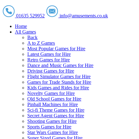
01635 529952
info@amusements.co.uk
Home
All Games
Back
A to Z Games
Most Popular Games for Hire
Latest Games for Hire
Retro Games for Hire
Dance and Music Games for Hire
Driving Games for Hire
Flight Simulator Games for Hire
Games for Trade Stands for Hire
Kids Games and Rides for Hire
Novelty Games for Hire
Old School Games for Hire
Pinball Machines for Hire
Sci-fi Theme Games for Hire
Secret Agent Games for Hire
Shooting Games for Hire
Sports Games for Hire
Star Wars Games for Hire
Super Sized Games for Hire