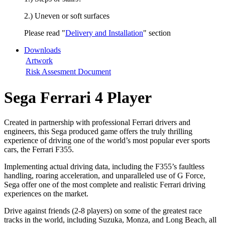
2.) Uneven or soft surfaces
Please read "
Delivery and Installation
" section
Downloads
Artwork
Risk Assesment Document
Sega Ferrari 4 Player
Created in partnership with professional Ferrari drivers and
engineers, this Sega produced game offers the truly thrilling
experience of driving one of the world’s most popular ever sports
cars, the Ferrari F355.
Implementing actual driving data, including the F355’s faultless
handling, roaring acceleration, and unparalleled use of G Force,
Sega offer one of the most complete and realistic Ferrari driving
experiences on the market.
Drive against friends (2-8 players) on some of the greatest race
tracks in the world, including Suzuka, Monza, and Long Beach, all