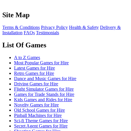
Site Map
Terms & Conditions
Privacy Policy
Health & Safety
Delivery &
Installation
FAQs
Testimonials
List Of Games
A to Z Games
Most Popular Games for Hire
Latest Games for Hire
Retro Games for Hire
Dance and Music Games for Hire
Driving Games for Hire
Flight Simulator Games for Hire
Games for Trade Stands for Hire
Kids Games and Rides for Hire
Novelty Games for Hire
Old School Games for Hire
Pinball Machines for Hire
Sci-fi Theme Games for Hire
Secret Agent Games for Hire