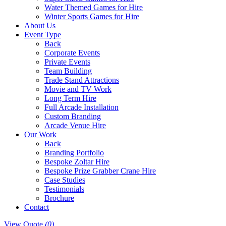
Water Themed Games for Hire
Winter Sports Games for Hire
About Us
Event Type
Back
Corporate Events
Private Events
Team Building
Trade Stand Attractions
Movie and TV Work
Long Term Hire
Full Arcade Installation
Custom Branding
Arcade Venue Hire
Our Work
Back
Branding Portfolio
Bespoke Zoltar Hire
Bespoke Prize Grabber Crane Hire
Case Studies
Testimonials
Brochure
Contact
View Quote
(0)