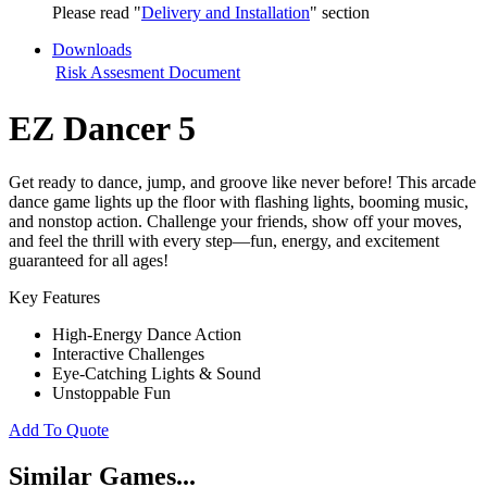
Please read "
Delivery and Installation
" section
Downloads
Risk Assesment Document
EZ Dancer 5
Get ready to dance, jump, and groove like never before! This arcade
dance game lights up the floor with flashing lights, booming music,
and nonstop action. Challenge your friends, show off your moves,
and feel the thrill with every step—fun, energy, and excitement
guaranteed for all ages!
Key Features
High-Energy Dance Action
Interactive Challenges
Eye-Catching Lights & Sound
Unstoppable Fun
Add To Quote
Similar Games...