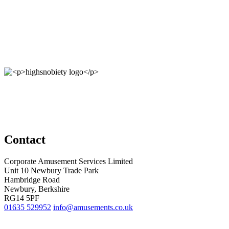
Contact
Corporate Amusement Services Limited
Unit 10 Newbury Trade Park
Hambridge Road
Newbury, Berkshire
RG14 5PF
01635 529952
info@amusements.co.uk