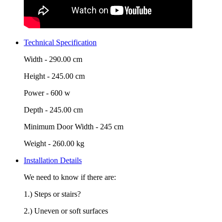
Technical Specification
Width -
290.00 cm
Height -
245.00 cm
Power -
600 w
Depth -
245.00 cm
Minimum Door Width -
245 cm
Weight -
260.00 kg
Installation Details
We need to know if there are:
1.) Steps or stairs?
2.) Uneven or soft surfaces