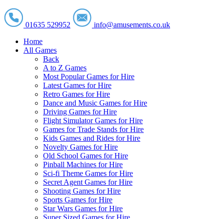
01635 529952
info@amusements.co.uk
Home
All Games
Back
A to Z Games
Most Popular Games for Hire
Latest Games for Hire
Retro Games for Hire
Dance and Music Games for Hire
Driving Games for Hire
Flight Simulator Games for Hire
Games for Trade Stands for Hire
Kids Games and Rides for Hire
Novelty Games for Hire
Old School Games for Hire
Pinball Machines for Hire
Sci-fi Theme Games for Hire
Secret Agent Games for Hire
Shooting Games for Hire
Sports Games for Hire
Star Wars Games for Hire
Super Sized Games for Hire