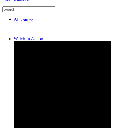
All Games
Watch In Action