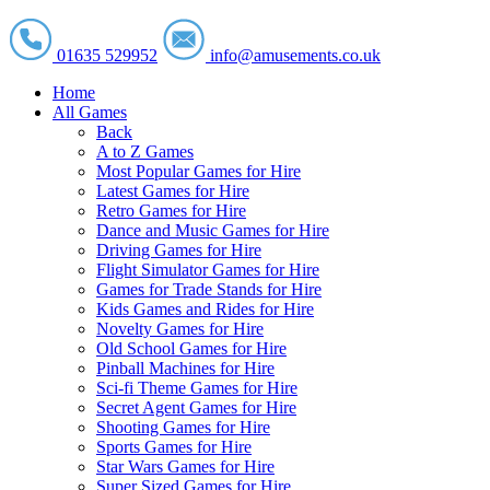
01635 529952
info@amusements.co.uk
Home
All Games
Back
A to Z Games
Most Popular Games for Hire
Latest Games for Hire
Retro Games for Hire
Dance and Music Games for Hire
Driving Games for Hire
Flight Simulator Games for Hire
Games for Trade Stands for Hire
Kids Games and Rides for Hire
Novelty Games for Hire
Old School Games for Hire
Pinball Machines for Hire
Sci-fi Theme Games for Hire
Secret Agent Games for Hire
Shooting Games for Hire
Sports Games for Hire
Star Wars Games for Hire
Super Sized Games for Hire