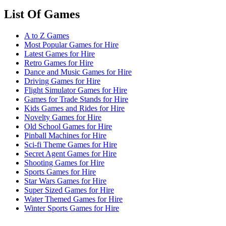
List Of Games
A to Z Games
Most Popular Games for Hire
Latest Games for Hire
Retro Games for Hire
Dance and Music Games for Hire
Driving Games for Hire
Flight Simulator Games for Hire
Games for Trade Stands for Hire
Kids Games and Rides for Hire
Novelty Games for Hire
Old School Games for Hire
Pinball Machines for Hire
Sci-fi Theme Games for Hire
Secret Agent Games for Hire
Shooting Games for Hire
Sports Games for Hire
Star Wars Games for Hire
Super Sized Games for Hire
Water Themed Games for Hire
Winter Sports Games for Hire