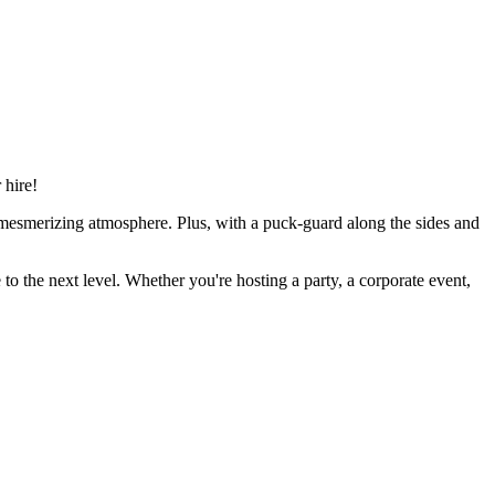
 hire!
y mesmerizing atmosphere. Plus, with a puck-guard along the sides and
to the next level. Whether you're hosting a party, a corporate event,