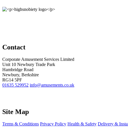
Contact
Corporate Amusement Services Limited
Unit 10 Newbury Trade Park
Hambridge Road
Newbury, Berkshire
RG14 5PF
01635 529952
info@amusements.co.uk
Site Map
Terms & Conditions
Privacy Policy
Health & Safety
Delivery & Insta