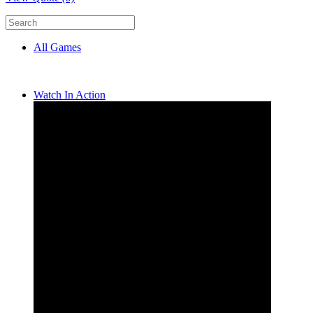
All Games
Watch In Action