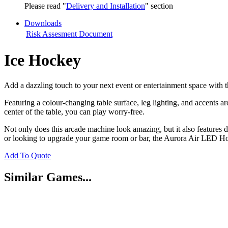
Please read "
Delivery and Installation
" section
Downloads
Risk Assesment Document
Ice Hockey
Add a dazzling touch to your next event or entertainment space with 
Featuring a colour-changing table surface, leg lighting, and accents 
center of the table, you can play worry-free.
Not only does this arcade machine look amazing, but it also features d
or looking to upgrade your game room or bar, the Aurora Air LED Hoc
Add To Quote
Similar Games...