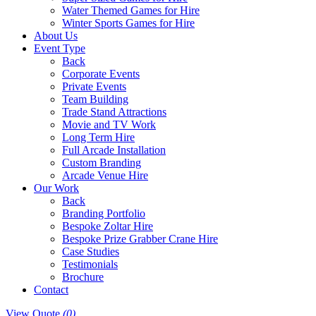
Water Themed Games for Hire
Winter Sports Games for Hire
About Us
Event Type
Back
Corporate Events
Private Events
Team Building
Trade Stand Attractions
Movie and TV Work
Long Term Hire
Full Arcade Installation
Custom Branding
Arcade Venue Hire
Our Work
Back
Branding Portfolio
Bespoke Zoltar Hire
Bespoke Prize Grabber Crane Hire
Case Studies
Testimonials
Brochure
Contact
View Quote
(0)