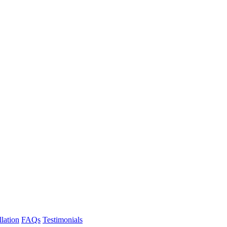
llation
FAQs
Testimonials