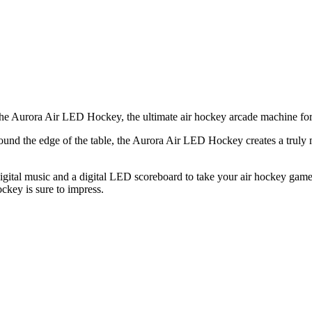
the Aurora Air LED Hockey, the ultimate air hockey arcade machine for
around the edge of the table, the Aurora Air LED Hockey creates a trul
igital music and a digital LED scoreboard to take your air hockey game 
key is sure to impress.