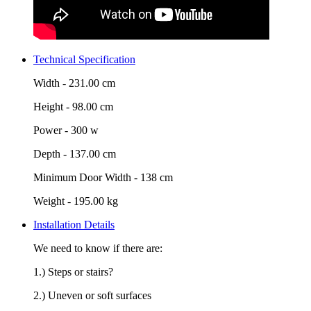
Technical Specification
Width -
231.00 cm
Height -
98.00 cm
Power -
300 w
Depth -
137.00 cm
Minimum Door Width -
138 cm
Weight -
195.00 kg
Installation Details
We need to know if there are:
1.) Steps or stairs?
2.) Uneven or soft surfaces