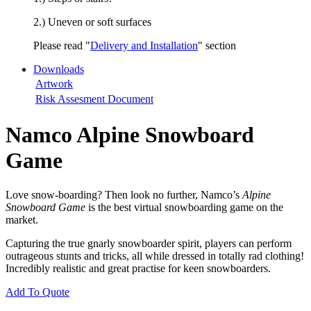
2.) Uneven or soft surfaces
Please read "
Delivery and Installation
" section
Downloads
Artwork
Risk Assesment Document
Namco Alpine Snowboard
Game
Love snow-boarding? Then look no further, Namco’s
Alpine
Snowboard Game
is the best virtual snowboarding game on the
market.
Capturing the true gnarly snowboarder spirit, players can perform
outrageous stunts and tricks, all while dressed in totally rad clothing!
Incredibly realistic and great practise for keen snowboarders.
Add To Quote