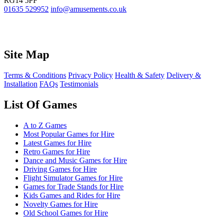
RG14 5PF
01635 529952
info@amusements.co.uk
Site Map
Terms & Conditions
Privacy Policy
Health & Safety
Delivery &
Installation
FAQs
Testimonials
List Of Games
A to Z Games
Most Popular Games for Hire
Latest Games for Hire
Retro Games for Hire
Dance and Music Games for Hire
Driving Games for Hire
Flight Simulator Games for Hire
Games for Trade Stands for Hire
Kids Games and Rides for Hire
Novelty Games for Hire
Old School Games for Hire