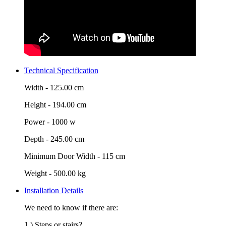
Technical Specification
Width -
125.00 cm
Height -
194.00 cm
Power -
1000 w
Depth -
245.00 cm
Minimum Door Width -
115 cm
Weight -
500.00 kg
Installation Details
We need to know if there are:
1.) Steps or stairs?