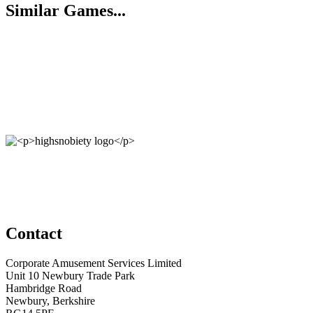
Similar Games...
Contact
Corporate Amusement Services Limited
Unit 10 Newbury Trade Park
Hambridge Road
Newbury, Berkshire