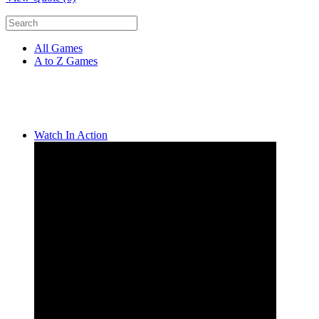
All Games
A to Z Games
Watch In Action