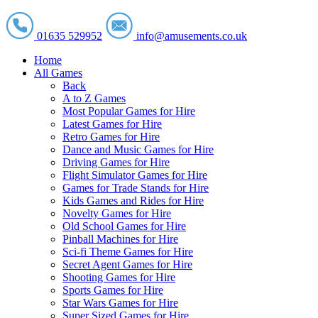
01635 529952
info@amusements.co.uk
Home
All Games
Back
A to Z Games
Most Popular Games for Hire
Latest Games for Hire
Retro Games for Hire
Dance and Music Games for Hire
Driving Games for Hire
Flight Simulator Games for Hire
Games for Trade Stands for Hire
Kids Games and Rides for Hire
Novelty Games for Hire
Old School Games for Hire
Pinball Machines for Hire
Sci-fi Theme Games for Hire
Secret Agent Games for Hire
Shooting Games for Hire
Sports Games for Hire
Star Wars Games for Hire
Super Sized Games for Hire