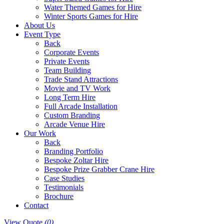
Water Themed Games for Hire
Winter Sports Games for Hire
About Us
Event Type
Back
Corporate Events
Private Events
Team Building
Trade Stand Attractions
Movie and TV Work
Long Term Hire
Full Arcade Installation
Custom Branding
Arcade Venue Hire
Our Work
Back
Branding Portfolio
Bespoke Zoltar Hire
Bespoke Prize Grabber Crane Hire
Case Studies
Testimonials
Brochure
Contact
View Quote
(0)