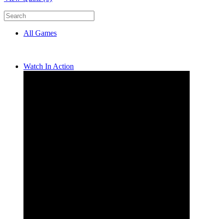
All Games
Watch In Action