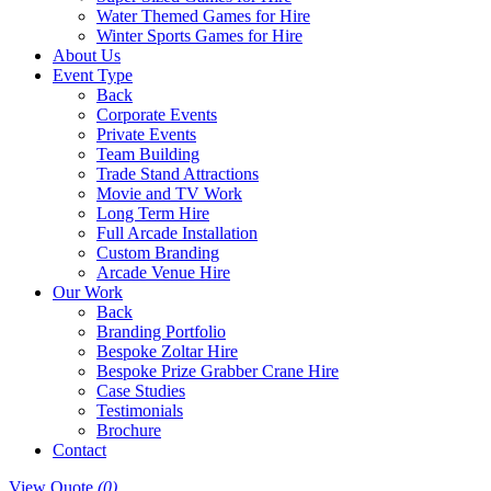
Water Themed Games for Hire
Winter Sports Games for Hire
About Us
Event Type
Back
Corporate Events
Private Events
Team Building
Trade Stand Attractions
Movie and TV Work
Long Term Hire
Full Arcade Installation
Custom Branding
Arcade Venue Hire
Our Work
Back
Branding Portfolio
Bespoke Zoltar Hire
Bespoke Prize Grabber Crane Hire
Case Studies
Testimonials
Brochure
Contact
View Quote
(0)