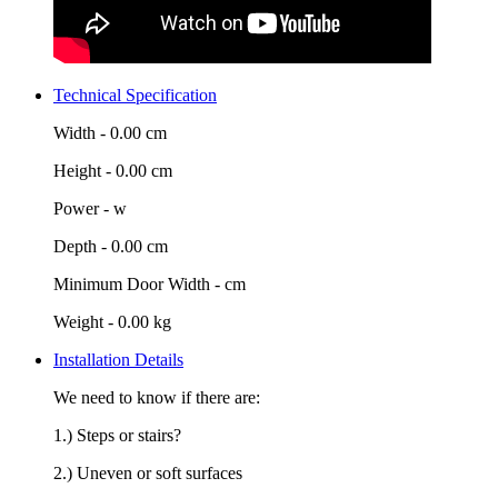
Technical Specification
Width -
0.00 cm
Height -
0.00 cm
Power -
w
Depth -
0.00 cm
Minimum Door Width -
cm
Weight -
0.00 kg
Installation Details
We need to know if there are:
1.) Steps or stairs?
2.) Uneven or soft surfaces