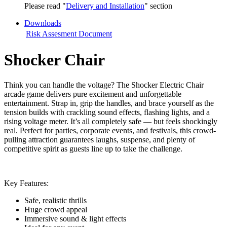
Please read "
Delivery and Installation
" section
Downloads
Risk Assesment Document
Shocker Chair
Think you can handle the voltage? The Shocker Electric Chair
arcade game delivers pure excitement and unforgettable
entertainment. Strap in, grip the handles, and brace yourself as the
tension builds with crackling sound effects, flashing lights, and a
rising voltage meter. It’s all completely safe — but feels shockingly
real. Perfect for parties, corporate events, and festivals, this crowd-
pulling attraction guarantees laughs, suspense, and plenty of
competitive spirit as guests line up to take the challenge.
Key Features:
Safe, realistic thrills
Huge crowd appeal
Immersive sound & light effects