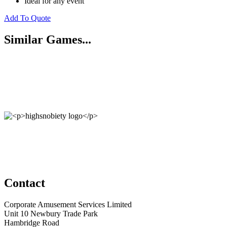
Ideal for any event
Add To Quote
Similar Games...
Contact
Corporate Amusement Services Limited
Unit 10 Newbury Trade Park
Hambridge Road