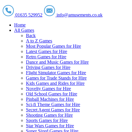
01635 529952
info@amusements.co.uk
Home
All Games
Back
A to Z Games
Most Popular Games for Hire
Latest Games for Hire
Retro Games for Hire
Dance and Music Games for Hire
Driving Games for Hire
Flight Simulator Games for Hire
Games for Trade Stands for Hire
Kids Games and Rides for Hire
Novelty Games for Hire
Old School Games for Hire
Pinball Machines for Hire
Sci-fi Theme Games for Hire
Secret Agent Games for Hire
Shooting Games for Hire
Sports Games for Hire
Star Wars Games for Hire
Super Sized Games for Hire