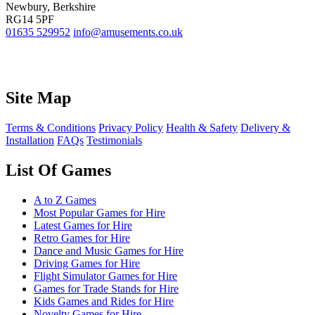
Newbury, Berkshire
RG14 5PF
01635 529952
info@amusements.co.uk
Site Map
Terms & Conditions
Privacy Policy
Health & Safety
Delivery &
Installation
FAQs
Testimonials
List Of Games
A to Z Games
Most Popular Games for Hire
Latest Games for Hire
Retro Games for Hire
Dance and Music Games for Hire
Driving Games for Hire
Flight Simulator Games for Hire
Games for Trade Stands for Hire
Kids Games and Rides for Hire
Novelty Games for Hire