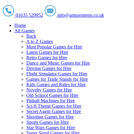
01635 529952
info@amusements.co.uk
Home
All Games
Back
A to Z Games
Most Popular Games for Hire
Latest Games for Hire
Retro Games for Hire
Dance and Music Games for Hire
Driving Games for Hire
Flight Simulator Games for Hire
Games for Trade Stands for Hire
Kids Games and Rides for Hire
Novelty Games for Hire
Old School Games for Hire
Pinball Machines for Hire
Sci-fi Theme Games for Hire
Secret Agent Games for Hire
Shooting Games for Hire
Sports Games for Hire
Star Wars Games for Hire
Super Sized Games for Hire