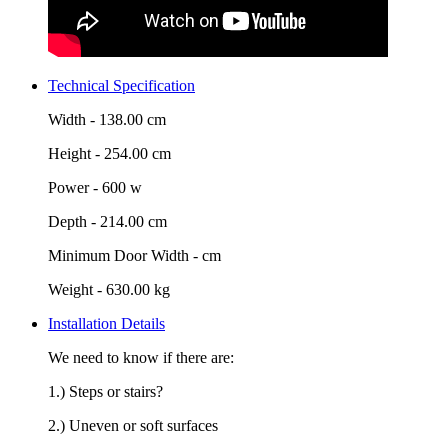
Technical Specification
Width -
138.00 cm
Height -
254.00 cm
Power -
600 w
Depth -
214.00 cm
Minimum Door Width -
cm
Weight -
630.00 kg
Installation Details
We need to know if there are:
1.) Steps or stairs?
2.) Uneven or soft surfaces