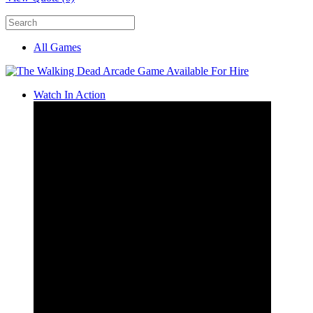
All Games
Watch In Action