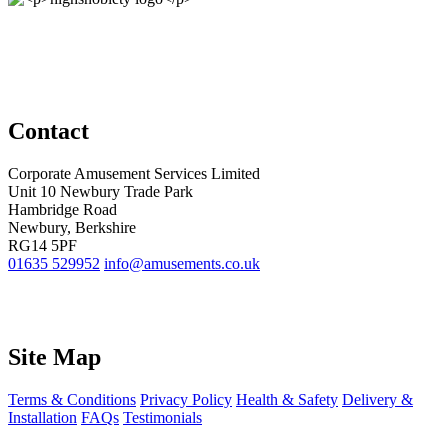
Contact
Corporate Amusement Services Limited
Unit 10 Newbury Trade Park
Hambridge Road
Newbury, Berkshire
RG14 5PF
01635 529952
info@amusements.co.uk
Site Map
Terms & Conditions
Privacy Policy
Health & Safety
Delivery &
Installation
FAQs
Testimonials