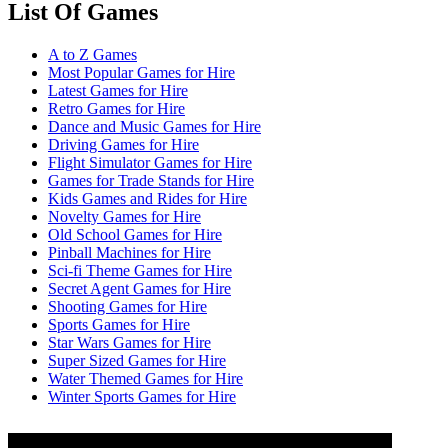
List Of Games
A to Z Games
Most Popular Games for Hire
Latest Games for Hire
Retro Games for Hire
Dance and Music Games for Hire
Driving Games for Hire
Flight Simulator Games for Hire
Games for Trade Stands for Hire
Kids Games and Rides for Hire
Novelty Games for Hire
Old School Games for Hire
Pinball Machines for Hire
Sci-fi Theme Games for Hire
Secret Agent Games for Hire
Shooting Games for Hire
Sports Games for Hire
Star Wars Games for Hire
Super Sized Games for Hire
Water Themed Games for Hire
Winter Sports Games for Hire