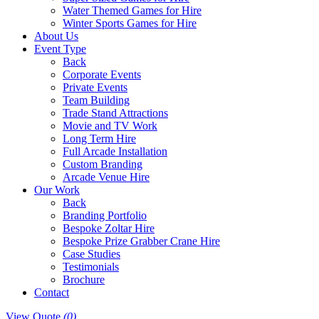
Water Themed Games for Hire
Winter Sports Games for Hire
About Us
Event Type
Back
Corporate Events
Private Events
Team Building
Trade Stand Attractions
Movie and TV Work
Long Term Hire
Full Arcade Installation
Custom Branding
Arcade Venue Hire
Our Work
Back
Branding Portfolio
Bespoke Zoltar Hire
Bespoke Prize Grabber Crane Hire
Case Studies
Testimonials
Brochure
Contact
View Quote
(0)