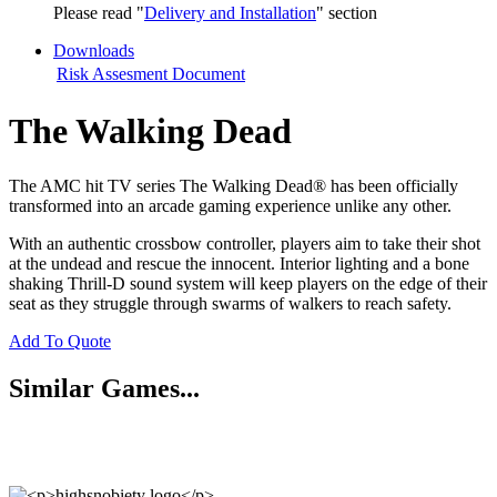
Please read "
Delivery and Installation
" section
Downloads
Risk Assesment Document
The Walking Dead
The AMC hit TV series The Walking Dead® has been officially
transformed into an arcade gaming experience unlike any other.
With an authentic crossbow controller, players aim to take their shot
at the undead and rescue the innocent. Interior lighting and a bone
shaking Thrill-D sound system will keep players on the edge of their
seat as they struggle through swarms of walkers to reach safety.
Add To Quote
Similar Games...