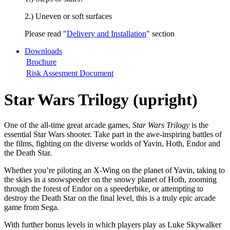
2.) Uneven or soft surfaces
Please read "
Delivery and Installation
" section
Downloads
Brochure
Risk Assesment Document
Star Wars Trilogy (upright)
One of the all-time great arcade games,
Star Wars Trilogy
is the
essential Star Wars shooter. Take part in the awe-inspiring battles of
the films, fighting on the diverse worlds of Yavin, Hoth, Endor and
the Death Star.
Whether you’re piloting an X-Wing on the planet of Yavin, taking to
the skies in a snowspeeder on the snowy planet of Hoth, zooming
through the forest of Endor on a speederbike, or attempting to
destroy the Death Star on the final level, this is a truly epic arcade
game from Sega.
With further bonus levels in which players play as Luke Skywalker