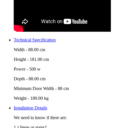
Technical Specification
Width -
88.00 cm
Height -
181.00 cm
Power -
500 w
Depth -
88.00 cm
Minimum Door Width -
88 cm
Weight -
180.00 kg
Installation Details
We need to know if there are:
1.) Steps or stairs?