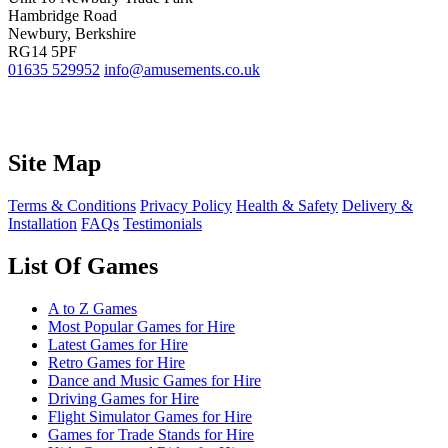
Hambridge Road
Newbury, Berkshire
RG14 5PF
01635 529952
info@amusements.co.uk
Site Map
Terms & Conditions
Privacy Policy
Health & Safety
Delivery &
Installation
FAQs
Testimonials
List Of Games
A to Z Games
Most Popular Games for Hire
Latest Games for Hire
Retro Games for Hire
Dance and Music Games for Hire
Driving Games for Hire
Flight Simulator Games for Hire
Games for Trade Stands for Hire