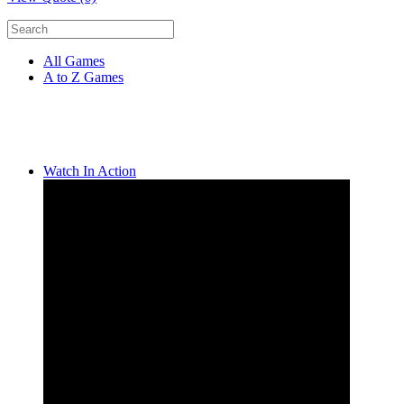
All Games
A to Z Games
Watch In Action