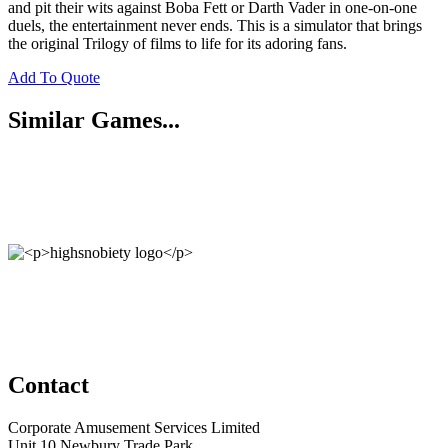
and pit their wits against Boba Fett or Darth Vader in one-on-one
duels, the entertainment never ends. This is a simulator that brings
the original Trilogy of films to life for its adoring fans.
Add To Quote
Similar Games...
Contact
Corporate Amusement Services Limited
Unit 10 Newbury Trade Park