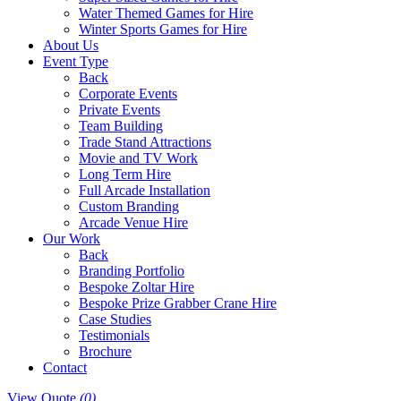
Water Themed Games for Hire
Winter Sports Games for Hire
About Us
Event Type
Back
Corporate Events
Private Events
Team Building
Trade Stand Attractions
Movie and TV Work
Long Term Hire
Full Arcade Installation
Custom Branding
Arcade Venue Hire
Our Work
Back
Branding Portfolio
Bespoke Zoltar Hire
Bespoke Prize Grabber Crane Hire
Case Studies
Testimonials
Brochure
Contact
View Quote
(0)