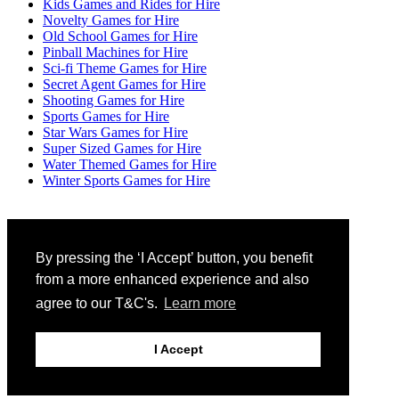
Kids Games and Rides for Hire
Novelty Games for Hire
Old School Games for Hire
Pinball Machines for Hire
Sci-fi Theme Games for Hire
Secret Agent Games for Hire
Shooting Games for Hire
Sports Games for Hire
Star Wars Games for Hire
Super Sized Games for Hire
Water Themed Games for Hire
Winter Sports Games for Hire
By pressing the ‘I Accept’ button, you benefit
View Quote
(0)
from a more enhanced experience and also
Copyright 2026 by Digital Trading
| OpenStore
|
agree to our T&C's.
Learn more
Login
I Accept