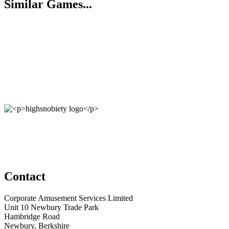
Similar Games...
Contact
Corporate Amusement Services Limited
Unit 10 Newbury Trade Park
Hambridge Road
Newbury, Berkshire