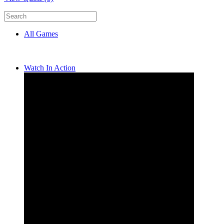
All Games
Watch In Action