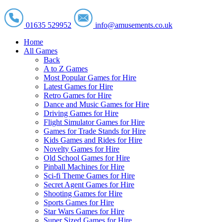
01635 529952
info@amusements.co.uk
Home
All Games
Back
A to Z Games
Most Popular Games for Hire
Latest Games for Hire
Retro Games for Hire
Dance and Music Games for Hire
Driving Games for Hire
Flight Simulator Games for Hire
Games for Trade Stands for Hire
Kids Games and Rides for Hire
Novelty Games for Hire
Old School Games for Hire
Pinball Machines for Hire
Sci-fi Theme Games for Hire
Secret Agent Games for Hire
Shooting Games for Hire
Sports Games for Hire
Star Wars Games for Hire
Super Sized Games for Hire