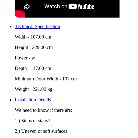
Technical Specification
Width -
107.00 cm
Height -
229.00 cm
Power -
w
Depth -
117.00 cm
Minimum Door Width -
107 cm
Weight -
221.00 kg
Installation Details
We need to know if there are:
1.) Steps or stairs?
2.) Uneven or soft surfaces