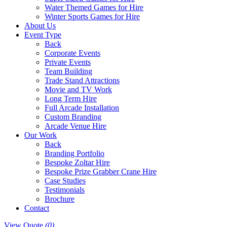
Water Themed Games for Hire
Winter Sports Games for Hire
About Us
Event Type
Back
Corporate Events
Private Events
Team Building
Trade Stand Attractions
Movie and TV Work
Long Term Hire
Full Arcade Installation
Custom Branding
Arcade Venue Hire
Our Work
Back
Branding Portfolio
Bespoke Zoltar Hire
Bespoke Prize Grabber Crane Hire
Case Studies
Testimonials
Brochure
Contact
View Quote
(0)