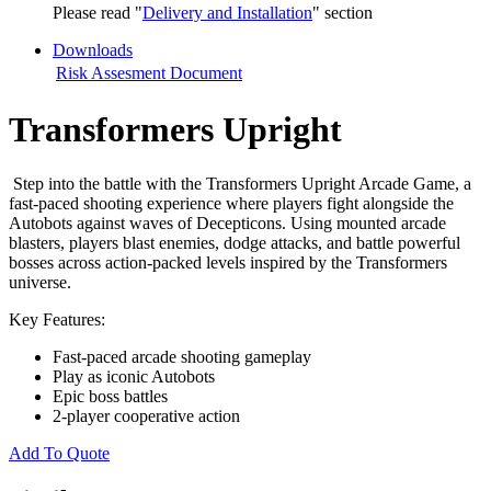
Please read "
Delivery and Installation
" section
Downloads
Risk Assesment Document
Transformers Upright
Step into the battle with the Transformers Upright Arcade Game, a
fast-paced shooting experience where players fight alongside the
Autobots against waves of Decepticons. Using mounted arcade
blasters, players blast enemies, dodge attacks, and battle powerful
bosses across action-packed levels inspired by the Transformers
universe.
Key Features:
Fast-paced arcade shooting gameplay
Play as iconic Autobots
Epic boss battles
2-player cooperative action
Add To Quote