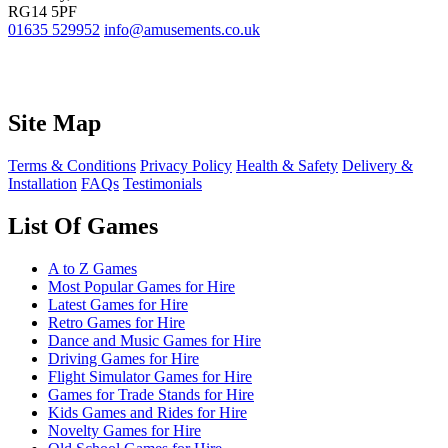
RG14 5PF
01635 529952
info@amusements.co.uk
Site Map
Terms & Conditions
Privacy Policy
Health & Safety
Delivery &
Installation
FAQs
Testimonials
List Of Games
A to Z Games
Most Popular Games for Hire
Latest Games for Hire
Retro Games for Hire
Dance and Music Games for Hire
Driving Games for Hire
Flight Simulator Games for Hire
Games for Trade Stands for Hire
Kids Games and Rides for Hire
Novelty Games for Hire