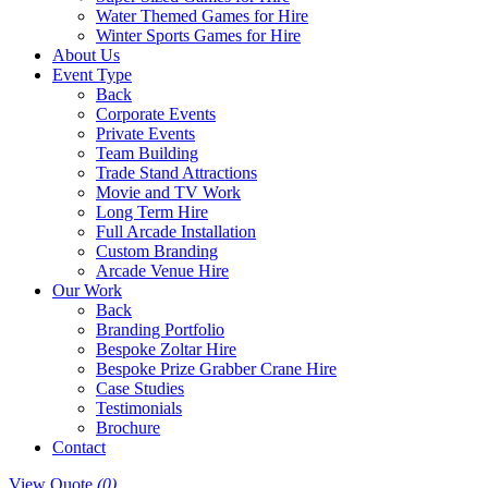
Water Themed Games for Hire
Winter Sports Games for Hire
About Us
Event Type
Back
Corporate Events
Private Events
Team Building
Trade Stand Attractions
Movie and TV Work
Long Term Hire
Full Arcade Installation
Custom Branding
Arcade Venue Hire
Our Work
Back
Branding Portfolio
Bespoke Zoltar Hire
Bespoke Prize Grabber Crane Hire
Case Studies
Testimonials
Brochure
Contact
View Quote
(0)