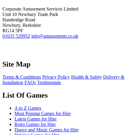
Corporate Amusement Services Limited
Unit 10 Newbury Trade Park
Hambridge Road
Newbury, Berkshire
RG14 5PF
01635 529952
info@amusements.co.uk
Site Map
Terms & Conditions
Privacy Policy
Health & Safety
Delivery &
Installation
FAQs
Testimonials
List Of Games
A to Z Games
Most Popular Games for Hire
Latest Games for Hire
Retro Games for Hire
Dance and Music Games for Hire