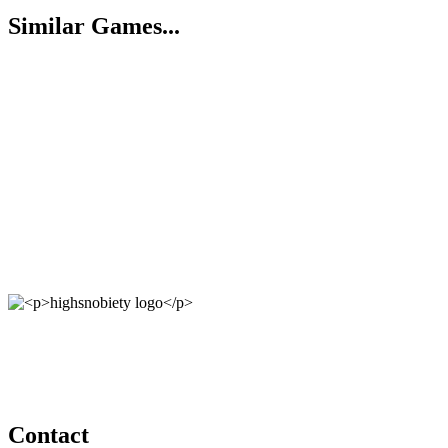
Similar Games...
Contact