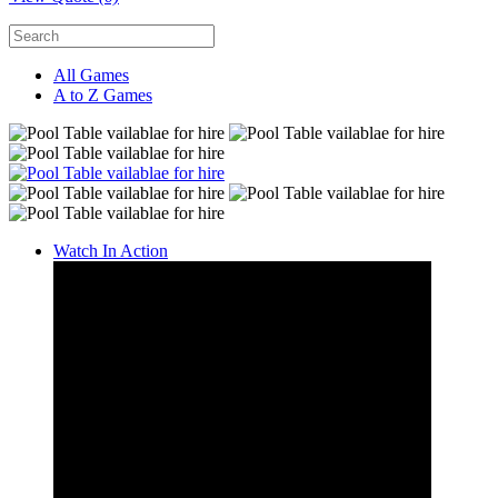
All Games
A to Z Games
Watch In Action