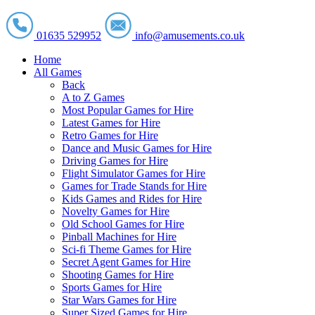
01635 529952
info@amusements.co.uk
Home
All Games
Back
A to Z Games
Most Popular Games for Hire
Latest Games for Hire
Retro Games for Hire
Dance and Music Games for Hire
Driving Games for Hire
Flight Simulator Games for Hire
Games for Trade Stands for Hire
Kids Games and Rides for Hire
Novelty Games for Hire
Old School Games for Hire
Pinball Machines for Hire
Sci-fi Theme Games for Hire
Secret Agent Games for Hire
Shooting Games for Hire
Sports Games for Hire
Star Wars Games for Hire
Super Sized Games for Hire