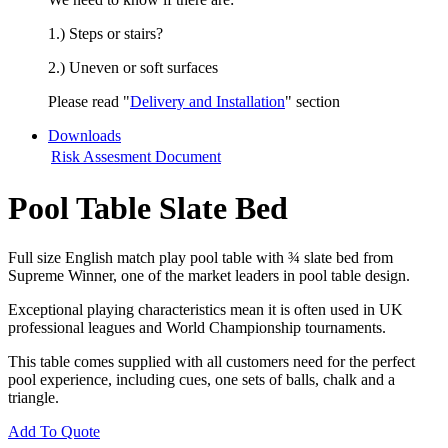
1.) Steps or stairs?
2.) Uneven or soft surfaces
Please read "
Delivery and Installation
" section
Downloads
Risk Assesment Document
Pool Table Slate Bed
Full size English match play pool table with ¾ slate bed from
Supreme Winner, one of the market leaders in pool table design.
Exceptional playing characteristics mean it is often used in UK
professional leagues and World Championship tournaments.
This table comes supplied with all customers need for the perfect
pool experience, including cues, one sets of balls, chalk and a
triangle.
Add To Quote