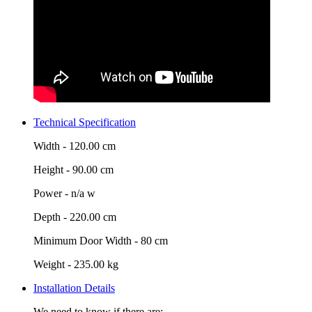
Technical Specification
Width -
120.00 cm
Height -
90.00 cm
Power -
n/a w
Depth -
220.00 cm
Minimum Door Width -
80 cm
Weight -
235.00 kg
Installation Details
We need to know if there are: