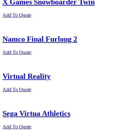
X Games Snowboarder Twin
Add To Quote
Namco Final Furlong 2
Add To Quote
Virtual Reality
Add To Quote
Sega Virtua Athletics
Add To Quote