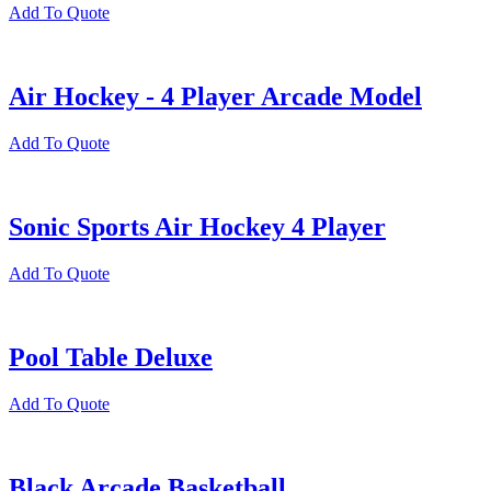
Add To Quote
Air Hockey - 4 Player Arcade Model
Add To Quote
Sonic Sports Air Hockey 4 Player
Add To Quote
Pool Table Deluxe
Add To Quote
Black Arcade Basketball