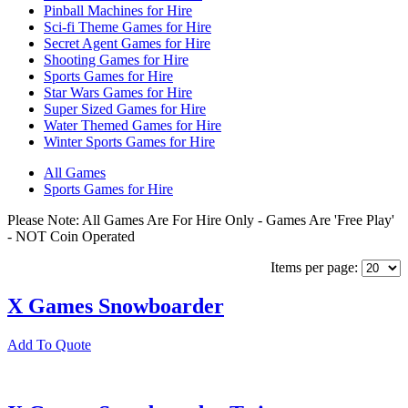
Pinball Machines for Hire
Sci-fi Theme Games for Hire
Secret Agent Games for Hire
Shooting Games for Hire
Sports Games for Hire
Star Wars Games for Hire
Super Sized Games for Hire
Water Themed Games for Hire
Winter Sports Games for Hire
All Games
Sports Games for Hire
Please Note: All Games Are For Hire Only - Games Are 'Free Play'
- NOT Coin Operated
Items per page:
X Games Snowboarder
Add To Quote