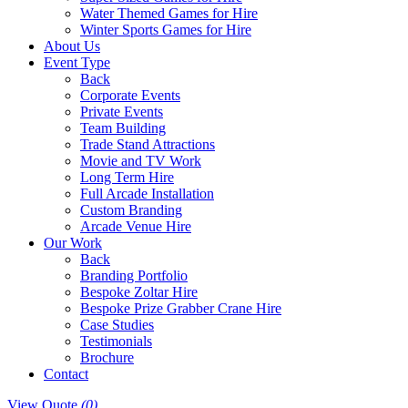
Water Themed Games for Hire
Winter Sports Games for Hire
About Us
Event Type
Back
Corporate Events
Private Events
Team Building
Trade Stand Attractions
Movie and TV Work
Long Term Hire
Full Arcade Installation
Custom Branding
Arcade Venue Hire
Our Work
Back
Branding Portfolio
Bespoke Zoltar Hire
Bespoke Prize Grabber Crane Hire
Case Studies
Testimonials
Brochure
Contact
View Quote
(0)