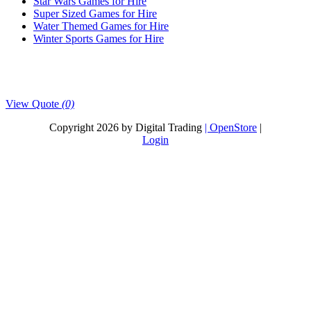
Star Wars Games for Hire
Super Sized Games for Hire
Water Themed Games for Hire
Winter Sports Games for Hire
View Quote
(0)
Copyright 2026 by Digital Trading
| OpenStore
|
Login