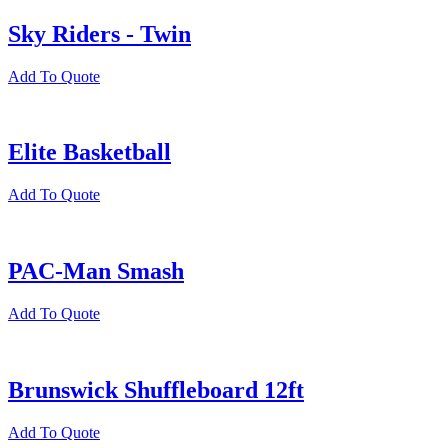
Sky Riders - Twin
Add To Quote
Elite Basketball
Add To Quote
PAC-Man Smash
Add To Quote
Brunswick Shuffleboard 12ft
Add To Quote