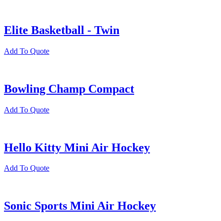
Elite Basketball - Twin
Add To Quote
Bowling Champ Compact
Add To Quote
Hello Kitty Mini Air Hockey
Add To Quote
Sonic Sports Mini Air Hockey