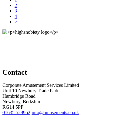
2
3
4
>
Contact
Corporate Amusement Services Limited
Unit 10 Newbury Trade Park
Hambridge Road
Newbury, Berkshire
RG14 5PF
01635 529952
info@amusements.co.uk