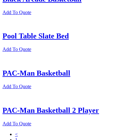
Add To Quote
Pool Table Slate Bed
Add To Quote
PAC-Man Basketball
Add To Quote
PAC-Man Basketball 2 Player
Add To Quote
<
1