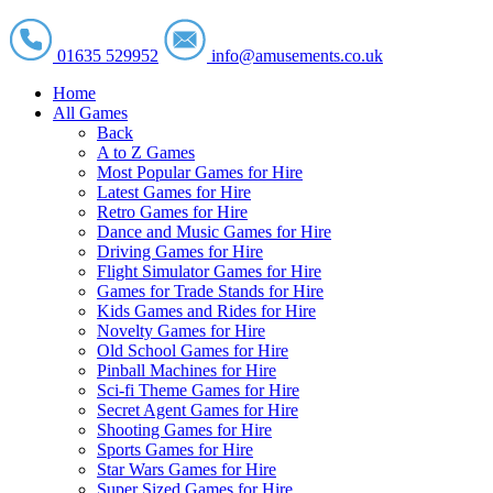
01635 529952
info@amusements.co.uk
Home
All Games
Back
A to Z Games
Most Popular Games for Hire
Latest Games for Hire
Retro Games for Hire
Dance and Music Games for Hire
Driving Games for Hire
Flight Simulator Games for Hire
Games for Trade Stands for Hire
Kids Games and Rides for Hire
Novelty Games for Hire
Old School Games for Hire
Pinball Machines for Hire
Sci-fi Theme Games for Hire
Secret Agent Games for Hire
Shooting Games for Hire
Sports Games for Hire
Star Wars Games for Hire
Super Sized Games for Hire