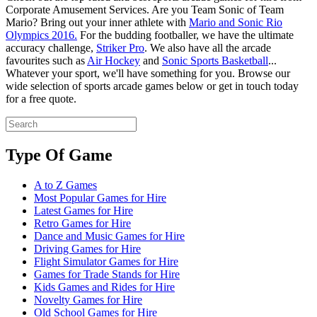
Corporate Amusement Services. Are you Team Sonic of Team
Mario? Bring out your inner athlete with
Mario and Sonic Rio
Olympics 2016.
For the budding footballer, we have the ultimate
accuracy challenge,
Striker Pro
. We also have all the arcade
favourites such as
Air Hockey
and
Sonic Sports Basketball
...
Whatever your sport, we'll have something for you. Browse our
wide selection of sports arcade games below or get in touch today
for a free quote.
Type Of Game
A to Z Games
Most Popular Games for Hire
Latest Games for Hire
Retro Games for Hire
Dance and Music Games for Hire
Driving Games for Hire
Flight Simulator Games for Hire
Games for Trade Stands for Hire
Kids Games and Rides for Hire
Novelty Games for Hire
Old School Games for Hire