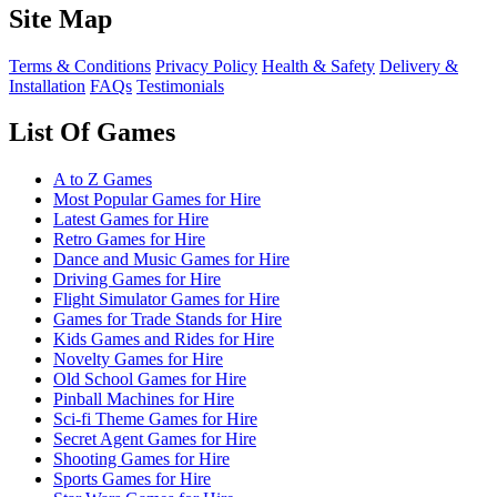
Site Map
Terms & Conditions
Privacy Policy
Health & Safety
Delivery &
Installation
FAQs
Testimonials
List Of Games
A to Z Games
Most Popular Games for Hire
Latest Games for Hire
Retro Games for Hire
Dance and Music Games for Hire
Driving Games for Hire
Flight Simulator Games for Hire
Games for Trade Stands for Hire
Kids Games and Rides for Hire
Novelty Games for Hire
Old School Games for Hire
Pinball Machines for Hire
Sci-fi Theme Games for Hire
Secret Agent Games for Hire
Shooting Games for Hire
Sports Games for Hire