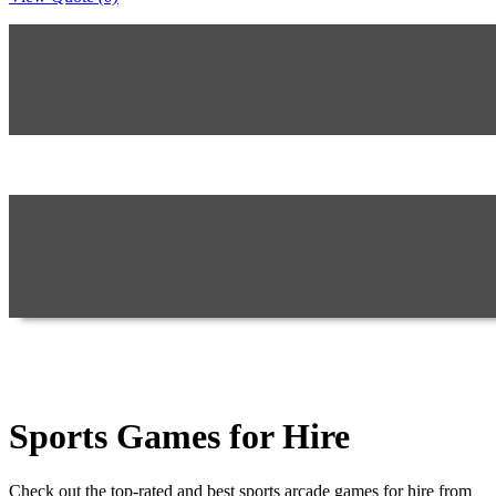
Sports Games for Hire
Check out the top-rated and best sports arcade games for hire from