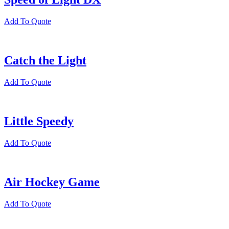
Add To Quote
Catch the Light
Add To Quote
Little Speedy
Add To Quote
Air Hockey Game
Add To Quote