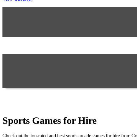
Sports Games for Hire
Check out the top-rated and best sports arcade games for hire from