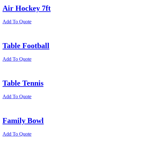
Air Hockey 7ft
Add To Quote
Table Football
Add To Quote
Table Tennis
Add To Quote
Family Bowl
Add To Quote