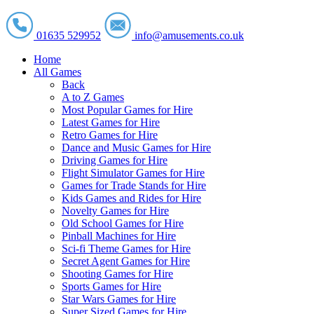
01635 529952
info@amusements.co.uk
Home
All Games
Back
A to Z Games
Most Popular Games for Hire
Latest Games for Hire
Retro Games for Hire
Dance and Music Games for Hire
Driving Games for Hire
Flight Simulator Games for Hire
Games for Trade Stands for Hire
Kids Games and Rides for Hire
Novelty Games for Hire
Old School Games for Hire
Pinball Machines for Hire
Sci-fi Theme Games for Hire
Secret Agent Games for Hire
Shooting Games for Hire
Sports Games for Hire
Star Wars Games for Hire
Super Sized Games for Hire