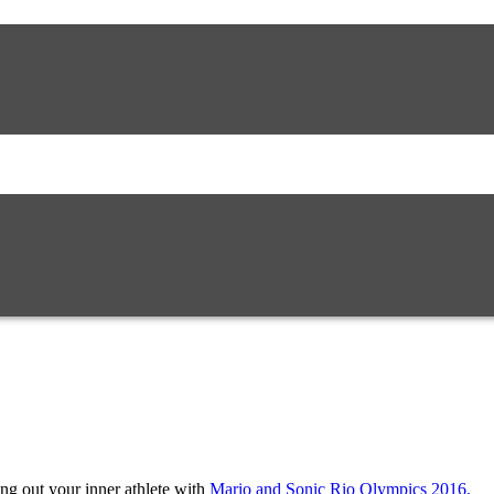
g out your inner athlete with
Mario and Sonic Rio Olympics 2016.