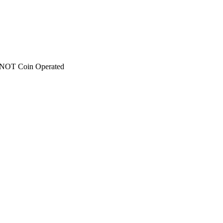
 - NOT Coin Operated