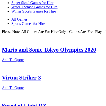
Super Sized Games for Hire
Water Themed Games for Hire
Winter Sports Games for Hire
All Games
Sports Games for Hire
Please Note: All Games Are For Hire Only - Games Are 'Free Play'
Mario and Sonic Tokyo Olympics 2020
Add To Quote
Virtua Striker 3
Add To Quote
Speed of Light DX