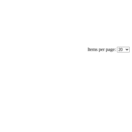
Items per page: