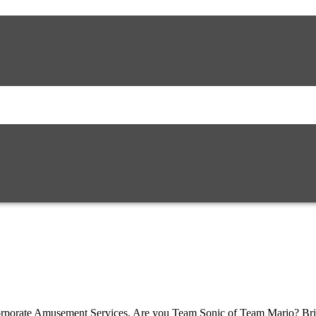
 Corporate Amusement Services. Are you Team Sonic of Team Mario? Brin