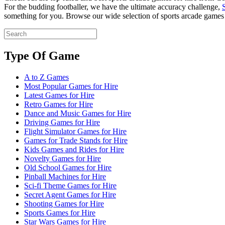
For the budding footballer, we have the ultimate accuracy challenge,
something for you. Browse our wide selection of sports arcade games b
Type Of Game
A to Z Games
Most Popular Games for Hire
Latest Games for Hire
Retro Games for Hire
Dance and Music Games for Hire
Driving Games for Hire
Flight Simulator Games for Hire
Games for Trade Stands for Hire
Kids Games and Rides for Hire
Novelty Games for Hire
Old School Games for Hire
Pinball Machines for Hire
Sci-fi Theme Games for Hire
Secret Agent Games for Hire
Shooting Games for Hire
Sports Games for Hire
Star Wars Games for Hire