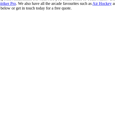
Striker Pro
. We also have all the arcade favourites such as
Air Hockey
a
elow or get in touch today for a free quote.