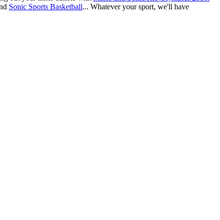
nd
Sonic Sports Basketball
... Whatever your sport, we'll have