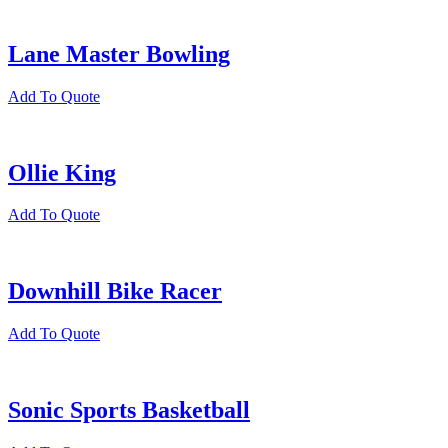
Lane Master Bowling
Add To Quote
Ollie King
Add To Quote
Downhill Bike Racer
Add To Quote
Sonic Sports Basketball