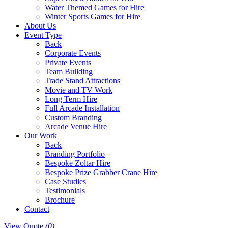
Water Themed Games for Hire
Winter Sports Games for Hire
About Us
Event Type
Back
Corporate Events
Private Events
Team Building
Trade Stand Attractions
Movie and TV Work
Long Term Hire
Full Arcade Installation
Custom Branding
Arcade Venue Hire
Our Work
Back
Branding Portfolio
Bespoke Zoltar Hire
Bespoke Prize Grabber Crane Hire
Case Studies
Testimonials
Brochure
Contact
View Quote
(0)