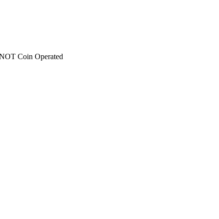
 - NOT Coin Operated