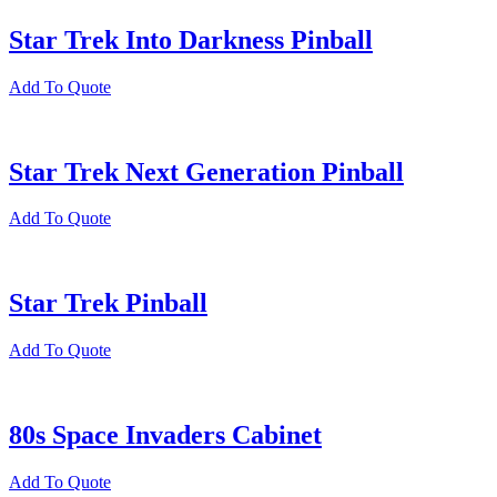
Star Trek Into Darkness Pinball
Add To Quote
Star Trek Next Generation Pinball
Add To Quote
Star Trek Pinball
Add To Quote
80s Space Invaders Cabinet
Add To Quote