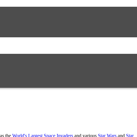
 as the
World's Largest Space Invaders
and various
Star Wars
and
Star