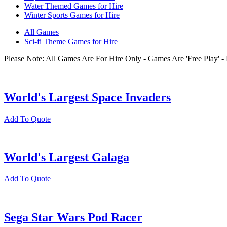
Water Themed Games for Hire
Winter Sports Games for Hire
All Games
Sci-fi Theme Games for Hire
Please Note: All Games Are For Hire Only - Games Are 'Free Play'
World's Largest Space Invaders
Add To Quote
World's Largest Galaga
Add To Quote
Sega Star Wars Pod Racer