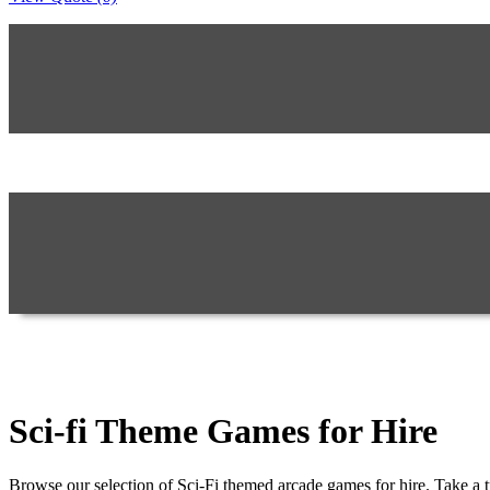
Sci-fi Theme Games for Hire
Browse our selection of Sci-Fi themed arcade games for hire. Take a t