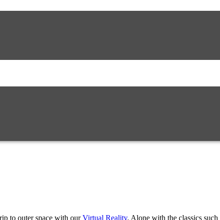
rip to outer space with our
Virtual Reality
. Alone with the classics such