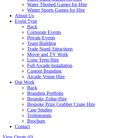
Water Themed Games for Hire
Winter Sports Games for Hire
About Us
Event Type
Back
Corporate Events
Private Events
Team Building
Trade Stand Attractions
Movie and TV Work
Long Term Hire
Full Arcade Installation
Custom Branding
Arcade Venue Hire
Our Work
Back
Branding Portfolio
Bespoke Zoltar Hire
Bespoke Prize Grabber Crane Hire
Case Studies
Testimonials
Brochure
Contact
View Quote
(0)