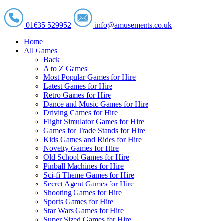
01635 529952
info@amusements.co.uk
Home
All Games
Back
A to Z Games
Most Popular Games for Hire
Latest Games for Hire
Retro Games for Hire
Dance and Music Games for Hire
Driving Games for Hire
Flight Simulator Games for Hire
Games for Trade Stands for Hire
Kids Games and Rides for Hire
Novelty Games for Hire
Old School Games for Hire
Pinball Machines for Hire
Sci-fi Theme Games for Hire
Secret Agent Games for Hire
Shooting Games for Hire
Sports Games for Hire
Star Wars Games for Hire
Super Sized Games for Hire