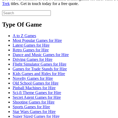
Trek
titles. Get in touch today for a free quote.
Type Of Game
A to Z Games
Most Popular Games for Hire
Latest Games for Hire
Retro Games for Hire
Dance and Music Games for Hire
Driving Games for Hire
Flight Simulator Games for Hire
Games for Trade Stands for Hire
Kids Games and Rides for Hire
Novelty Games for Hire
Old School Games for Hire
Pinball Machines for Hire
Sci-fi Theme Games for Hire
Secret Agent Games for Hire
Shooting Games for Hire
Sports Games for Hire
Star Wars Games for Hire
Super Sized Games for Hire