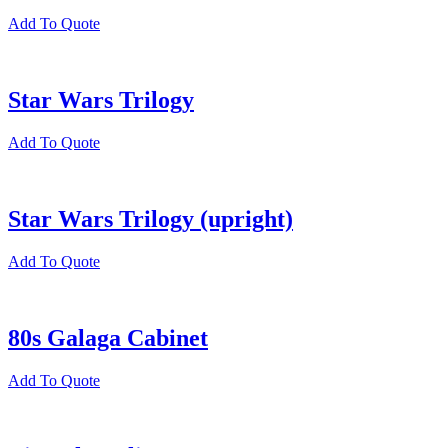
Add To Quote
Star Wars Trilogy
Add To Quote
Star Wars Trilogy (upright)
Add To Quote
80s Galaga Cabinet
Add To Quote