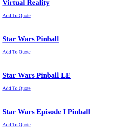
Virtual Reality
Add To Quote
Star Wars Pinball
Add To Quote
Star Wars Pinball LE
Add To Quote
Star Wars Episode I Pinball
Add To Quote